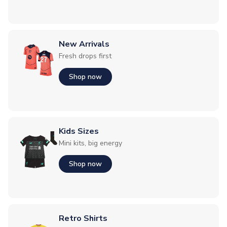
New Arrivals
Fresh drops first
Shop now
Kids Sizes
Mini kits, big energy
Shop now
Retro Shirts