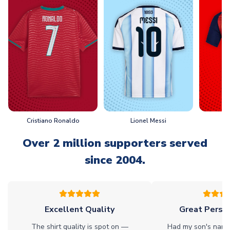
Cristiano Ronaldo
Lionel Messi
L
Over 2 million supporters served
since 2004.
Excellent Quality
Great Person
The shirt quality is spot on —
Had my son's name