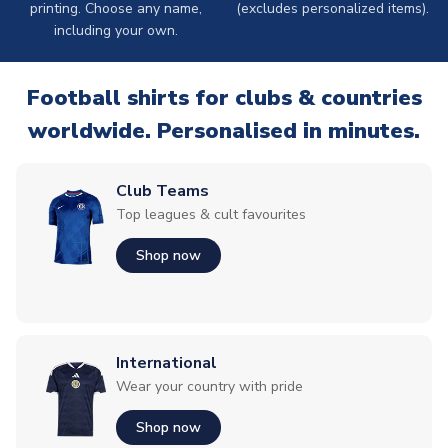
printing. Choose any name,
(excludes personalized items).
including your own.
Football shirts for clubs & countries
worldwide. Personalised in minutes.
Club Teams
Top leagues & cult favourites
Shop now
International
Wear your country with pride
Shop now