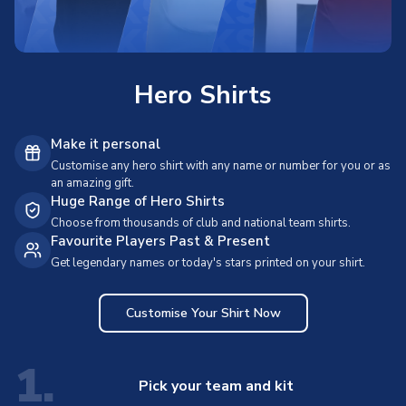
Hero Shirts
Make it personal
Customise any hero shirt with any name or number for you or as
an amazing gift.
Huge Range of Hero Shirts
Choose from thousands of club and national team shirts.
Favourite Players Past & Present
Get legendary names or today's stars printed on your shirt.
Customise Your Shirt Now
1.
Pick your team and kit