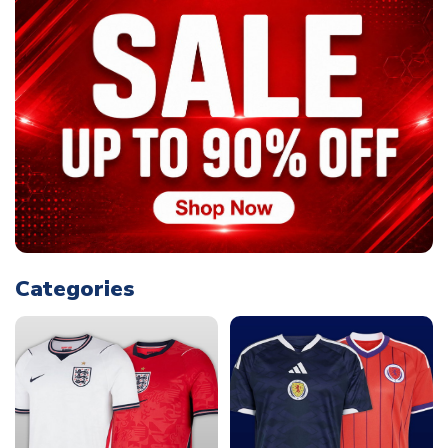
Categories