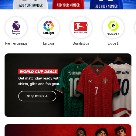
Premier League
La Liga
Bundesliga
Ligue 1