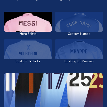
Hero Shirts
Custom Names
Custom T-Shirts
Existing Kit Printing