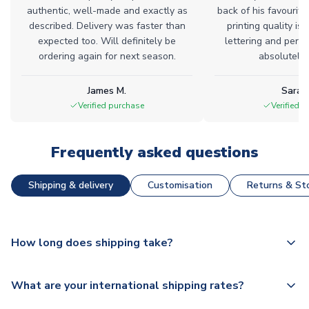
authentic, well-made and exactly as
back of his favourite
described. Delivery was faster than
printing quality is 
expected too. Will definitely be
lettering and perfe
ordering again for next season.
absolutely l
James M.
Sarah
Verified purchase
Verified 
Frequently asked questions
Shipping & delivery
Customisation
Returns & Sto
How long does shipping take?
The majority of our shirts are available for next day
What are your international shipping rates?
dispatch, however as we have over 100,000 products on
our website, additional lead times do apply to some.