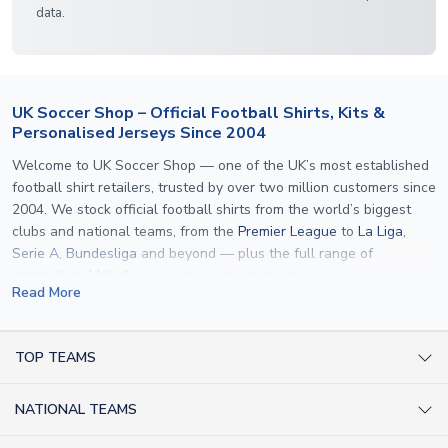
data.
UK Soccer Shop – Official Football Shirts, Kits &
Personalised Jerseys Since 2004
Welcome to UK Soccer Shop — one of the UK’s most established
football shirt retailers, trusted by over two million customers since
2004. We stock official football shirts from the world’s biggest
clubs and national teams, from the
Premier League
to
La Liga
,
Serie A
,
Bundesliga
and beyond — plus the full range of
international kits
for every major tournament.
Read More
What sets us apart is personalisation. We print official
name and
number printing
on any shirt we sell, to the exact same
specification used by the clubs themselves — including authentic
TOP TEAMS
fonts, sleeve numbers and back-of-neck lettering where
AC Milan Shirts
applicable. Whether you want a
Premier League
shirt printed with
NATIONAL TEAMS
Arsenal Shirts
your own name, an
England shirt
for a child, or a personalised
Champions League kit as a gift, we have the widest
Argentina Shirts