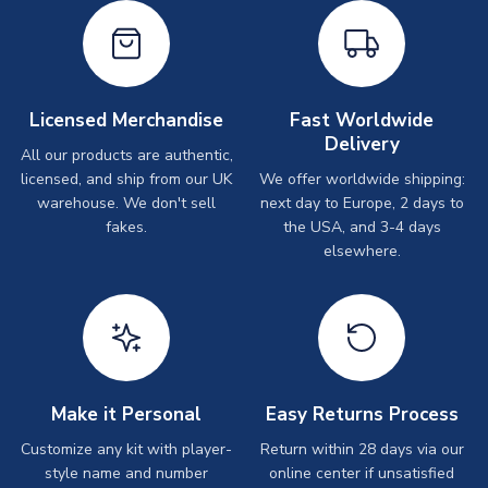
Licensed Merchandise
Fast Worldwide
Delivery
All our products are authentic,
licensed, and ship from our UK
We offer worldwide shipping:
warehouse. We don't sell
next day to Europe, 2 days to
fakes.
the USA, and 3-4 days
elsewhere.
Make it Personal
Easy Returns Process
Customize any kit with player-
Return within 28 days via our
style name and number
online center if unsatisfied