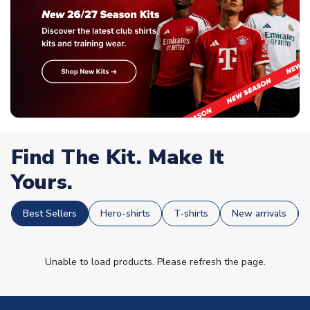
Find The Kit. Make It
Yours.
Best Sellers
Hero-shirts
T-shirts
New arrivals
Unable to load products. Please refresh the page.