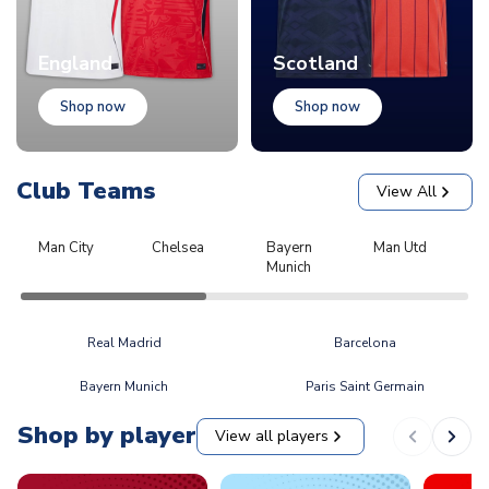
England
Scotland
Shop now
Shop now
Club Teams
View All
Man City
Chelsea
Bayern
Man Utd
L
Munich
Real Madrid
Barcelona
Bayern Munich
Paris Saint Germain
Shop by player
View all players