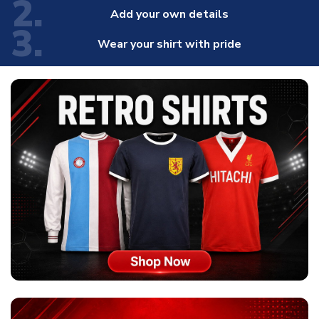
2.
Add your own details
3.
Wear your shirt with pride