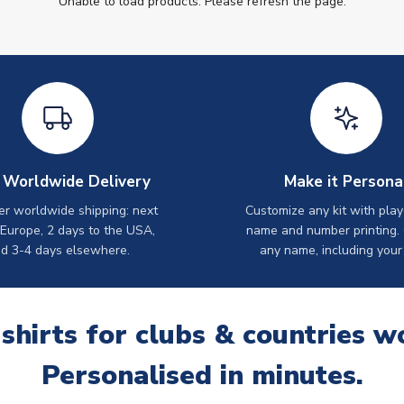
Unable to load products. Please refresh the page.
 Worldwide Delivery
Make it Persona
er worldwide shipping: next
Customize any kit with play
 Europe, 2 days to the USA,
name and number printing.
d 3-4 days elsewhere.
any name, including your
 shirts for clubs & countries w
Personalised in minutes.