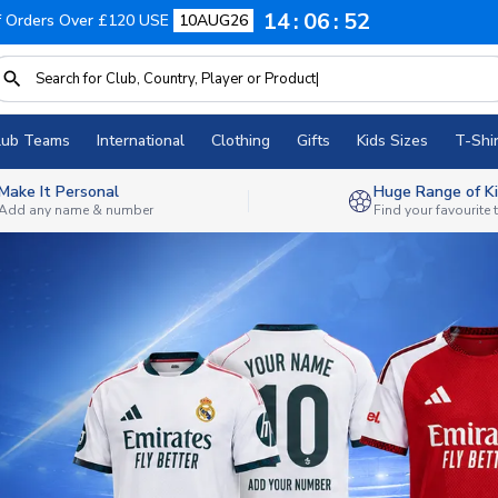
14
06
49
f Orders Over £120 USE
10AUG26
lub Teams
International
Clothing
Gifts
Kids Sizes
T-Shir
Make It Personal
Huge Range of Ki
Add any name & number
Find your favourite