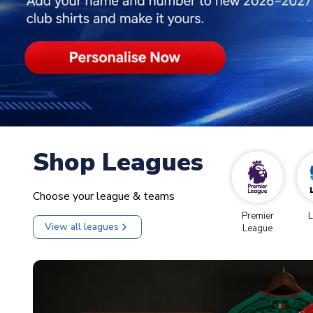
Shop Leagues
Choose your league & teams
Premier
L
View all leagues
League