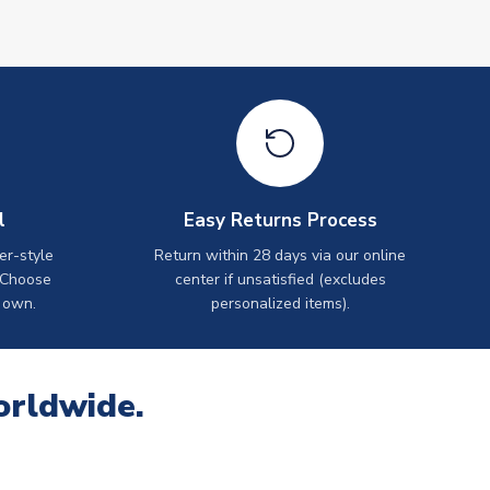
l
Easy Returns Process
er-style
Return within 28 days via our online
 Choose
center if unsatisfied (excludes
 own.
personalized items).
orldwide.