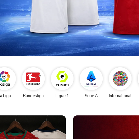
a Liga
Bundesliga
Ligue 1
Serie A
International