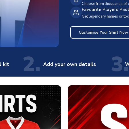
Choose from thousands of cl
Favourite Players Pas
Get legendary names or toda
Customise Your Shirt Now
2.
3.
 kit
Add your own details
W