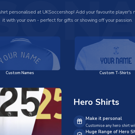
SONA
 shirt personalised at UKSoccershop! Add your favourite player's
it with your own - perfect for gifts or showing off your passion.
Custom Names
Custom T-Shirts
Hero Shirts
Make it personal
Customise any hero shirt wi
Huge Range of Hero Sh