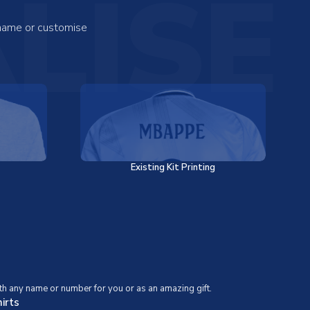
LISE
 name or customise
Existing Kit Printing
th any name or number for you or as an amazing gift.
irts