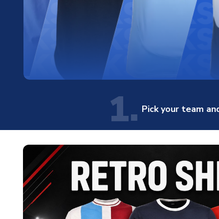
1.
Pick your team and