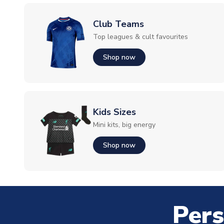
Club Teams
Top leagues & cult favourites
Shop now
Kids Sizes
Mini kits, big energy
Shop now
Pers