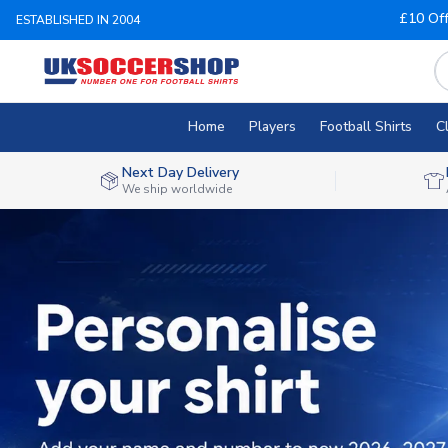
£10 Of
ESTABLISHED IN 2004
Home
Players
Football Shirts
C
Next Day Delivery
We ship worldwide