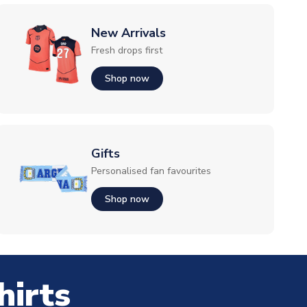
New Arrivals
Fresh drops first
Shop now
Gifts
Personalised fan favourites
Shop now
hirts