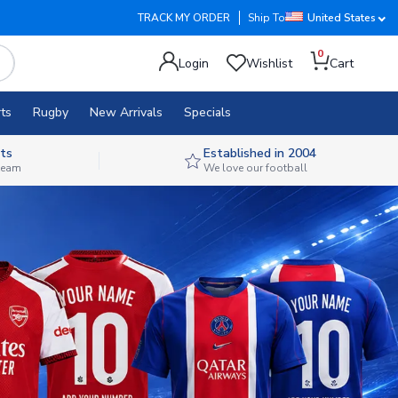
TRACK MY ORDER
Ship To
United States
0
Login
Wishlist
Cart
ts
Rugby
New Arrivals
Specials
ts
Established in 2004
 team
We love our football