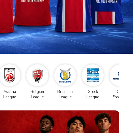
Austria
Belgian
Brazilian
Greek
Dutch
League
League
League
League
Eredivise