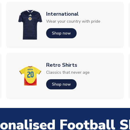
International
Wear your country with pride
Shop now
Retro Shirts
Classics that never age
Shop now
onalised Football S