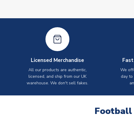
Licensed Merchandise
Fast
All our products are authentic,
We off
licensed, and ship from our UK
day to
warehouse. We don't sell fakes.
an
Football