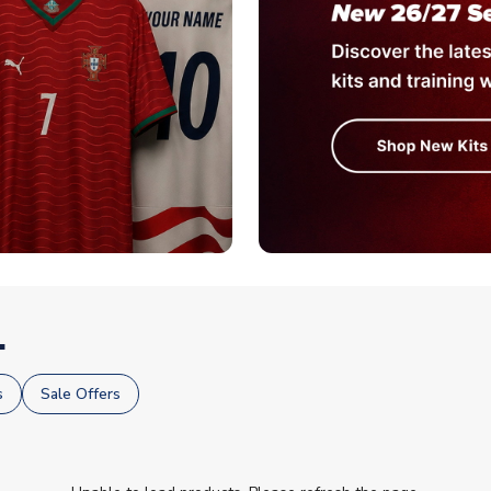
.
s
Sale Offers