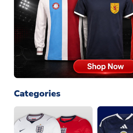
Categories