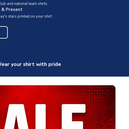
ub and national team shirts.
t & Present
y's stars printed on your shirt.
ear your shirt with pride