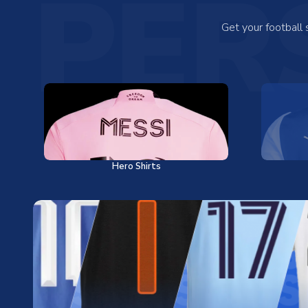
PER
Get your football
Hero Shirts