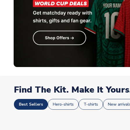
Find The Kit. Make It Yours
Best Sellers
Hero-shirts
T-shirts
New arrival