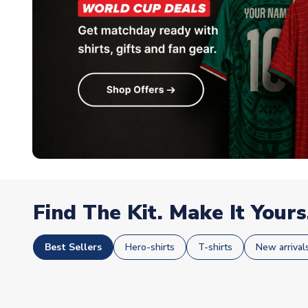
Find The Kit. Make It Yours
Best Sellers
Hero-shirts
T-shirts
New arrival