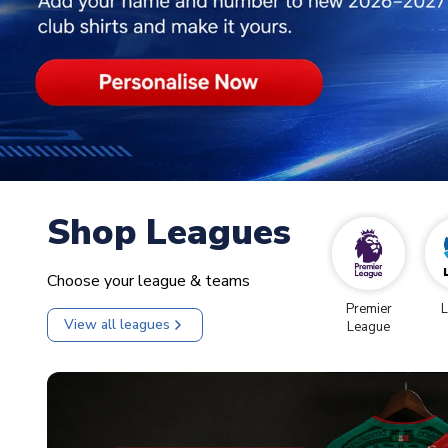
Shop Leagues
Choose your league & teams
Premier
L
View all leagues
League