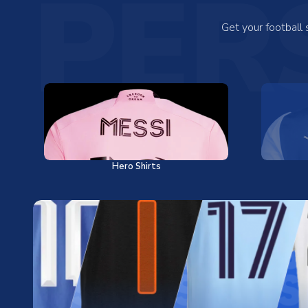
PER
Get your football
Hero Shirts