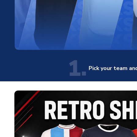
1.
Pick your team and