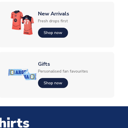
New Arrivals
Fresh drops first
Shop now
Gifts
Personalised fan favourites
Shop now
hirts