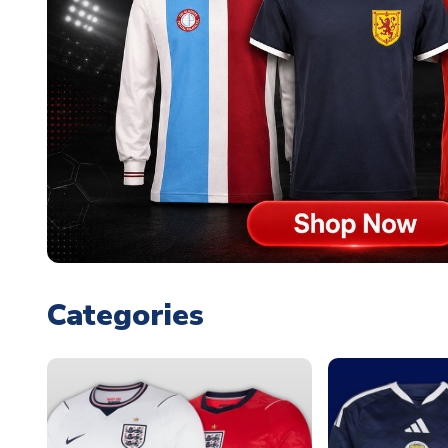
Categories