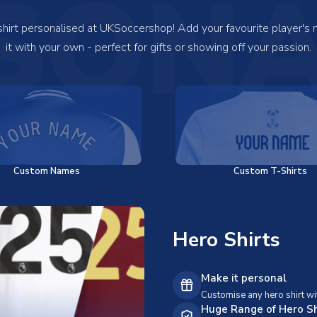
SONA
 shirt personalised at UKSoccershop! Add your favourite player's
it with your own - perfect for gifts or showing off your passion.
Custom Names
Custom T-Shirts
Hero Shirts
Make it personal
Customise any hero shirt wi
Huge Range of Hero Sh