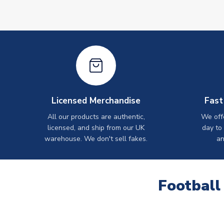
Licensed Merchandise
Fast
All our products are authentic,
We off
licensed, and ship from our UK
day to
warehouse. We don't sell fakes.
an
Football