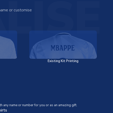
LISE
 name or customise
Existing Kit Printing
th any name or number for you or as an amazing gift.
irts