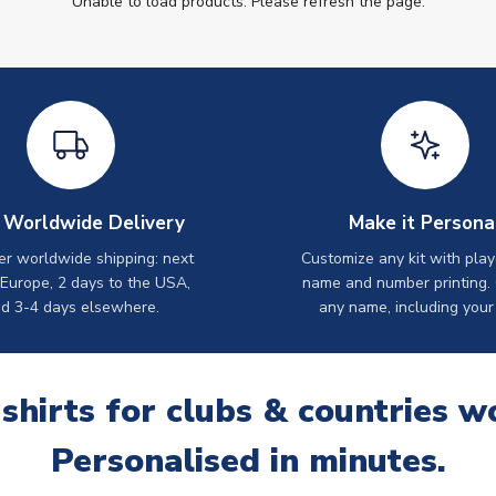
Unable to load products. Please refresh the page.
 Worldwide Delivery
Make it Persona
er worldwide shipping: next
Customize any kit with play
 Europe, 2 days to the USA,
name and number printing.
d 3-4 days elsewhere.
any name, including your
 shirts for clubs & countries w
Personalised in minutes.