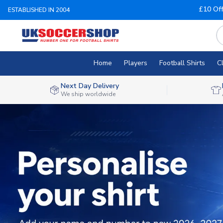
£10 Of
ESTABLISHED IN 2004
Home
Players
Football Shirts
C
Next Day Delivery
We ship worldwide