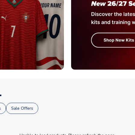
.
s
Sale Offers