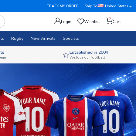
TRACK MY ORDER
Ship To
United States
0
Login
Wishlist
Cart
ts
Rugby
New Arrivals
Specials
ts
Established in 2004
 team
We love our football