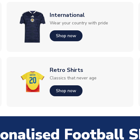
International
Wear your country with pride
Shop now
Retro Shirts
Classics that never age
Shop now
onalised Football S