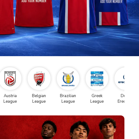
Austria
Belgian
Brazilian
Greek
Dutch
League
League
League
League
Eredivise