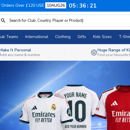
05
36
19
f Orders Over £120 USE
10AUG26
lub Teams
International
Clothing
Gifts
Kids Sizes
T-Shir
Make It Personal
Huge Range of Ki
Add any name & number
Find your favourite