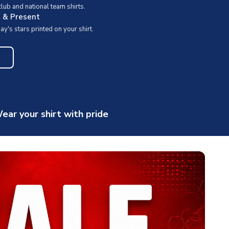
ub and national team shirts.
t & Present
y's stars printed on your shirt.
ear your shirt with pride