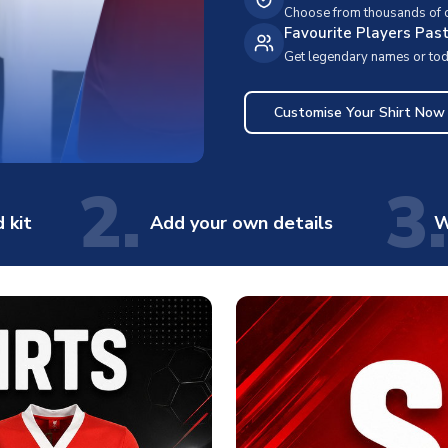
Choose from thousands of cl
Favourite Players Pas
Get legendary names or toda
Customise Your Shirt Now
2.
3.
 kit
Add your own details
W