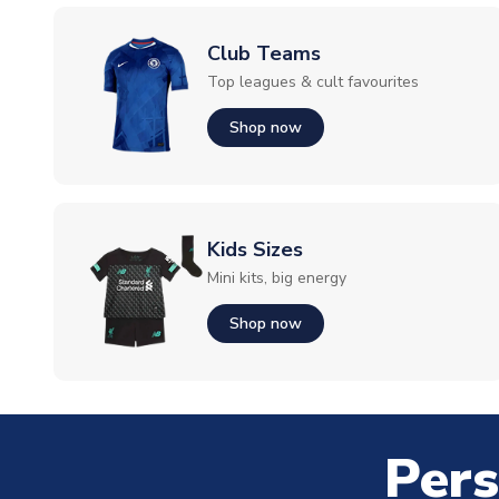
Club Teams
Top leagues & cult favourites
Shop now
Kids Sizes
Mini kits, big energy
Shop now
Pers