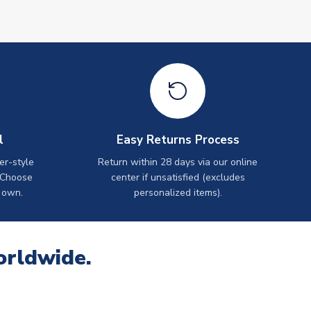
l
Easy Returns Process
er-style
Return within 28 days via our online
 Choose
center if unsatisfied (excludes
 own.
personalized items).
orldwide.