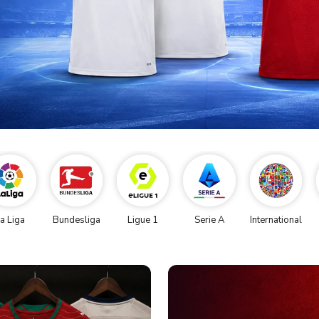
a Liga
Bundesliga
Ligue 1
Serie A
International