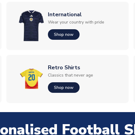
International
Wear your country with pride
Shop now
Retro Shirts
Classics that never age
Shop now
onalised Football S