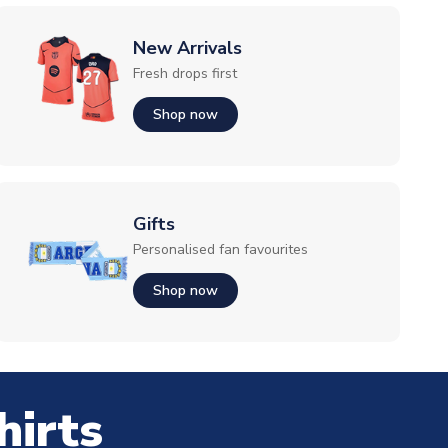
New Arrivals
Fresh drops first
Shop now
Gifts
Personalised fan favourites
Shop now
hirts