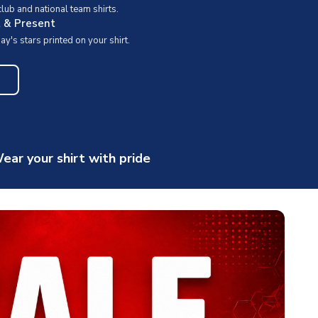
ub and national team shirts.
t & Present
y's stars printed on your shirt.
ear your shirt with pride