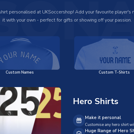
SONA
 shirt personalised at UKSoccershop! Add your favourite player's
it with your own - perfect for gifts or showing off your passion.
Custom Names
Custom T-Shirts
Hero Shirts
Make it personal
Customise any hero shirt wi
Huge Range of Hero Sh