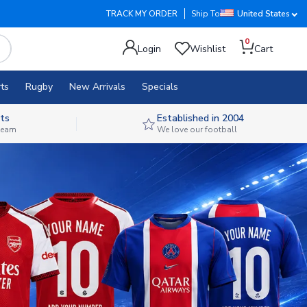
TRACK MY ORDER
Ship To
United States
0
Login
Wishlist
Cart
ts
Rugby
New Arrivals
Specials
ts
Established in 2004
 team
We love our football