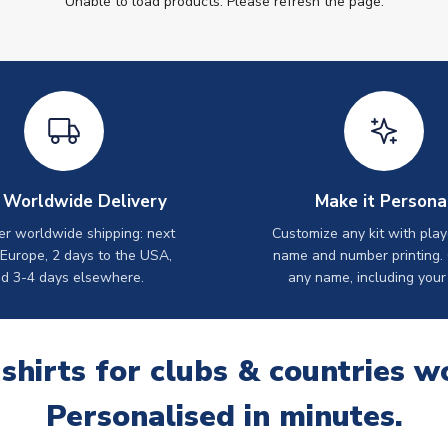
Unable to load products. Please refresh the page.
 Worldwide Delivery
Make it Persona
er worldwide shipping: next
Customize any kit with play
 Europe, 2 days to the USA,
name and number printing.
d 3-4 days elsewhere.
any name, including your
 shirts for clubs & countries w
Personalised in minutes.