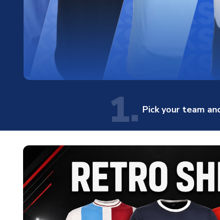
1.
Pick your team and