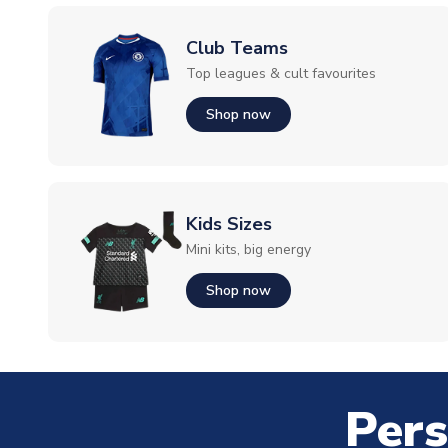
Club Teams
Top leagues & cult favourites
Shop now
Kids Sizes
Mini kits, big energy
Shop now
Pers