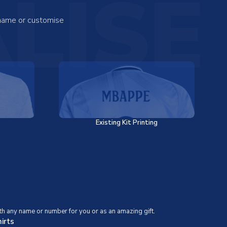
LISE
 name or customise
Existing Kit Printing
th any name or number for you or as an amazing gift.
irts