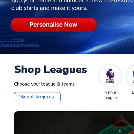
Shop Leagues
Choose your league & teams
Premier
L
View all leagues
League