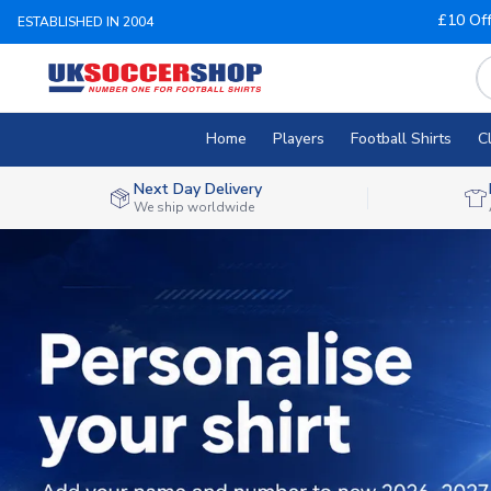
£10 Of
ESTABLISHED IN 2004
Home
Players
Football Shirts
C
Next Day Delivery
We ship worldwide