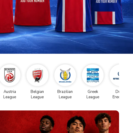
Austria
Belgian
Brazilian
Greek
Dutch
League
League
League
League
Eredivise