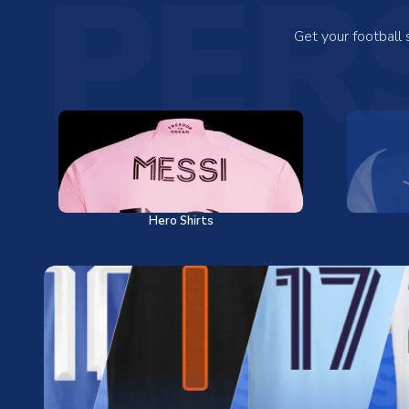
PER
Get your football
Hero Shirts