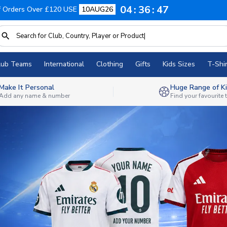
04
36
45
f Orders Over £120 USE
10AUG26
lub Teams
International
Clothing
Gifts
Kids Sizes
T-Shir
Make It Personal
Huge Range of Ki
Add any name & number
Find your favourite