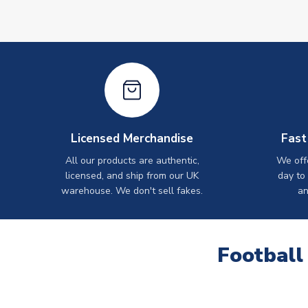
Licensed Merchandise
Fast
All our products are authentic,
We off
licensed, and ship from our UK
day to
warehouse. We don't sell fakes.
an
Football