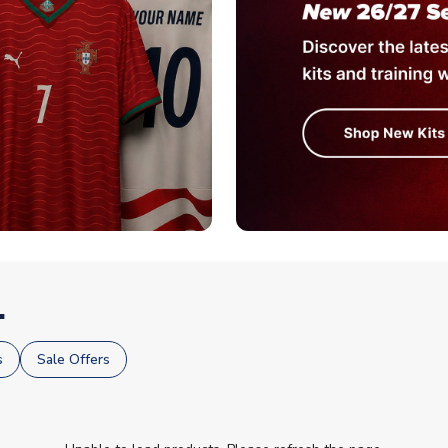
.
s
Sale Offers