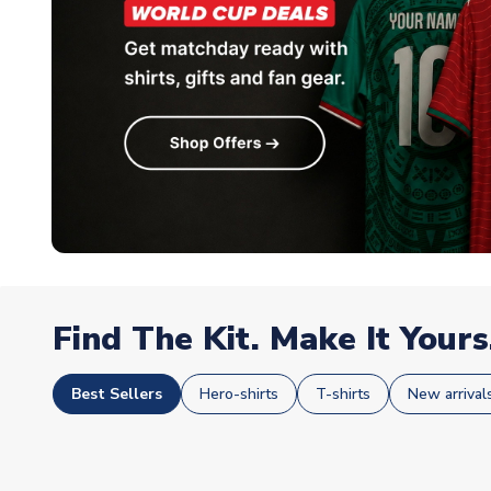
Find The Kit. Make It Yours
Best Sellers
Hero-shirts
T-shirts
New arrival