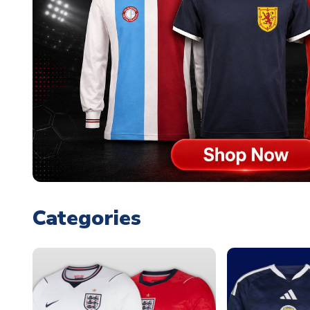
Categories