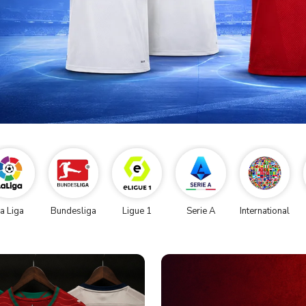
a Liga
Bundesliga
Ligue 1
Serie A
International