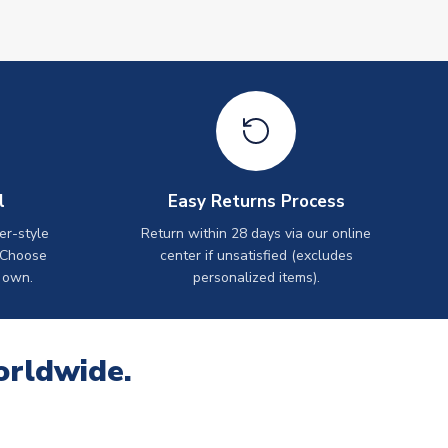
l
Easy Returns Process
er-style
Return within 28 days via our online
 Choose
center if unsatisfied (excludes
 own.
personalized items).
orldwide.