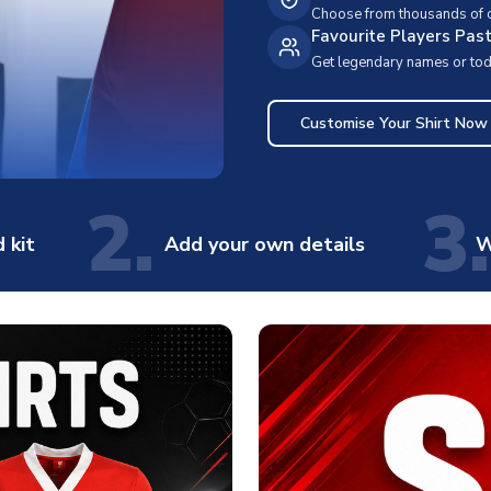
Choose from thousands of cl
Favourite Players Pas
Get legendary names or toda
Customise Your Shirt Now
2.
3.
 kit
Add your own details
W