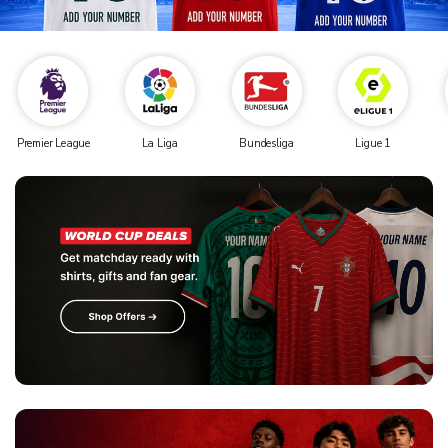
Premier League
La Liga
Bundesliga
Ligue 1