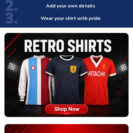
2.
Add your own details
3.
Wear your shirt with pride