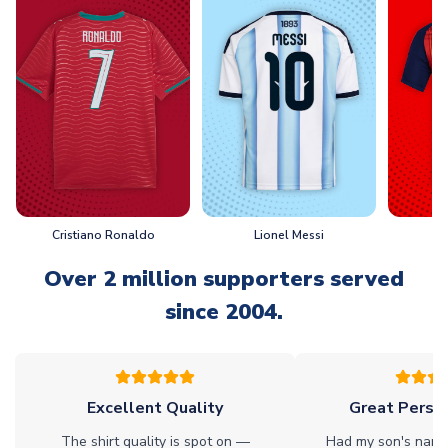
Cristiano Ronaldo
Lionel Messi
L
Over 2 million supporters served
since 2004.
Excellent Quality
Great Person
The shirt quality is spot on —
Had my son's name