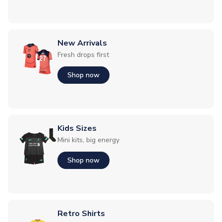
New Arrivals
Fresh drops first
Shop now
Kids Sizes
Mini kits, big energy
Shop now
Retro Shirts