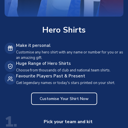
Hero Shirts
Make it personal
Customise any hero shirt with any name or number for you or as
an amazing gift.
Huge Range of Hero Shirts
Choose from thousands of club and national team shirts.
Favourite Players Past & Present
Get legendary names or today's stars printed on your shirt.
Customise Your Shirt Now
1.
Pick your team and kit