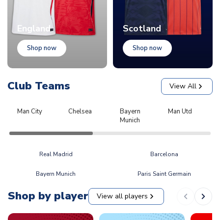
England
Scotland
Shop now
Shop now
Club Teams
View All
Man City
Chelsea
Bayern
Man Utd
L
Munich
Real Madrid
Barcelona
Bayern Munich
Paris Saint Germain
Shop by player
View all players