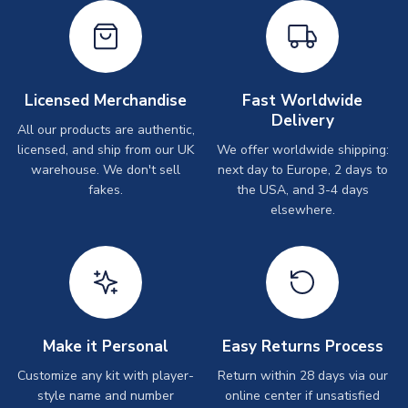
Licensed Merchandise
Fast Worldwide
Delivery
All our products are authentic,
licensed, and ship from our UK
We offer worldwide shipping:
warehouse. We don't sell
next day to Europe, 2 days to
fakes.
the USA, and 3-4 days
elsewhere.
Make it Personal
Easy Returns Process
Customize any kit with player-
Return within 28 days via our
style name and number
online center if unsatisfied