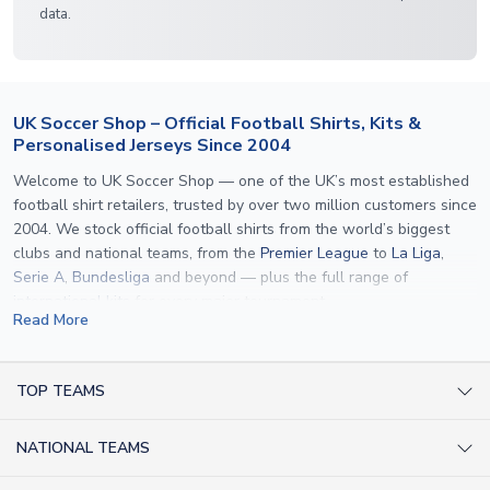
data.
UK Soccer Shop – Official Football Shirts, Kits &
Personalised Jerseys Since 2004
Welcome to UK Soccer Shop — one of the UK’s most established
football shirt retailers, trusted by over two million customers since
2004. We stock official football shirts from the world’s biggest
clubs and national teams, from the
Premier League
to
La Liga
,
Serie A
,
Bundesliga
and beyond — plus the full range of
international kits
for every major tournament.
Read More
What sets us apart is personalisation. We print official
name and
number printing
on any shirt we sell, to the exact same
specification used by the clubs themselves — including authentic
TOP TEAMS
fonts, sleeve numbers and back-of-neck lettering where
AC Milan Shirts
applicable. Whether you want a
Premier League
shirt printed with
NATIONAL TEAMS
Arsenal Shirts
your own name, an
England shirt
for a child, or a personalised
Champions League kit as a gift, we have the widest
Argentina Shirts