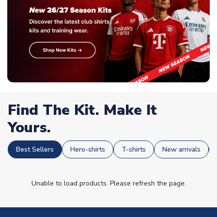
Find The Kit. Make It
Yours.
Best Sellers
Hero-shirts
T-shirts
New arrivals
Unable to load products. Please refresh the page.