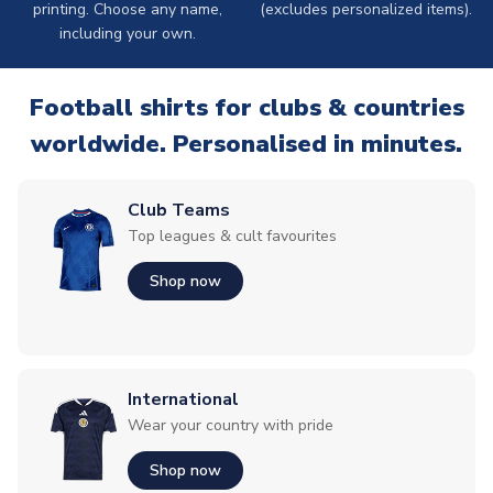
printing. Choose any name,
(excludes personalized items).
including your own.
Football shirts for clubs & countries
worldwide. Personalised in minutes.
Club Teams
Top leagues & cult favourites
Shop now
International
Wear your country with pride
Shop now