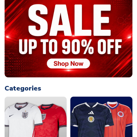
Categories