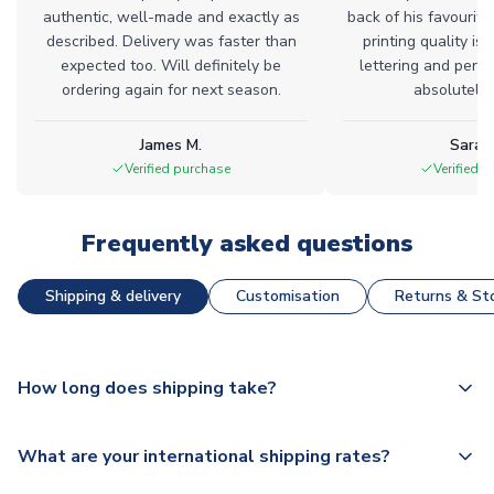
authentic, well-made and exactly as
back of his favourite
described. Delivery was faster than
printing quality is 
expected too. Will definitely be
lettering and perfe
ordering again for next season.
absolutely l
James M.
Sarah
Verified purchase
Verified 
Frequently asked questions
Shipping & delivery
Customisation
Returns & Sto
How long does shipping take?
The majority of our shirts are available for next day
What are your international shipping rates?
dispatch, however as we have over 100,000 products on
our website, additional lead times do apply to some.