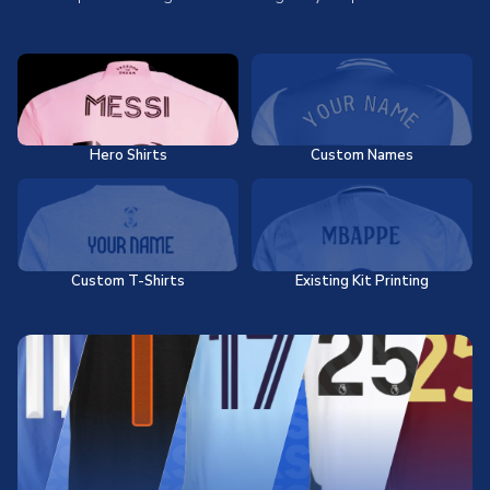
Hero Shirts
Custom Names
Custom T-Shirts
Existing Kit Printing