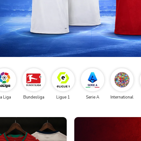
a Liga
Bundesliga
Ligue 1
Serie A
International