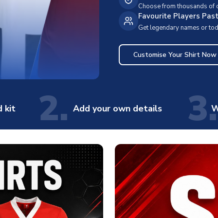
Choose from thousands of cl
Favourite Players Pas
Get legendary names or toda
Customise Your Shirt Now
2.
3.
 kit
Add your own details
W