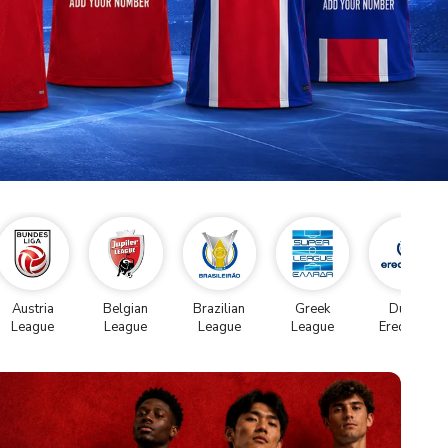
Austria
Belgian
Brazilian
Greek
Dutch
League
League
League
League
Eredivise