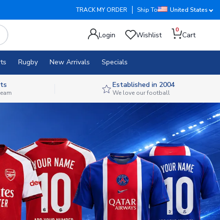
TRACK MY ORDER
Ship To
United States
0
Login
Wishlist
Cart
ts
Rugby
New Arrivals
Specials
ts
Established in 2004
 team
We love our football