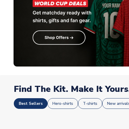
Find The Kit. Make It Yours
Best Sellers
Hero-shirts
T-shirts
New arrival