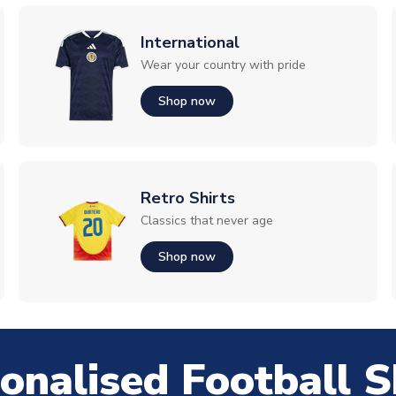
International
Wear your country with pride
Shop now
Retro Shirts
Classics that never age
Shop now
onalised Football S