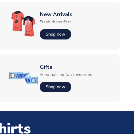
New Arrivals
Fresh drops first
Shop now
Gifts
Personalised fan favourites
Shop now
hirts