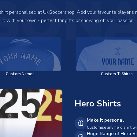
SONA
 shirt personalised at UKSoccershop! Add your favourite player's
it with your own - perfect for gifts or showing off your passion.
Custom Names
Custom T-Shirts
Hero Shirts
Make it personal
Customise any hero shirt wi
Huge Range of Hero Sh