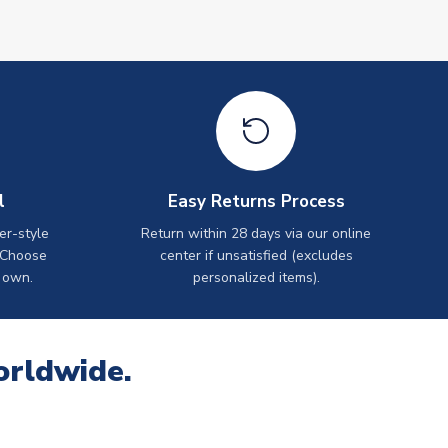
l
Easy Returns Process
er-style
Return within 28 days via our online
 Choose
center if unsatisfied (excludes
 own.
personalized items).
orldwide.