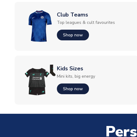
Club Teams
Top leagues & cult favourites
Shop now
Kids Sizes
Mini kits, big energy
Shop now
Pers