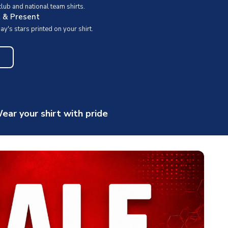
ub and national team shirts.
t & Present
y's stars printed on your shirt.
ear your shirt with pride