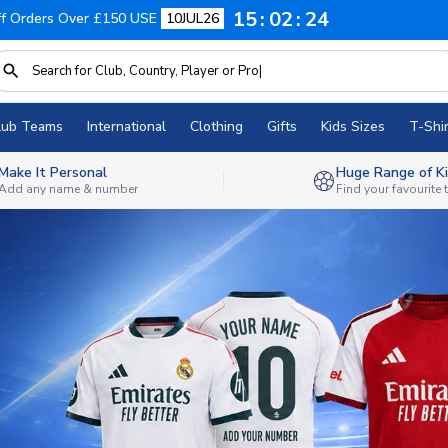
15
02
22
f Orders Over £150 USE
10JUL26
lub Teams
International
Clothing
Gifts
Kids Sizes
T-Shir
Make It Personal
Huge Range of Ki
Add any name & number
Find your favourite