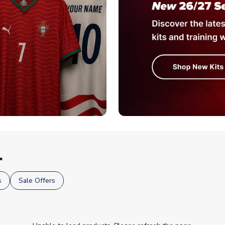
.
s
Sale Offers