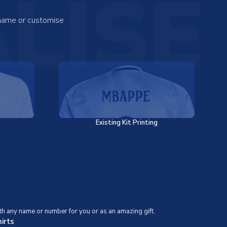
LISE
 name or customise
Existing Kit Printing
th any name or number for you or as an amazing gift.
irts