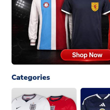
Categories