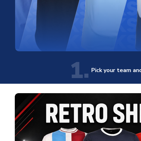
1.
Pick your team and