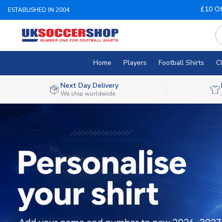
£10 Of
ESTABLISHED IN 2004
Home
Players
Football Shirts
C
Next Day Delivery
We ship worldwide