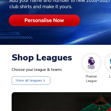
Shop Leagues
Choose your league & teams
Premier
L
View all leagues
League