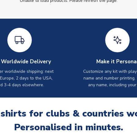
Unable to load products. Please refresh the page.
 Worldwide Delivery
Make it Persona
er worldwide shipping: next
Customize any kit with play
 Europe, 2 days to the USA,
name and number printing.
d 3-4 days elsewhere.
any name, including your
 shirts for clubs & countries w
Personalised in minutes.