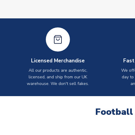
Licensed Merchandise
Fast
All our products are authentic,
We off
licensed, and ship from our UK
day to
warehouse. We don't sell fakes.
an
Football