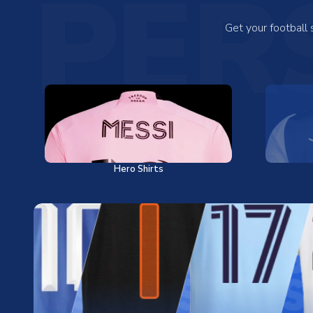
PER
Get your football
Hero Shirts