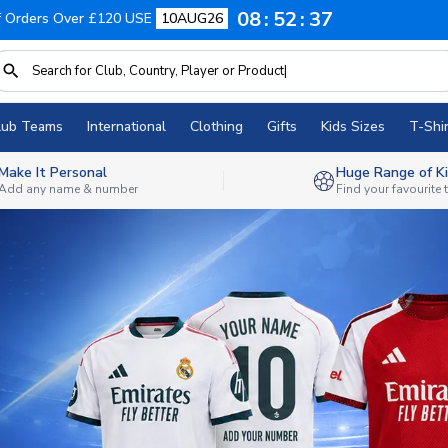
08
52
35
f Orders Over £120 USE
10AUG26
lub Teams
International
Clothing
Gifts
Kids Sizes
T-Shir
Make It Personal
Huge Range of Ki
Add any name & number
Find your favourite