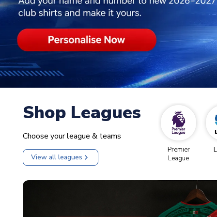
Shop Leagues
Choose your league & teams
Premier
L
View all leagues
League