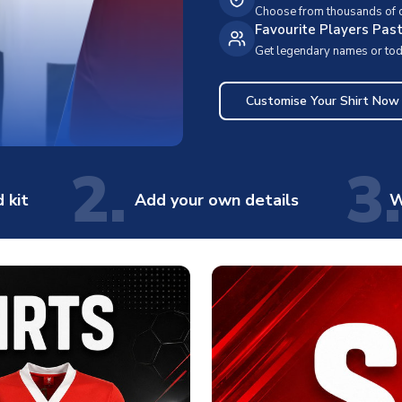
Choose from thousands of cl
Favourite Players Pas
Get legendary names or toda
Customise Your Shirt Now
2.
3.
 kit
Add your own details
W