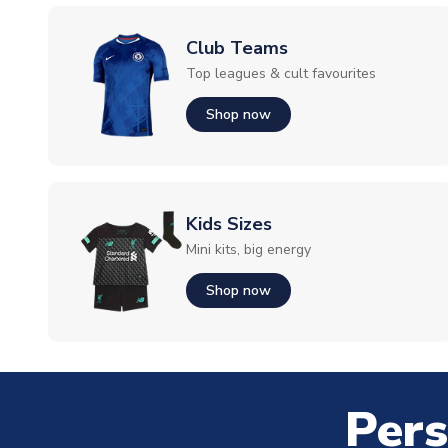
Club Teams
Top leagues & cult favourites
Shop now
Kids Sizes
Mini kits, big energy
Shop now
Pers