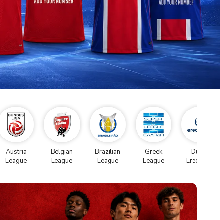
Austria
Belgian
Brazilian
Greek
Dutch
League
League
League
League
Eredivise