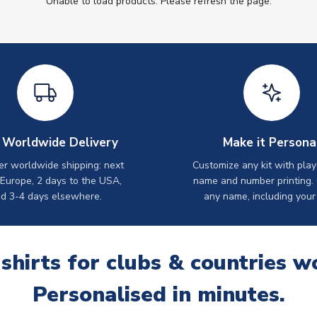
Unable to load products. Please refresh the page.
 Worldwide Delivery
Make it Persona
er worldwide shipping: next
Customize any kit with play
 Europe, 2 days to the USA,
name and number printing.
d 3-4 days elsewhere.
any name, including your
 shirts for clubs & countries w
Personalised in minutes.