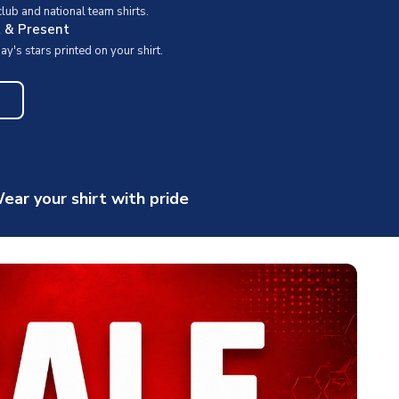
ub and national team shirts.
t & Present
y's stars printed on your shirt.
ear your shirt with pride