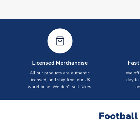
Licensed Merchandise
Fast
All our products are authentic,
We off
licensed, and ship from our UK
day to
warehouse. We don't sell fakes.
an
Football