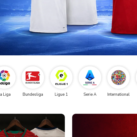
a Liga
Bundesliga
Ligue 1
Serie A
International