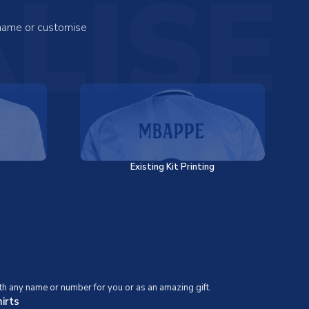
LISE
 name or customise
Existing Kit Printing
th any name or number for you or as an amazing gift.
irts