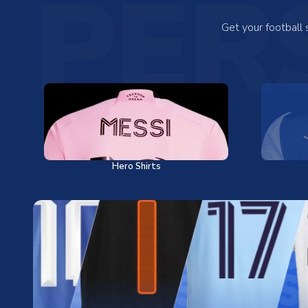
PER
Get your football
Hero Shirts