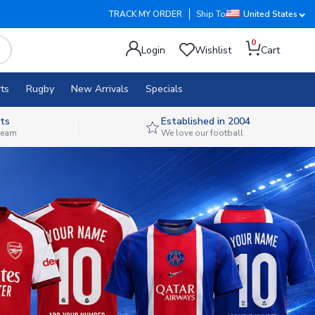
TRACK MY ORDER
Ship To
United States
0
Login
Wishlist
Cart
ts
Rugby
New Arrivals
Specials
ts
Established in 2004
 team
We love our football