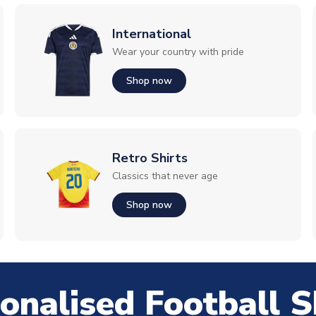
International
Wear your country with pride
Shop now
Retro Shirts
Classics that never age
Shop now
onalised Football S