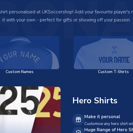
SONA
 shirt personalised at UKSoccershop! Add your favourite player's
it with your own - perfect for gifts or showing off your passion.
Custom Names
Custom T-Shirts
Hero Shirts
Make it personal
Customise any hero shirt wi
Huge Range of Hero Sh