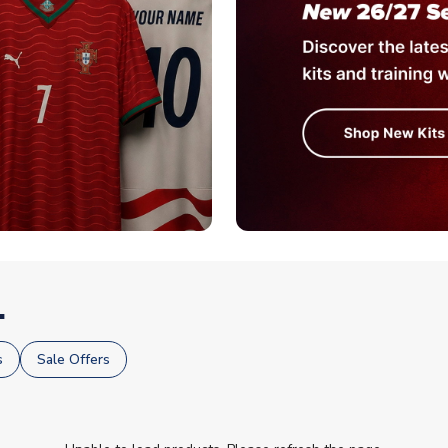
.
s
Sale Offers