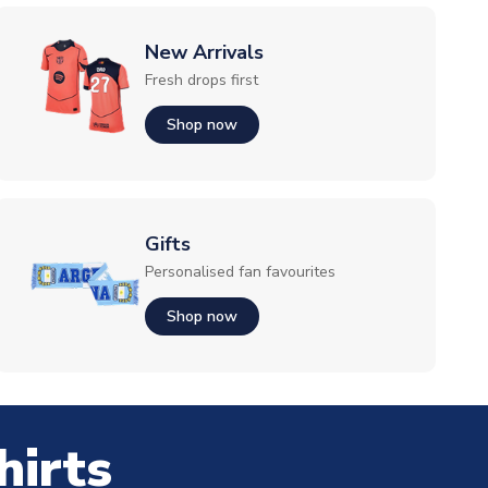
New Arrivals
Fresh drops first
Shop now
Gifts
Personalised fan favourites
Shop now
hirts