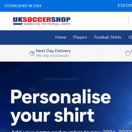
£10 Of
ESTABLISHED IN 2004
Home
Players
Football Shirts
C
Next Day Delivery
We ship worldwide