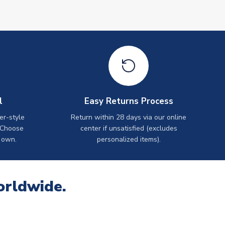
l
Easy Returns Process
er-style
Return within 28 days via our online
 Choose
center if unsatisfied (excludes
 own.
personalized items).
orldwide.