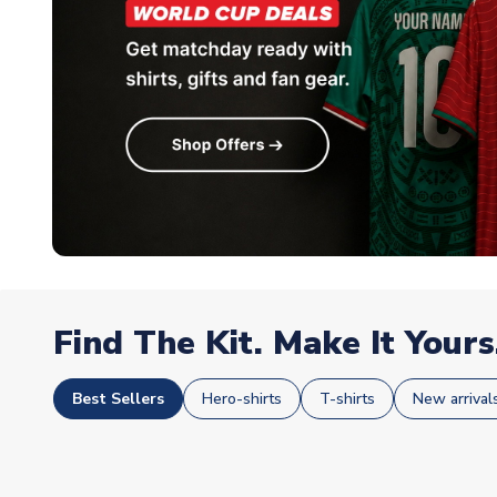
Find The Kit. Make It Yours
Best Sellers
Hero-shirts
T-shirts
New arrival