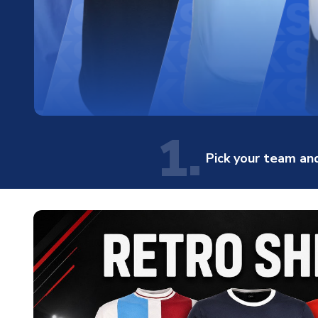
1.
Pick your team and