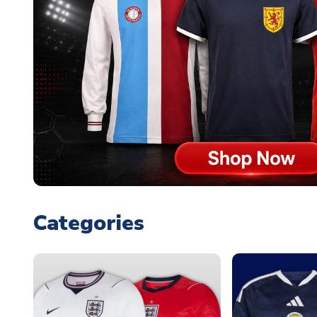
Categories