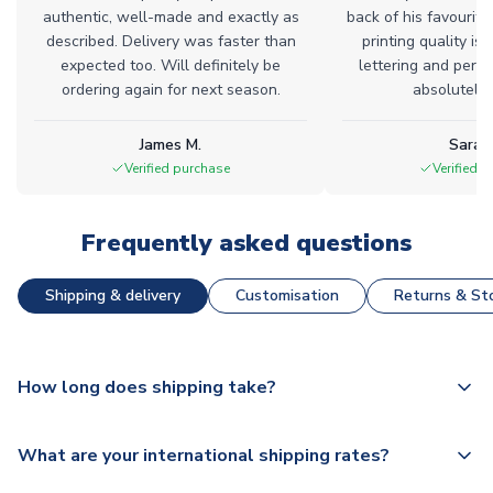
authentic, well-made and exactly as
back of his favourite
described. Delivery was faster than
printing quality is 
expected too. Will definitely be
lettering and perfe
ordering again for next season.
absolutely l
James M.
Sarah
Verified purchase
Verified 
Frequently asked questions
Shipping & delivery
Customisation
Returns & Sto
How long does shipping take?
The majority of our shirts are available for next day
What are your international shipping rates?
dispatch, however as we have over 100,000 products on
our website, additional lead times do apply to some.