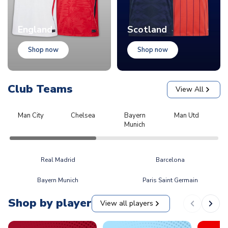
England
Scotland
Shop now
Shop now
Club Teams
View All
Man City
Chelsea
Bayern
Man Utd
L
Munich
Real Madrid
Barcelona
Bayern Munich
Paris Saint Germain
Shop by player
View all players