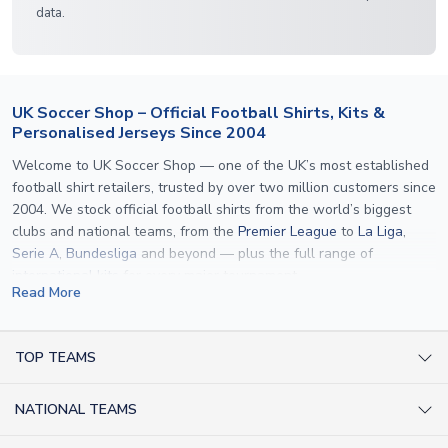
data.
UK Soccer Shop – Official Football Shirts, Kits &
Personalised Jerseys Since 2004
Welcome to UK Soccer Shop — one of the UK’s most established
football shirt retailers, trusted by over two million customers since
2004. We stock official football shirts from the world’s biggest
clubs and national teams, from the
Premier League
to
La Liga
,
Serie A
,
Bundesliga
and beyond — plus the full range of
international kits
for every major tournament.
Read More
What sets us apart is personalisation. We print official
name and
number printing
on any shirt we sell, to the exact same
specification used by the clubs themselves — including authentic
TOP TEAMS
fonts, sleeve numbers and back-of-neck lettering where
AC Milan Shirts
applicable. Whether you want a
Premier League
shirt printed with
NATIONAL TEAMS
Arsenal Shirts
your own name, an
England shirt
for a child, or a personalised
Champions League kit as a gift, we have the widest
Argentina Shirts