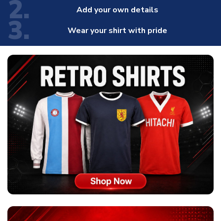
2.
Add your own details
3.
Wear your shirt with pride