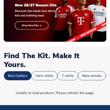
Find The Kit. Make It
Yours.
Best Sellers
Hero-shirts
T-shirts
New arrivals
Unable to load products. Please refresh the page.