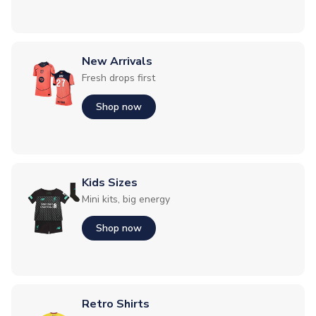
New Arrivals
Fresh drops first
Shop now
Kids Sizes
Mini kits, big energy
Shop now
Retro Shirts