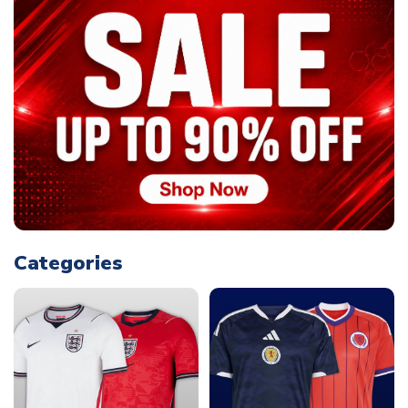
Categories