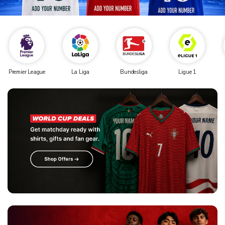
Premier League
La Liga
Bundesliga
Ligue 1