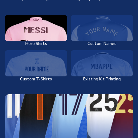
Hero Shirts
Custom Names
Custom T-Shirts
Existing Kit Printing