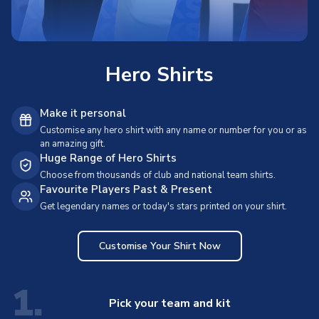
Hero Shirts
Make it personal
Customise any hero shirt with any name or number for you or as
an amazing gift.
Huge Range of Hero Shirts
Choose from thousands of club and national team shirts.
Favourite Players Past & Present
Get legendary names or today's stars printed on your shirt.
Customise Your Shirt Now
1.
Pick your team and kit