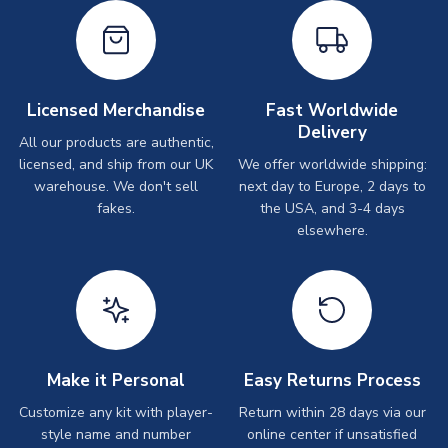
Licensed Merchandise
Fast Worldwide
Delivery
All our products are authentic,
licensed, and ship from our UK
We offer worldwide shipping:
warehouse. We don't sell
next day to Europe, 2 days to
fakes.
the USA, and 3-4 days
elsewhere.
Make it Personal
Easy Returns Process
Customize any kit with player-
Return within 28 days via our
style name and number
online center if unsatisfied