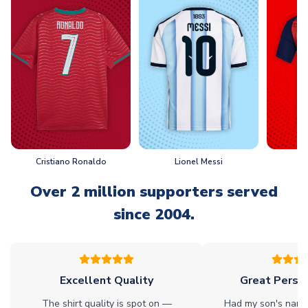
Cristiano Ronaldo
Lionel Messi
L
Over 2 million supporters served
since 2004.
Excellent Quality
Great Person
The shirt quality is spot on —
Had my son's name