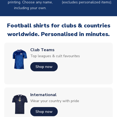
printing. Choose any name,
(excludes personalized items).
including your own.
Football shirts for clubs & countries
worldwide. Personalised in minutes.
Club Teams
Top leagues & cult favourites
Shop now
International
Wear your country with pride
Shop now