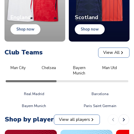
England
Scotland
Shop now
Shop now
Club Teams
View All
Man City
Chelsea
Bayern
Man Utd
L
Munich
Real Madrid
Barcelona
Bayern Munich
Paris Saint Germain
Shop by player
View all players