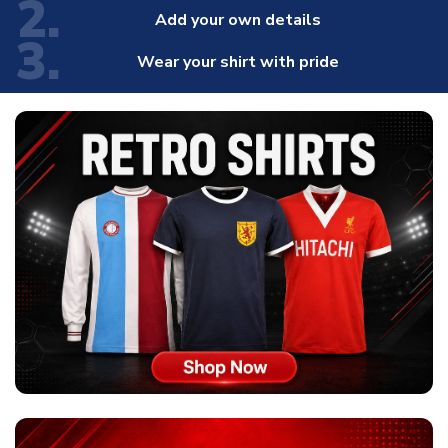
2.
Add your own details
3.
Wear your shirt with pride