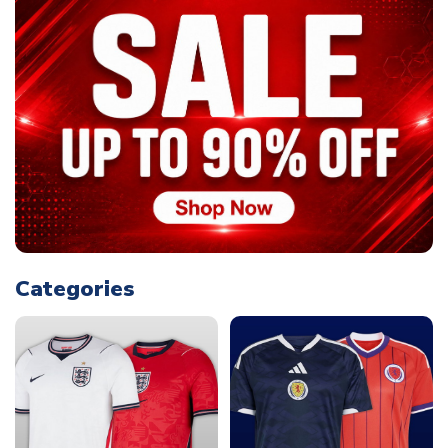
Categories