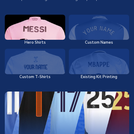
Hero Shirts
Custom Names
Custom T-Shirts
Existing Kit Printing