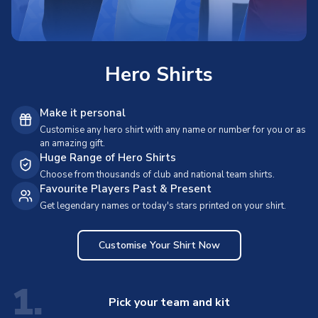
Hero Shirts
Make it personal
Customise any hero shirt with any name or number for you or as
an amazing gift.
Huge Range of Hero Shirts
Choose from thousands of club and national team shirts.
Favourite Players Past & Present
Get legendary names or today's stars printed on your shirt.
Customise Your Shirt Now
1.
Pick your team and kit