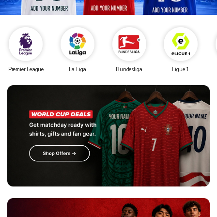
Premier League
La Liga
Bundesliga
Ligue 1