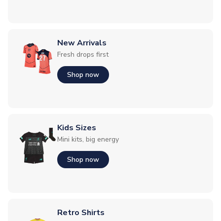
New Arrivals
Fresh drops first
Shop now
Kids Sizes
Mini kits, big energy
Shop now
Retro Shirts