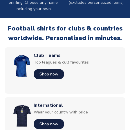
printing. Choose any name,
(excludes personalized items).
including your own.
Football shirts for clubs & countries
worldwide. Personalised in minutes.
Club Teams
Top leagues & cult favourites
Shop now
International
Wear your country with pride
Shop now