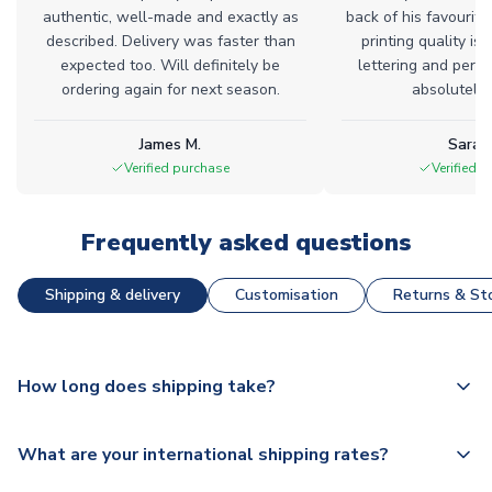
authentic, well-made and exactly as
back of his favourite
described. Delivery was faster than
printing quality is 
expected too. Will definitely be
lettering and perfe
ordering again for next season.
absolutely l
James M.
Sarah
Verified purchase
Verified 
Frequently asked questions
Shipping & delivery
Customisation
Returns & Sto
How long does shipping take?
The majority of our shirts are available for next day
What are your international shipping rates?
dispatch, however as we have over 100,000 products on
our website, additional lead times do apply to some.