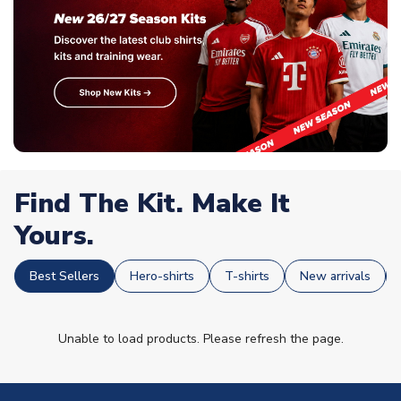
Find The Kit. Make It
Yours.
Best Sellers
Hero-shirts
T-shirts
New arrivals
Unable to load products. Please refresh the page.