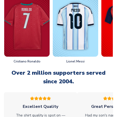
Cristiano Ronaldo
Lionel Messi
L
Over 2 million supporters served
since 2004.
Excellent Quality
Great Person
The shirt quality is spot on —
Had my son's name