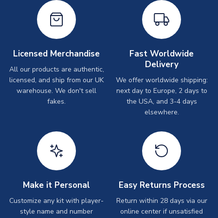
Licensed Merchandise
Fast Worldwide
Delivery
All our products are authentic,
licensed, and ship from our UK
We offer worldwide shipping:
warehouse. We don't sell
next day to Europe, 2 days to
fakes.
the USA, and 3-4 days
elsewhere.
Make it Personal
Easy Returns Process
Customize any kit with player-
Return within 28 days via our
style name and number
online center if unsatisfied