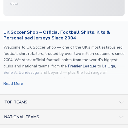
data.
UK Soccer Shop – Official Football Shirts, Kits &
Personalised Jerseys Since 2004
Welcome to UK Soccer Shop — one of the UK’s most established
football shirt retailers, trusted by over two million customers since
2004. We stock official football shirts from the world’s biggest
clubs and national teams, from the
Premier League
to
La Liga
,
Serie A
,
Bundesliga
and beyond — plus the full range of
international kits
for every major tournament.
Read More
What sets us apart is personalisation. We print official
name and
number printing
on any shirt we sell, to the exact same
specification used by the clubs themselves — including authentic
TOP TEAMS
fonts, sleeve numbers and back-of-neck lettering where
AC Milan Shirts
applicable. Whether you want a
Premier League
shirt printed with
NATIONAL TEAMS
Arsenal Shirts
your own name, an
England shirt
for a child, or a personalised
Champions League kit as a gift, we have the widest
Argentina Shirts