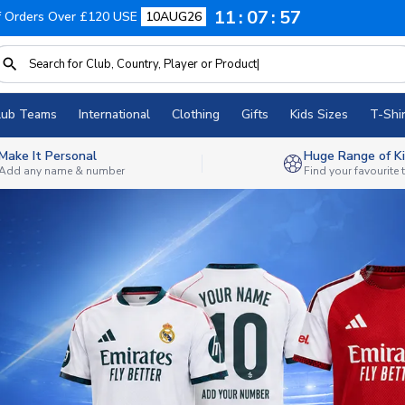
11
07
54
f Orders Over £120 USE
10AUG26
lub Teams
International
Clothing
Gifts
Kids Sizes
T-Shir
Make It Personal
Huge Range of Ki
Add any name & number
Find your favourite