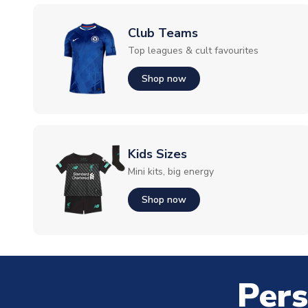
Club Teams
Top leagues & cult favourites
Shop now
Kids Sizes
Mini kits, big energy
Shop now
Pers