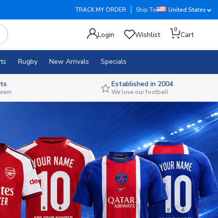
TRACK MY ORDER
Ship To
United States
0
Login
Wishlist
Cart
ts
Rugby
New Arrivals
Specials
ts
Established in 2004
 team
We love our football