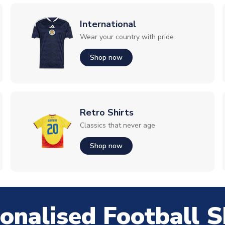
International
Wear your country with pride
Shop now
Retro Shirts
Classics that never age
Shop now
onalised Football S