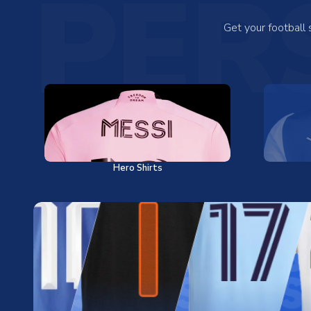
PER
Get your football
Hero Shirts