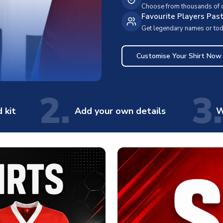
Choose from thousands of cl
Favourite Players Pas
Get legendary names or toda
Customise Your Shirt Now
2.
3.
 kit
Add your own details
W