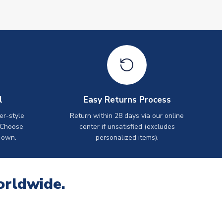
l
Easy Returns Process
er-style
Return within 28 days via our online
 Choose
center if unsatisfied (excludes
 own.
personalized items).
orldwide.