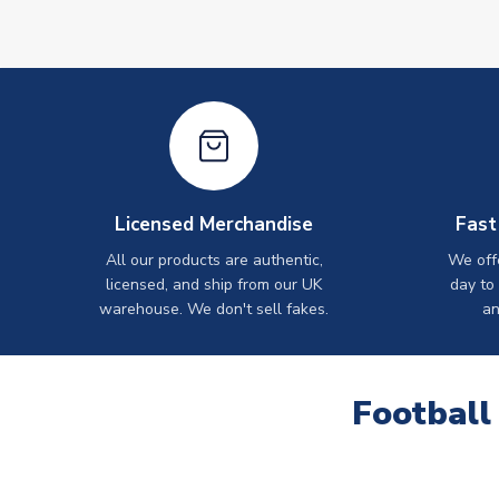
Licensed Merchandise
Fast
All our products are authentic,
We off
licensed, and ship from our UK
day to
warehouse. We don't sell fakes.
an
Football