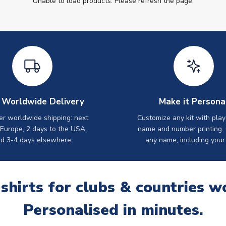
Unable to load products. Please refresh the page.
 Worldwide Delivery
Make it Persona
er worldwide shipping: next
Customize any kit with play
 Europe, 2 days to the USA,
name and number printing.
d 3-4 days elsewhere.
any name, including your
 shirts for clubs & countries w
Personalised in minutes.