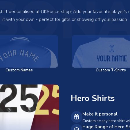
SONA
 shirt personalised at UKSoccershop! Add your favourite player's
it with your own - perfect for gifts or showing off your passion.
Custom Names
Custom T-Shirts
Hero Shirts
Make it personal
Customise any hero shirt wi
Huge Range of Hero Sh