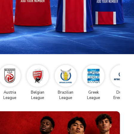
Austria
Belgian
Brazilian
Greek
Dutch
League
League
League
League
Eredivise