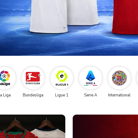
a Liga
Bundesliga
Ligue 1
Serie A
International