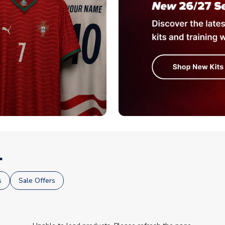
.
s
Sale Offers