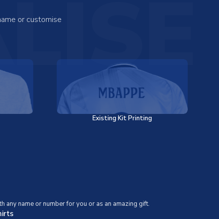
LISE
 name or customise
Existing Kit Printing
th any name or number for you or as an amazing gift.
irts