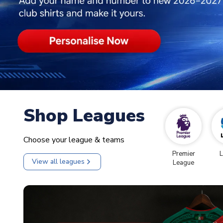
Shop Leagues
Choose your league & teams
Premier
L
View all leagues
League