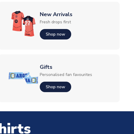
New Arrivals
Fresh drops first
Shop now
Gifts
Personalised fan favourites
Shop now
hirts