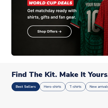
Find The Kit. Make It Yours
Best Sellers
Hero-shirts
T-shirts
New arrival