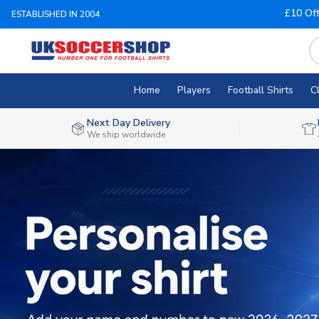
£10 Of
ESTABLISHED IN 2004
Home
Players
Football Shirts
C
Next Day Delivery
We ship worldwide