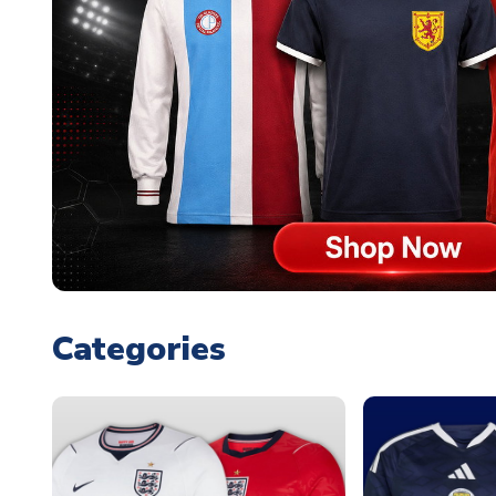
Categories