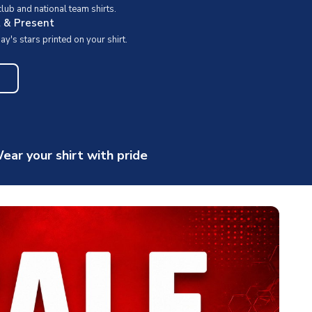
ub and national team shirts.
t & Present
y's stars printed on your shirt.
ear your shirt with pride