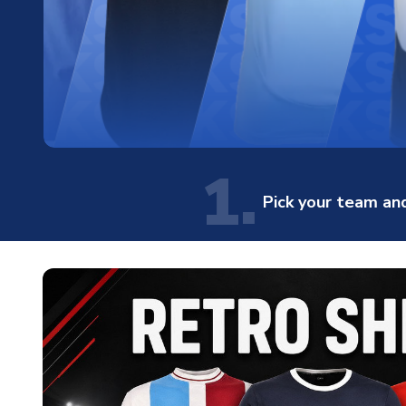
1.
Pick your team and