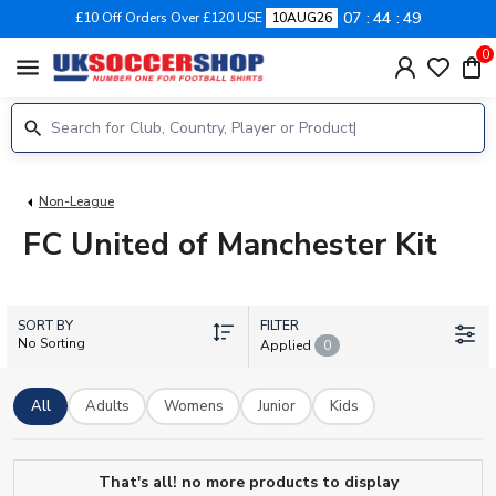
07
44
49
£10 Off Orders Over £120 USE
10AUG26
0
menu
Non-League
FC United of Manchester Kit
SORT BY
FILTER
No Sorting
Applied
0
All
Adults
Womens
Junior
Kids
That's all! no more products to display