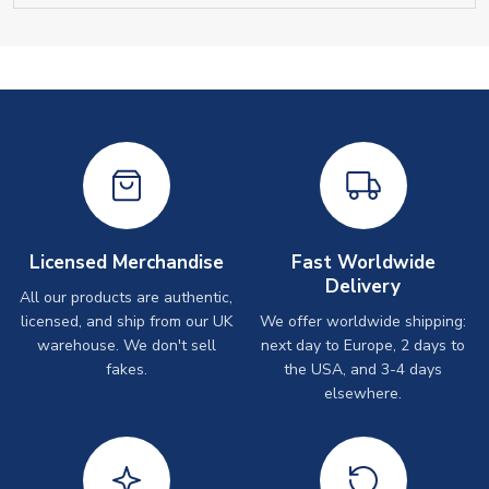
Licensed Merchandise
Fast Worldwide
Delivery
All our products are authentic,
licensed, and ship from our UK
We offer worldwide shipping:
warehouse. We don't sell
next day to Europe, 2 days to
fakes.
the USA, and 3-4 days
elsewhere.