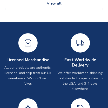
View all
Licensed Merchandise
Fast Worldwide
Delivery
All our products are authentic,
licensed, and ship from our UK
We offer worldwide shipping:
warehouse. We don't sell
next day to Europe, 2 days to
fakes.
the USA, and 3-4 days
elsewhere.