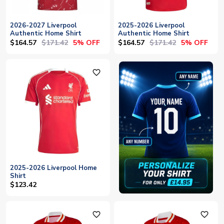
2026-2027 Liverpool
2025-2026 Liverpool
Authentic Home Shirt
Authentic Home Shirt
$164.57
$171.42
$164.57
$171.42
5% OFF
5% OFF
favorite_outline
2025-2026 Liverpool Home
Shirt
$123.42
favorite_outline
favorite_outline