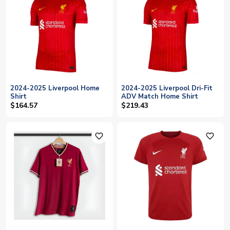
2024-2025 Liverpool Home
2024-2025 Liverpool Dri-Fit
Shirt
ADV Match Home Shirt
$164.57
$219.43
favorite_outline
favorite_outline