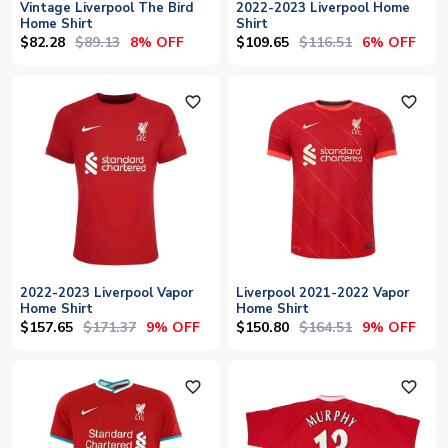
Vintage Liverpool The Bird
2022-2023 Liverpool Home
Home Shirt
Shirt
$82.28
$89.13
$109.65
$116.51
8% OFF
6% OFF
favorite_outline
favorite_outline
2022-2023 Liverpool Vapor
Liverpool 2021-2022 Vapor
Home Shirt
Home Shirt
$157.65
$171.37
$150.80
$164.51
9% OFF
9% OFF
favorite_outline
favorite_outline