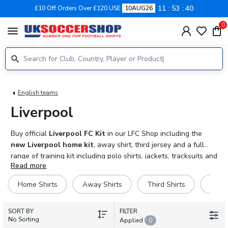
11
53
40
£10 Off Orders Over £120 USE
10AUG26
0
menu
English teams
Liverpool
Buy official
Liverpool FC Kit
in our LFC Shop including the
new Liverpool home kit
, away shirt, third jersey and a full
range of training kit including polo shirts, jackets, tracksuits and
Read more
more. Personalise your
Liverpool football kit
with official
name and number and Premier League sleeve patches. Adult,
Home Shirts
Away Shirts
Third Shirts
Goal
kids, baby and women sizes available. Fast UK and
international delivery.
SORT BY
FILTER
No Sorting
Applied
0