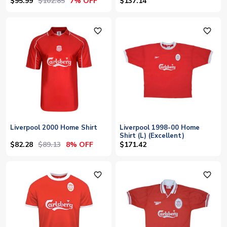
$95.99
$102.85
7% OFF
$137.14
favorite_outline
favorite_outline
Liverpool 2000 Home Shirt
Liverpool 1998-00 Home
Shirt (L) (Excellent)
$82.28
$89.13
8% OFF
$171.42
favorite_outline
favorite_outline