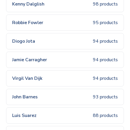
Kenny Dalglish
98 products
Robbie Fowler
95 products
Diogo Jota
94 products
Jamie Carragher
94 products
Virgil Van Dijk
94 products
John Barnes
93 products
Luis Suarez
88 products