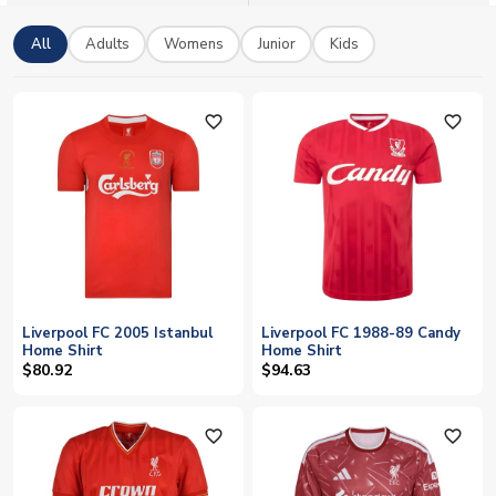
All
Adults
Womens
Junior
Kids
favorite_outline
favorite_outline
Liverpool FC 2005 Istanbul
Liverpool FC 1988-89 Candy
Home Shirt
Home Shirt
$80.92
$94.63
favorite_outline
favorite_outline