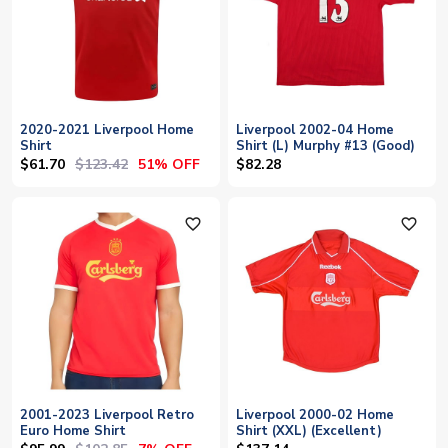
2020-2021 Liverpool Home
Liverpool 2002-04 Home
Shirt
Shirt (L) Murphy #13 (Good)
$61.70
$123.42
51% OFF
$82.28
favorite_outline
favorite_outline
2001-2023 Liverpool Retro
Liverpool 2000-02 Home
Euro Home Shirt
Shirt (XXL) (Excellent)