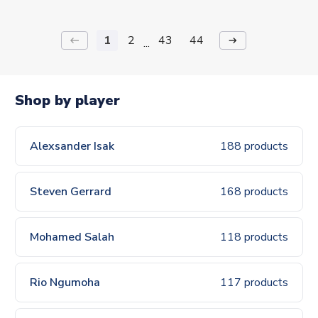
1
2
43
44
keyboard_backspace
arrow_right_alt
...
Shop by player
Alexsander Isak
188 products
Steven Gerrard
168 products
Mohamed Salah
118 products
Rio Ngumoha
117 products