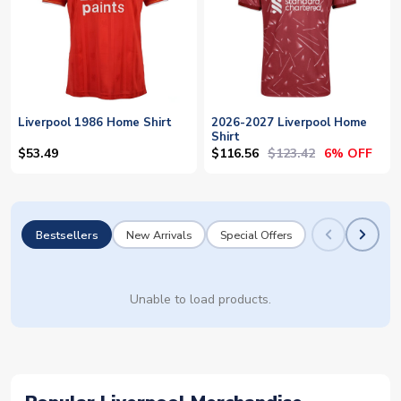
Liverpool 1986 Home Shirt
2026-2027 Liverpool Home
Shirt
$116.56
$123.42
$53.49
6% OFF
Bestsellers
New Arrivals
Special Offers
Unable to load products.