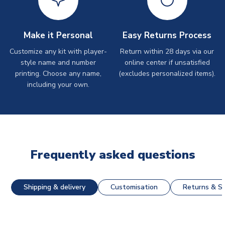
Make it Personal
Easy Returns Process
Customize any kit with player-
Return within 28 days via our
style name and number
online center if unsatisfied
printing. Choose any name,
(excludes personalized items).
including your own.
Frequently asked questions
Shipping & delivery
Customisation
Returns & St