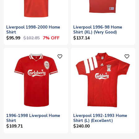
Liverpool 1998-2000 Home
Liverpool 1996-98 Home
Shirt
Shirt (XL) (Very Good)
$95.99
$102.85
7% OFF
$137.14
favorite_outline
favorite_outline
1996-1998 Liverpool Home
Liverpool 1992-1993 Home
Shirt
Shirt (L) (Excellent)
$109.71
$240.00