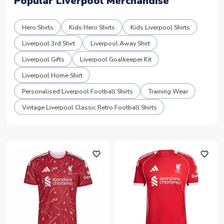
Popular Liverpool Merchandise
Hero Shirts
Kids Hero Shirts
Kids Liverpool Shirts
Liverpool 3rd Shirt
Liverpool Away Shirt
Liverpool Gifts
Liverpool Goalkeeper Kit
Liverpool Home Shirt
Personalised Liverpool Football Shirts
Training Wear
Vintage Liverpool Classic Retro Football Shirts
favorite_outline
favorite_outline