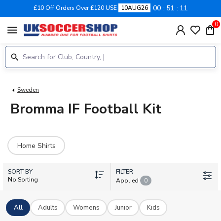
00
51
11
£10 Off Orders Over £120 USE
10AUG26
0
menu
Sweden
Bromma IF Football Kit
Home Shirts
SORT BY
FILTER
No Sorting
Applied
0
All
Adults
Womens
Junior
Kids