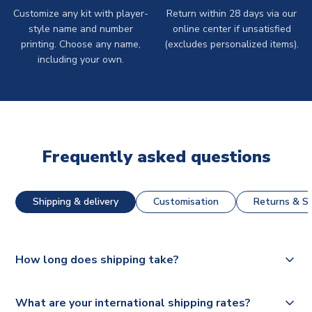
Customize any kit with player-
Return within 28 days via our
style name and number
online center if unsatisfied
printing. Choose any name,
(excludes personalized items).
including your own.
Frequently asked questions
Shipping & delivery
Customisation
Returns & St
How long does shipping take?
The majority of our shirts are available for next day
What are your international shipping rates?
dispatch, however as we have over 100,000 products on