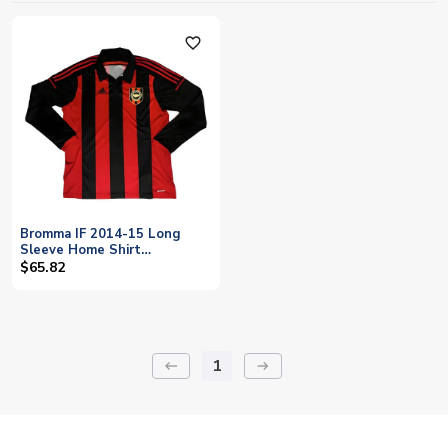
favorite_outline
Bromma IF 2014-15 Long
Sleeve Home Shirt
((Excellent) XL)
$65.82
1
keyboard_backspace
arrow_right_alt