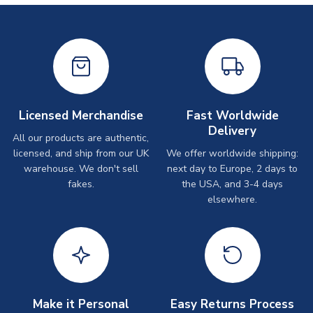
Licensed Merchandise
Fast Worldwide
Delivery
All our products are authentic,
licensed, and ship from our UK
We offer worldwide shipping:
warehouse. We don't sell
next day to Europe, 2 days to
fakes.
the USA, and 3-4 days
elsewhere.
Make it Personal
Easy Returns Process