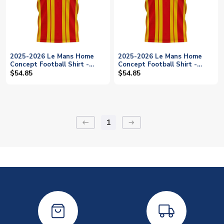
2025-2026 Le Mans Home
2025-2026 Le Mans Home
Concept Football Shirt -
Concept Football Shirt -
Womens
Baby
$54.85
$54.85
1
keyboard_backspace
arrow_right_alt