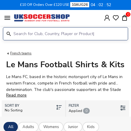
04
02
51
£10 Off Orders Over £120 USE
10AUG26
0
menu
French teams
Le Mans Football Shirts & Kits
Le Mans FC, based in the historic motorsport city of Le Mans in
western France, compete in French football with pride and
determination. The club's passionate supporters at the Stade
Read more
MMArena back a squad featuring talented players including
Ewan Hatfout, Isaac Cossier, and Edwin Quarshie. UK Soccer
SORT BY
FILTER
Shop stocks Le Mans 2026-27 concept kits for adults, women,
No Sorting
Applied
0
and children. Browse home shirts in the club's traditional
yellow and red colours. Every kit can be personalised with your
All
Adults
Womens
Junior
Kids
favourite player's name and number, or add your own. Official