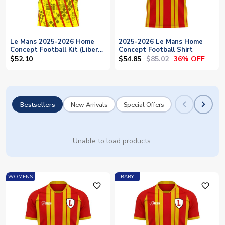
Le Mans 2025-2026 Home
2025-2026 Le Mans Home
Concept Football Kit (Libero)
Concept Football Shirt
- Baby
$54.85
$85.02
$52.10
36% OFF
Bestsellers
New Arrivals
Special Offers
Unable to load products.
WOMENS
BABY
favorite_outline
favorite_outline