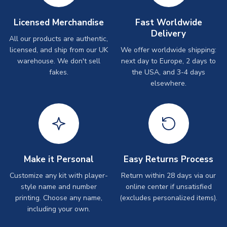
Licensed Merchandise
Fast Worldwide
Delivery
All our products are authentic,
licensed, and ship from our UK
We offer worldwide shipping:
warehouse. We don't sell
next day to Europe, 2 days to
fakes.
the USA, and 3-4 days
elsewhere.
Make it Personal
Easy Returns Process
Customize any kit with player-
Return within 28 days via our
style name and number
online center if unsatisfied
printing. Choose any name,
(excludes personalized items).
including your own.