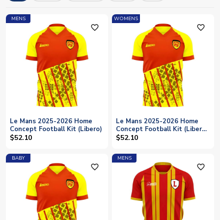
licensed merchandise with fast worldwide shipping available
for all Le Mans supporters.
MENS
WOMENS
favorite_outline
favorite_outline
Le Mans 2025-2026 Home
Le Mans 2025-2026 Home
Concept Football Kit (Libero)
Concept Football Kit (Libero)
- Womens
$52.10
$52.10
BABY
MENS
favorite_outline
favorite_outline