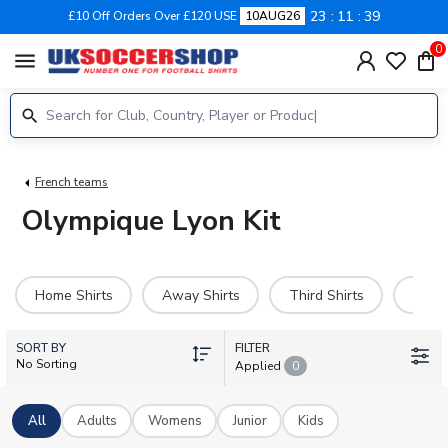
23
11
39
£10 Off Orders Over £120 USE
10AUG26
0
menu
French teams
Olympique Lyon Kit
Home Shirts
Away Shirts
Third Shirts
Hero 
SORT BY
FILTER
No Sorting
Applied
0
All
Adults
Womens
Junior
Kids