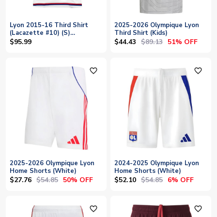
Lyon 2015-16 Third Shirt
2025-2026 Olympique Lyon
(Lacazette #10) (S)
Third Shirt (Kids)
(Excellent)
$44.43
$89.13
$95.99
51% OFF
favorite_outline
favorite_outline
2025-2026 Olympique Lyon
2024-2025 Olympique Lyon
Home Shorts (White)
Home Shorts (White)
$27.76
$54.85
$52.10
$54.85
50% OFF
6% OFF
favorite_outline
favorite_outline