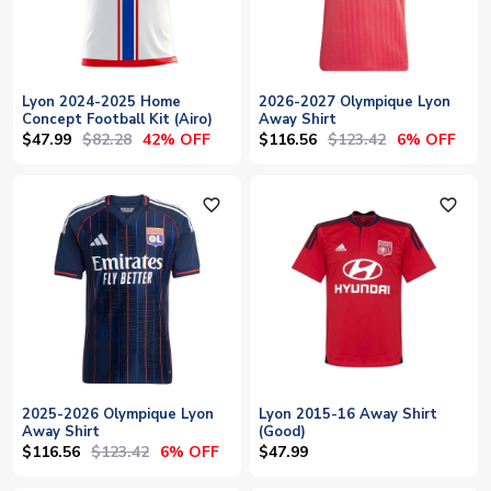
Lyon 2024-2025 Home
2026-2027 Olympique Lyon
Concept Football Kit (Airo)
Away Shirt
$47.99
$82.28
$116.56
$123.42
42% OFF
6% OFF
favorite_outline
favorite_outline
2025-2026 Olympique Lyon
Lyon 2015-16 Away Shirt
Away Shirt
(Good)
$116.56
$123.42
6% OFF
$47.99