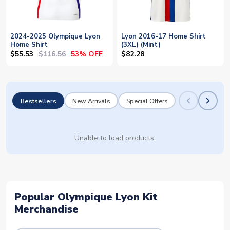
2024-2025 Olympique Lyon
Lyon 2016-17 Home Shirt
Home Shirt
(3XL) (Mint)
$55.53
$116.56
53% OFF
$82.28
Bestsellers
New Arrivals
Special Offers
Unable to load products.
Popular Olympique Lyon Kit
Merchandise