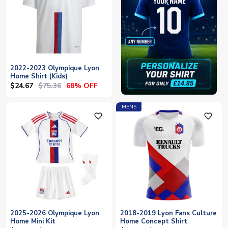
2022-2023 Olympique Lyon
Home Shirt (Kids)
$24.67
$75.36
68% OFF
MENS
favorite_outline
favorite_outline
2025-2026 Olympique Lyon
2018-2019 Lyon Fans Culture
Home Mini Kit
Home Concept Shirt