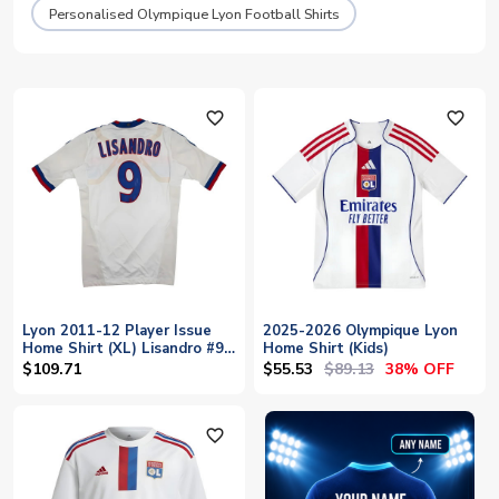
Personalised Olympique Lyon Football Shirts
favorite_outline
favorite_outline
Lyon 2011-12 Player Issue
2025-2026 Olympique Lyon
Home Shirt (XL) Lisandro #9
Home Shirt (Kids)
(With Player Issue Bag)
$55.53
$89.13
$109.71
38% OFF
(Good)
favorite_outline