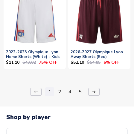
2022-2023 Olympique Lyon
2026-2027 Olympique Lyon
Home Shorts (White) - Kids
Away Shorts (Red)
$11.10
$43.82
$52.10
$54.85
75% OFF
6% OFF
1
2
4
5
keyboard_backspace
arrow_right_alt
Shop by player