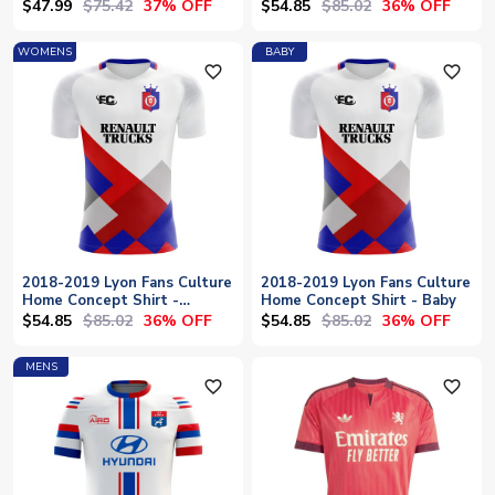
$47.99
$75.42
$54.85
$85.02
37% OFF
36% OFF
WOMENS
BABY
favorite_outline
favorite_outline
2018-2019 Lyon Fans Culture
2018-2019 Lyon Fans Culture
Home Concept Shirt -
Home Concept Shirt - Baby
Womens
$54.85
$85.02
$54.85
$85.02
36% OFF
36% OFF
MENS
favorite_outline
favorite_outline