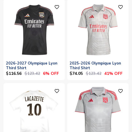
favorite_outline
favorite_outline
2026-2027 Olympique Lyon
2025-2026 Olympique Lyon
Third Shirt
Third Shirt
$116.56
$123.42
$74.05
$123.42
6% OFF
41% OFF
favorite_outline
favorite_outline