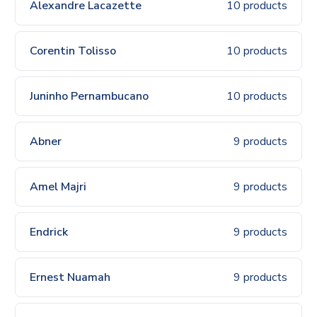
Alexandre Lacazette
10 products
Corentin Tolisso
10 products
Juninho Pernambucano
10 products
Abner
9 products
Amel Majri
9 products
Endrick
9 products
Ernest Nuamah
9 products