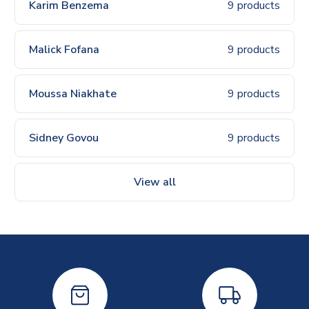
Karim Benzema
9 products
Malick Fofana
9 products
Moussa Niakhate
9 products
Sidney Govou
9 products
View all