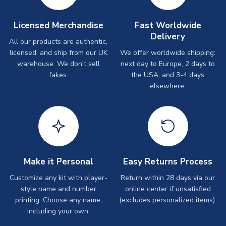
Licensed Merchandise
Fast Worldwide
Delivery
All our products are authentic,
licensed, and ship from our UK
We offer worldwide shipping:
warehouse. We don't sell
next day to Europe, 2 days to
fakes.
the USA, and 3-4 days
elsewhere.
Make it Personal
Easy Returns Process
Customize any kit with player-
Return within 28 days via our
style name and number
online center if unsatisfied
printing. Choose any name,
(excludes personalized items).
including your own.