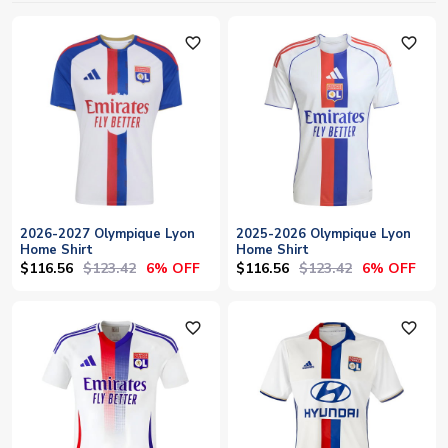
favorite_outline
favorite_outline
2026-2027 Olympique Lyon
2025-2026 Olympique Lyon
Home Shirt
Home Shirt
$116.56
$123.42
$116.56
$123.42
6% OFF
6% OFF
favorite_outline
favorite_outline