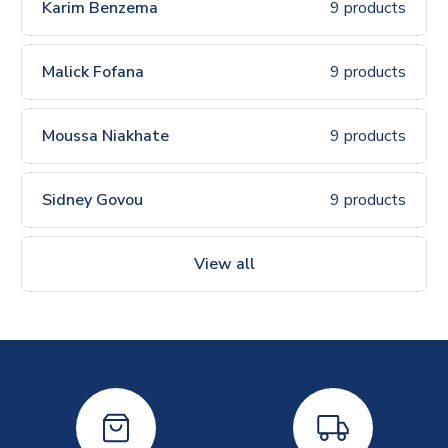
Karim Benzema
9 products
Malick Fofana
9 products
Moussa Niakhate
9 products
Sidney Govou
9 products
View all