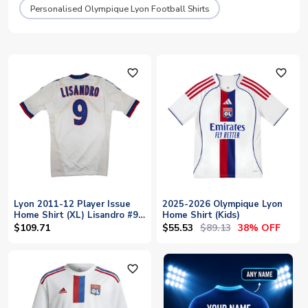
Personalised Olympique Lyon Football Shirts
favorite_outline
favorite_outline
Lyon 2011-12 Player Issue
2025-2026 Olympique Lyon
Home Shirt (XL) Lisandro #9
Home Shirt (Kids)
(With Player Issue Bag)
$55.53
$89.13
$109.71
38% OFF
(Good)
favorite_outline