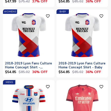
$47.99
$75.42
$54.85
$85.02
37% OFF
36% OFF
WOMENS
BABY
favorite_outline
favorite_outline
2018-2019 Lyon Fans Culture
2018-2019 Lyon Fans Culture
Home Concept Shirt -
Home Concept Shirt - Baby
Womens
$54.85
$85.02
$54.85
$85.02
36% OFF
36% OFF
MENS
favorite_outline
favorite_outline