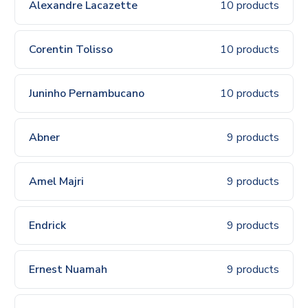
Alexandre Lacazette
10 products
Corentin Tolisso
10 products
Juninho Pernambucano
10 products
Abner
9 products
Amel Majri
9 products
Endrick
9 products
Ernest Nuamah
9 products