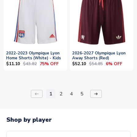
2022-2023 Olympique Lyon
2026-2027 Olympique Lyon
Home Shorts (White) - Kids
Away Shorts (Red)
$11.10
$43.82
$52.10
$54.85
75% OFF
6% OFF
1
2
4
5
keyboard_backspace
arrow_right_alt
Shop by player