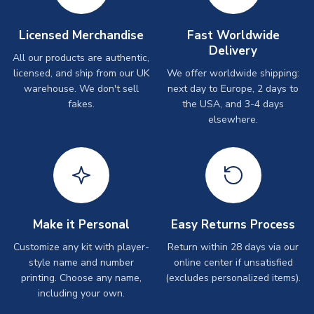
Licensed Merchandise
Fast Worldwide
Delivery
All our products are authentic,
licensed, and ship from our UK
We offer worldwide shipping:
warehouse. We don't sell
next day to Europe, 2 days to
fakes.
the USA, and 3-4 days
elsewhere.
Make it Personal
Easy Returns Process
Customize any kit with player-
Return within 28 days via our
style name and number
online center if unsatisfied
printing. Choose any name,
(excludes personalized items).
including your own.