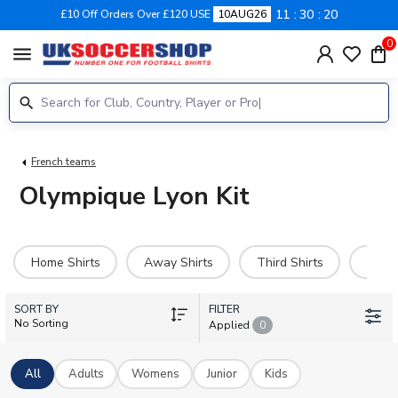
11
30
20
£10 Off Orders Over £120 USE
10AUG26
0
menu
French teams
Olympique Lyon Kit
Home Shirts
Away Shirts
Third Shirts
Hero 
SORT BY
FILTER
No Sorting
Applied
0
All
Adults
Womens
Junior
Kids