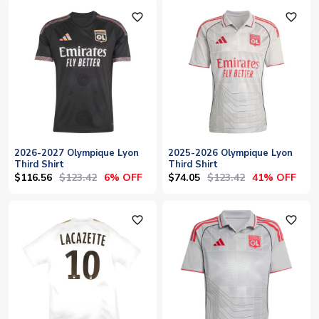
favorite_outline
favorite_outline
2026-2027 Olympique Lyon
2025-2026 Olympique Lyon
Third Shirt
Third Shirt
$116.56
$123.42
$74.05
$123.42
6% OFF
41% OFF
favorite_outline
favorite_outline