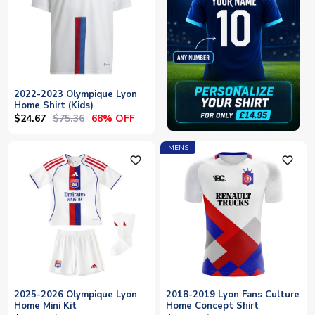
2022-2023 Olympique Lyon
Home Shirt (Kids)
$24.67
$75.36
68% OFF
MENS
favorite_outline
favorite_outline
2025-2026 Olympique Lyon
2018-2019 Lyon Fans Culture
Home Mini Kit
Home Concept Shirt