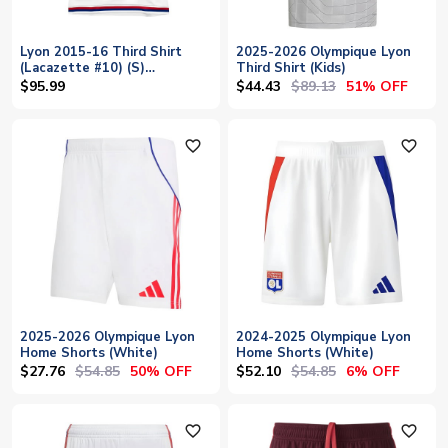
Lyon 2015-16 Third Shirt
2025-2026 Olympique Lyon
(Lacazette #10) (S)
Third Shirt (Kids)
(Excellent)
$44.43
$89.13
$95.99
51% OFF
favorite_outline
favorite_outline
2025-2026 Olympique Lyon
2024-2025 Olympique Lyon
Home Shorts (White)
Home Shorts (White)
$27.76
$54.85
$52.10
$54.85
50% OFF
6% OFF
favorite_outline
favorite_outline