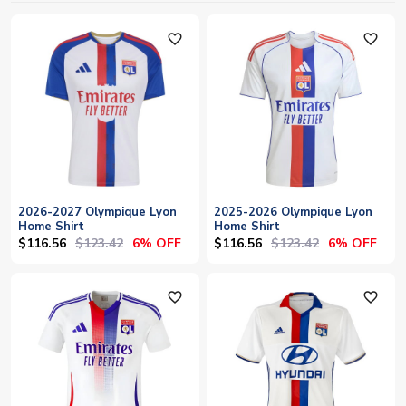
favorite_outline
favorite_outline
2026-2027 Olympique Lyon
2025-2026 Olympique Lyon
Home Shirt
Home Shirt
$116.56
$123.42
$116.56
$123.42
6% OFF
6% OFF
favorite_outline
favorite_outline