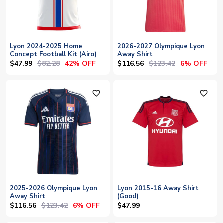
Lyon 2024-2025 Home
2026-2027 Olympique Lyon
Concept Football Kit (Airo)
Away Shirt
$47.99
$82.28
$116.56
$123.42
42% OFF
6% OFF
favorite_outline
favorite_outline
2025-2026 Olympique Lyon
Lyon 2015-16 Away Shirt
Away Shirt
(Good)
$116.56
$123.42
6% OFF
$47.99