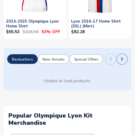
2024-2025 Olympique Lyon
Lyon 2016-17 Home Shirt
Home Shirt
(3XL) (Mint)
$55.53
$116.56
53% OFF
$82.28
Bestsellers
New Arrivals
Special Offers
Unable to load products.
Popular Olympique Lyon Kit
Merchandise