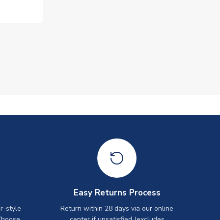
Easy Returns Process
r-style
Return within 28 days via our online
Choose
center if unsatisfied (excludes