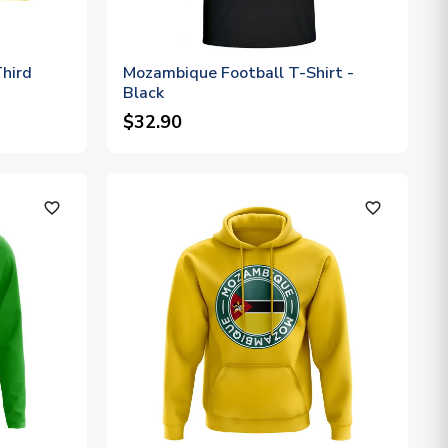
hird
Mozambique Football T-Shirt -
Black
$32.90
favorite_outline
favorite_outline