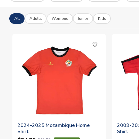
All
Adults
Womens
Junior
Kids
favorite_outline
2024-2025 Mozambique Home
2009-20
Shirt
Shirt