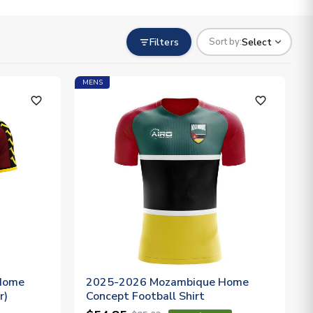
Filters
Select
Sort by:
MENS
favorite_outline
favorite_outline
Home
2025-2026 Mozambique Home
r)
Concept Football Shirt