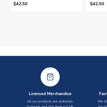
$42.50
$42.50
Licensed Merchandise
Fas
All our products are authentic,
We off
licensed, and ship from our UK
day t