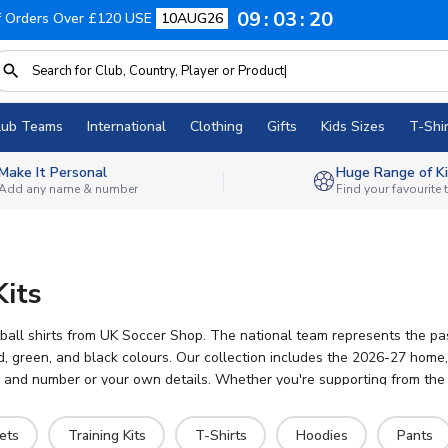
09
03
19
f Orders Over £120 USE
10AUG26
lub Teams
International
Clothing
Gifts
Kids Sizes
T-Shir
Make It Personal
Huge Range of Ki
Add any name & number
Find your favourite
Kits
ll shirts from UK Soccer Shop. The national team represents the pass
reen, and black colours. Our collection includes the 2026-27 home, aw
e and number or your own details. Whether you're supporting from the s
ets
Training Kits
T-Shirts
Hoodies
Pants