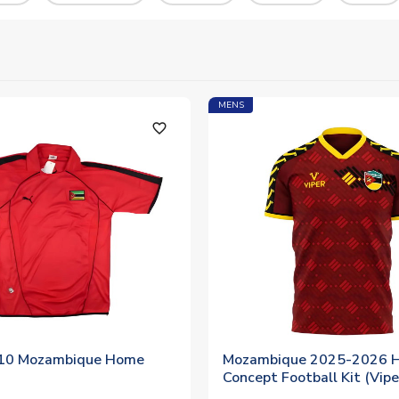
MENS
favorite_outline
10 Mozambique Home
Mozambique 2025-2026 
Concept Football Kit (Vipe