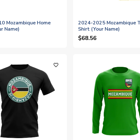
10 Mozambique Home
2024-2025 Mozambique T
ur Name)
Shirt (Your Name)
$68.56
favorite_outline