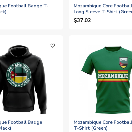
ue Football Badge T-
Mozambique Core Football
ack)
Long Sleeve T-Shirt (Gree
$37.02
favorite_outline
ue Football Badge
Mozambique Core Football
lack)
T-Shirt (Green)