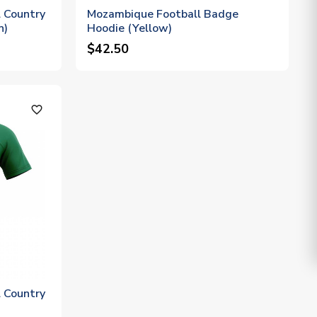
 Country
Mozambique Football Badge
n)
Hoodie (Yellow)
$42.50
favorite_outline
 Country