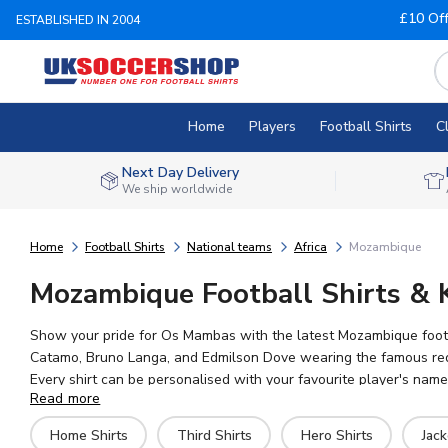
£10 Of
ESTABLISHED IN 2004
Home
Players
Football Shirts
C
Next Day Delivery
We ship worldwide
Home
Football Shirts
National teams
Africa
Mozambique
Mozambique Football Shirts & 
Show your pride for Os Mambas with the latest Mozambique footba
Catamo, Bruno Langa, and Edmilson Dove wearing the famous red, g
Every shirt can be personalised with your favourite player's nam
Read more
merchandise with fast worldwide delivery available.
Home Shirts
Third Shirts
Hero Shirts
Jack