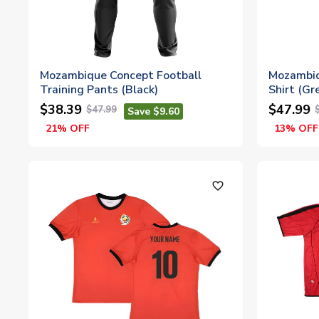
Mozambique Concept Football
Mozambiq
Training Pants (Black)
Shirt (Gr
$38.39
$47.99
$47.99
Save $9.60
21% OFF
13% OFF
favorite_outline