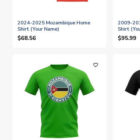
2024-2025 Mozambique Home
2009-20
Shirt (Your Name)
Shirt (Yo
$68.56
$95.99
favorite_outline