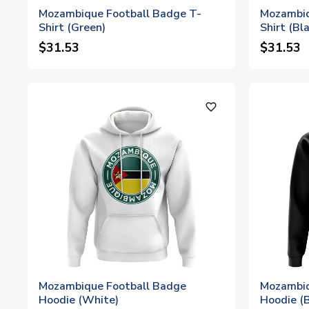
Mozambique Football Badge T-
Mozambiq
Shirt (Green)
Shirt (Bl
$31.53
$31.53
favorite_outline
Mozambique Football Badge
Mozambiq
Hoodie (White)
Hoodie (B