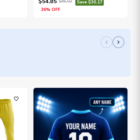
$54.85
$85.02
Save $30.17
36% OFF
favorite_outline