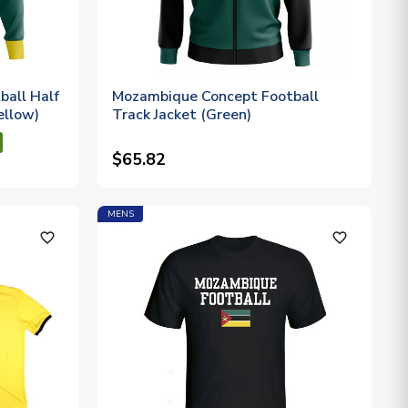
all Half
Mozambique Concept Football
ellow)
Track Jacket (Green)
$65.82
MENS
favorite_outline
favorite_outline