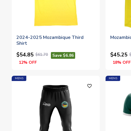
2024-2025 Mozambique Third
Mozambiq
Shirt
$54.85
$45.25
$61.70
Save $6.86
12% OFF
18% OFF
MENS
MENS
favorite_outline