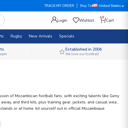
TRACK MY ORDER
Ship To
United States
0
Login
Wishlist
Cart
ts
Rugby
New Arrivals
Specials
ts
Established in 2004
 team
We love our football
ion of Mozambican football fans, with exciting talents like Geny
ay, and third kits, plus training gear, jackets, and casual wear.
tands or at home, kit yourself out in official Mozambique