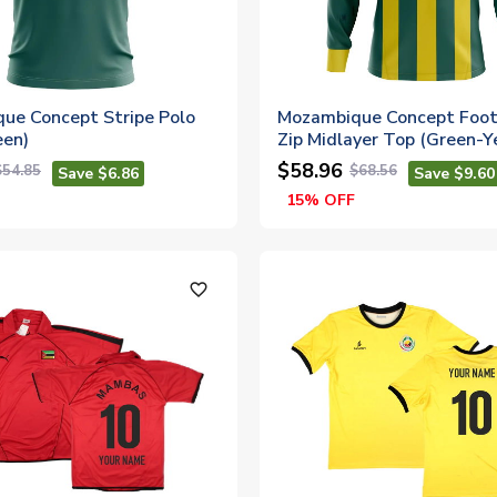
ue Concept Stripe Polo
Mozambique Concept Footb
een)
Zip Midlayer Top (Green-Y
$58.96
$54.85
$68.56
Save $6.86
Save $9.60
15% OFF
favorite_outline