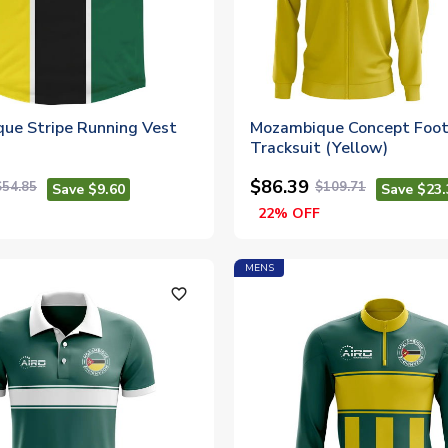
ue Stripe Running Vest
Mozambique Concept Foot
Tracksuit (Yellow)
$86.39
$54.85
$109.71
Save $9.60
Save $23.
22% OFF
MENS
favorite_outline