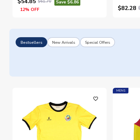
$54.85
$61.70
Save $6.86
$82.28
12% OFF
Bestsellers
New Arrivals
Special Offers
MENS
favorite_outline