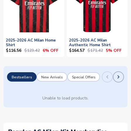
2025-2026 AC Milan Home
2025-2026 AC Milan
Shirt
Authentic Home Shirt
$116.56
$123.42
$164.57
$171.42
6% OFF
5% OFF
Bestsellers
New Arrivals
Special Offers
Unable to load products.