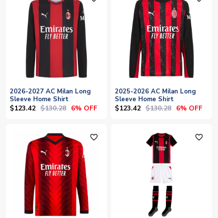
2026-2027 AC Milan Long
2025-2026 AC Milan Long
Sleeve Home Shirt
Sleeve Home Shirt
$123.42
$130.28
$123.42
$130.28
6% OFF
6% OFF
favorite_outline
favorite_outline