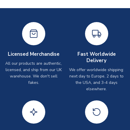
Licensed Merchandise
Fast Worldwide
Delivery
All our products are authentic,
licensed, and ship from our UK
We offer worldwide shipping:
warehouse. We don't sell
next day to Europe, 2 days to
fakes.
the USA, and 3-4 days
elsewhere.