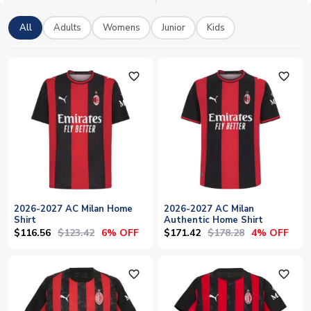
polo shirts, tracksuits and training kit.
All
Adults
Womens
Junior
Kids
favorite_outline
favorite_outline
2026-2027 AC Milan Home
2026-2027 AC Milan
Shirt
Authentic Home Shirt
$116.56
$123.42
$171.42
$178.28
6% OFF
4% OFF
favorite_outline
favorite_outline