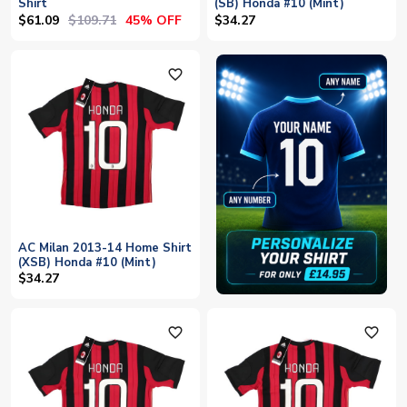
Shirt
(SB) Honda #10 (Mint)
$61.09
$109.71
45% OFF
$34.27
favorite_outline
AC Milan 2013-14 Home Shirt
(XSB) Honda #10 (Mint)
$34.27
favorite_outline
favorite_outline