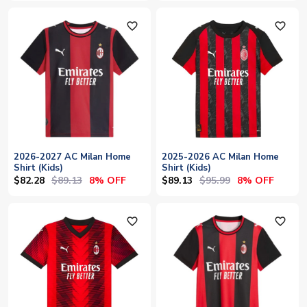
favorite_outline
favorite_outline
2026-2027 AC Milan Home
2025-2026 AC Milan Home
Shirt (Kids)
Shirt (Kids)
$82.28
$89.13
$89.13
$95.99
8% OFF
8% OFF
favorite_outline
favorite_outline