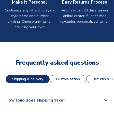
Make it Personal
Easy Returns Process
Customize any kit with player-
Return within 28 days via our
style name and number
online center if unsatisfied
printing. Choose any name,
(excludes personalized items).
including your own.
Frequently asked questions
Shipping & delivery
Customisation
Returns & St
How long does shipping take?
The majority of our shirts are available for next day