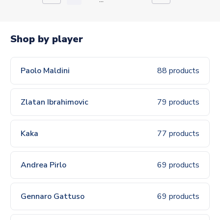
Shop by player
Paolo Maldini
88 products
Zlatan Ibrahimovic
79 products
Kaka
77 products
Andrea Pirlo
69 products
Gennaro Gattuso
69 products