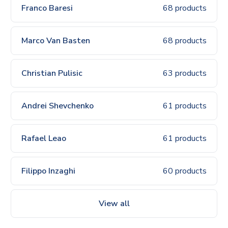
Franco Baresi
68 products
Marco Van Basten
68 products
Christian Pulisic
63 products
Andrei Shevchenko
61 products
Rafael Leao
61 products
Filippo Inzaghi
60 products
View all