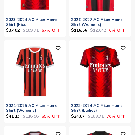
2023-2024 AC Milan Home
2026-2027 AC Milan Home
Shirt (Kids)
Shirt (Womens)
$37.02
$109.71
$116.56
$123.42
67% OFF
6% OFF
favorite_outline
favorite_outline
2024-2025 AC Milan Home
2023-2024 AC Milan Home
Shirt (Womens)
Shirt (Ladies)
$41.13
$116.56
$24.67
$109.71
65% OFF
78% OFF
favorite_outline
favorite_outline