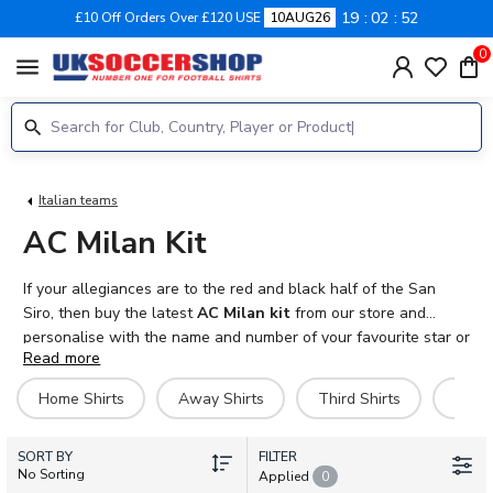
19
02
52
£10 Off Orders Over £120 USE
10AUG26
0
menu
Italian teams
AC Milan Kit
If your allegiances are to the red and black half of the San
Siro, then buy the latest
AC Milan kit
from our store and
personalise with the name and number of your favourite star or
Read more
even your own name! Seven time winners of the UEFA
Champions League, many of the world's greatest players
Home Shirts
Away Shirts
Third Shirts
Goal
including Marco van Basten, Paolo Maldini, Ruud Gullit and
Andrei Shevchenko have worn
AC Milan football shirts
over
SORT BY
the years. Our jersey are 100% official Adidas products.
FILTER
No Sorting
Applied
0
Available in adult and kids sizes, we also sell shorts, socks,