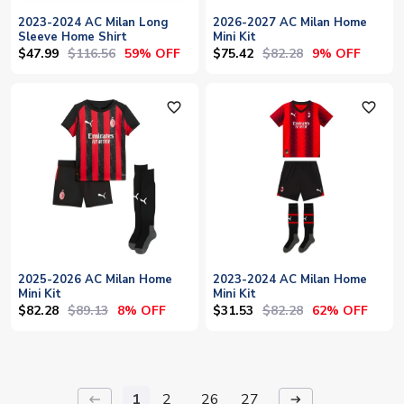
2023-2024 AC Milan Long
2026-2027 AC Milan Home
Sleeve Home Shirt
Mini Kit
$47.99
$116.56
$75.42
$82.28
59% OFF
9% OFF
favorite_outline
favorite_outline
2025-2026 AC Milan Home
2023-2024 AC Milan Home
Mini Kit
Mini Kit
$82.28
$89.13
$31.53
$82.28
8% OFF
62% OFF
1
2
26
27
keyboard_backspace
arrow_right_alt
...