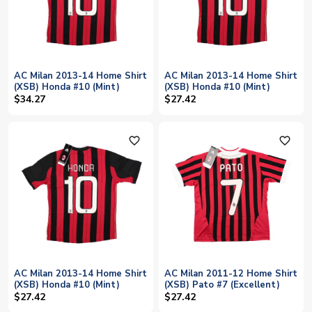
AC Milan 2013-14 Home Shirt
AC Milan 2013-14 Home Shirt
(XSB) Honda #10 (Mint)
(XSB) Honda #10 (Mint)
$34.27
$27.42
favorite_outline
favorite_outline
AC Milan 2013-14 Home Shirt
AC Milan 2011-12 Home Shirt
(XSB) Honda #10 (Mint)
(XSB) Pato #7 (Excellent)
$27.42
$27.42