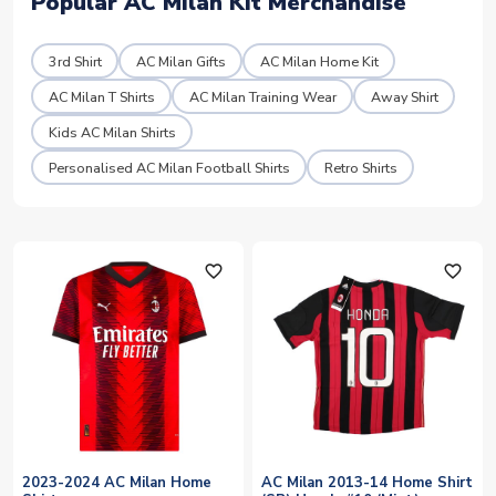
Popular AC Milan Kit Merchandise
3rd Shirt
AC Milan Gifts
AC Milan Home Kit
AC Milan T Shirts
AC Milan Training Wear
Away Shirt
Kids AC Milan Shirts
Personalised AC Milan Football Shirts
Retro Shirts
favorite_outline
favorite_outline
2023-2024 AC Milan Home
AC Milan 2013-14 Home Shirt