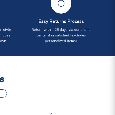
Easy Returns Process
r-style
Return within 28 days via our online
Choose
center if unsatisfied (excludes
own.
personalized items).
s
o