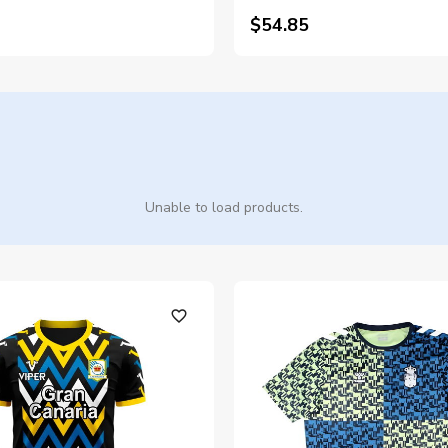
$54.85
Unable to load products.
favorite_outline