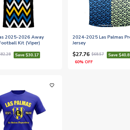
mas 2025-2026 Away
2024-2025 Las Palmas P
ootball Kit (Viper)
Jersey
$27.76
$82.28
$68.57
Save $30.17
Save $40.8
60% OFF
favorite_outline