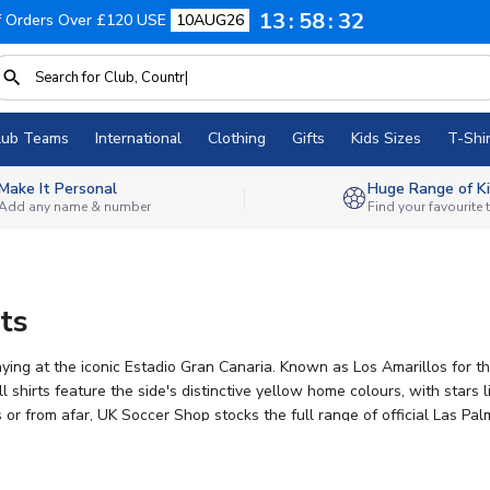
13
58
32
f Orders Over £120 USE
10AUG26
lub Teams
International
Clothing
Gifts
Kids Sizes
T-Shir
Make It Personal
Huge Range of Ki
Add any name & number
Find your favourite
ts
aying at the iconic Estadio Gran Canaria. Known as Los Amarillos for t
shirts feature the side's distinctive yellow home colours, with stars 
r from afar, UK Soccer Shop stocks the full range of official Las Palm