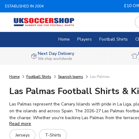
£10 Of
ESTABLISHED IN 2004
Home
Players
Football Shirts
C
Next Day Delivery
We ship worldwide
Home
Football Shirts
Spanish teams
Las Palmas
Las Palmas Football Shirts & Ki
Las Palmas represent the Canary Islands with pride in La Liga, pl
on the islands and across Spain. The 2026-27 Las Palmas football 
the charge. Whether you're backing Las Palmas from the terraces o
Read more
your shirt truly your own, with worldwide shipping available.
Jerseys
T-Shirts