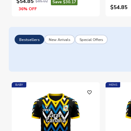
$54.85
$85.02
Save $30.17
$54.85
36% OFF
Bestsellers
New Arrivals
Special Offers
BABY
MENS
favorite_outline