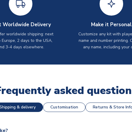
t Worldwide Delivery
Make it Personal
er worldwide shipping: next
Customize any kit with playe
o Europe, 2 days to the USA,
name and number printing. 
nd 3-4 days elsewhere.
any name, including your 
Frequently asked question
Shipping & delivery
Customisation
Returns & Store Inf
ake?