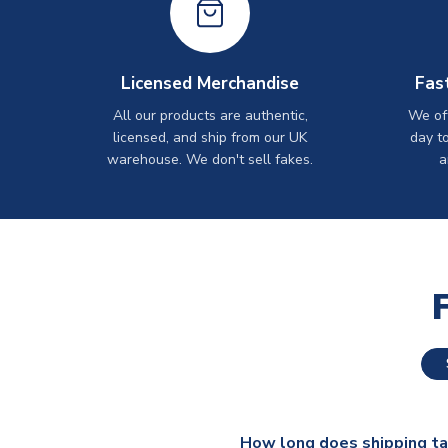
Licensed Merchandise
Fas
All our products are authentic,
We off
licensed, and ship from our UK
day t
warehouse. We don't sell fakes.
a
How long does shipping t