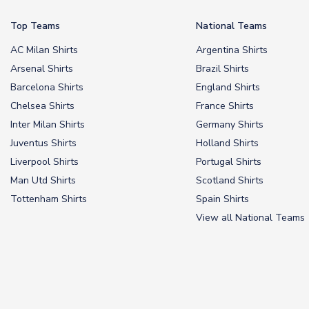
Top Teams
National Teams
AC Milan Shirts
Argentina Shirts
Arsenal Shirts
Brazil Shirts
Barcelona Shirts
England Shirts
Chelsea Shirts
France Shirts
Inter Milan Shirts
Germany Shirts
Juventus Shirts
Holland Shirts
Liverpool Shirts
Portugal Shirts
Man Utd Shirts
Scotland Shirts
Tottenham Shirts
Spain Shirts
View all National Teams