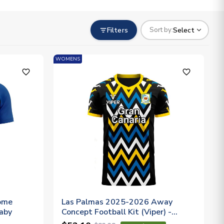
Filters
Select
Sort by:
WOMENS
favorite_outline
favorite_outline
ome
Las Palmas 2025-2026 Away
Baby
Concept Football Kit (Viper) -
Womens