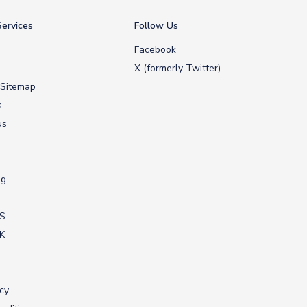
ervices
Follow Us
Facebook
X (formerly Twitter)
 Sitemap
s
us
ng
US
UK
icy