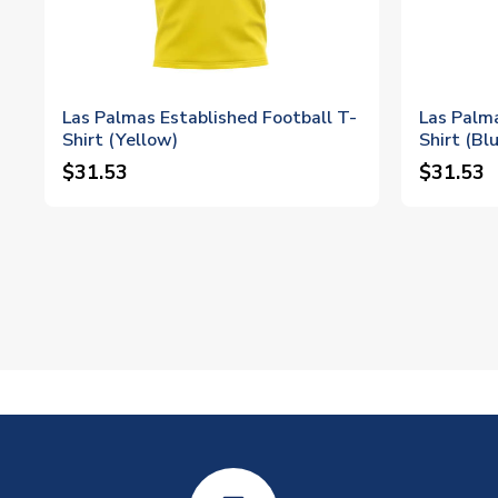
Las Palmas Established Football T-
Las Palma
Shirt (Yellow)
Shirt (Bl
$31.53
$31.53