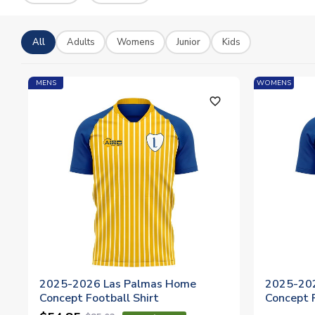
All
Adults
Womens
Junior
Kids
MENS
WOMENS
favorite_outline
2025-2026 Las Palmas Home
2025-20
Concept Football Shirt
Concept 