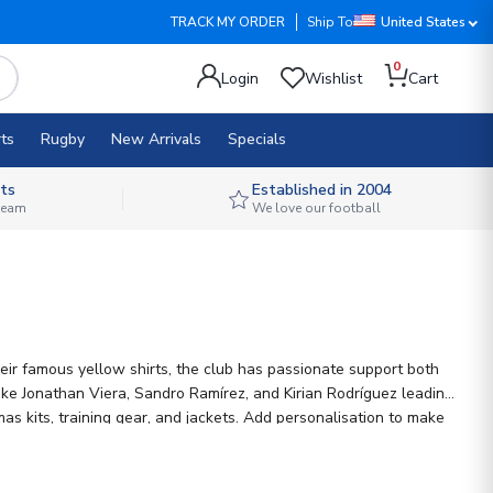
TRACK MY ORDER
Ship To
United States
0
Login
Wishlist
Cart
ts
Rugby
New Arrivals
Specials
ts
Established in 2004
 team
We love our football
heir famous yellow shirts, the club has passionate support both
like Jonathan Viera, Sandro Ramírez, and Kirian Rodríguez leading
as kits, training gear, and jackets. Add personalisation to make