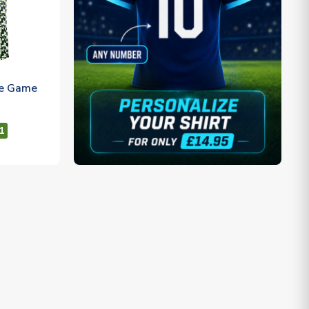
re Game
1