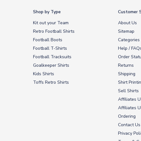
Shop by Type
Customer S
Kit out your Team
About Us
Retro Football Shirts
Sitemap
Football Boots
Categories
Football T-Shirts
Help / FAQ
Football Tracksuits
Order Stat
Goalkeeper Shirts
Returns
Kids Shirts
Shipping
Toffs Retro Shirts
Shirt Printi
Sell Shirts
Affiliates 
Affiliates 
Ordering
Contact Us
Privacy Pol