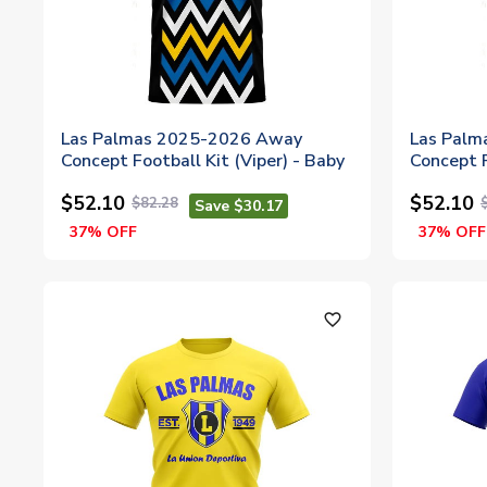
Las Palmas 2025-2026 Away
Las Pal
Concept Football Kit (Viper) - Baby
Concept F
$52.10
$52.10
$82.28
Save $30.17
37% OFF
37% OFF
favorite_outline