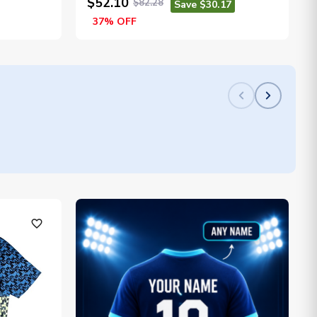
$52.10
$82.28
Save $30.17
37% OFF
favorite_outline