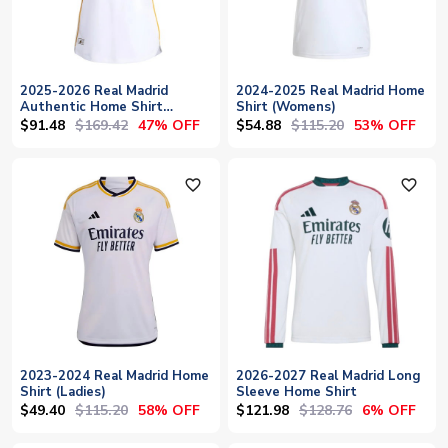
2025-2026 Real Madrid
2024-2025 Real Madrid Home
Authentic Home Shirt
Shirt (Womens)
(Womens)
$91.48
$169.42
$54.88
$115.20
47% OFF
53% OFF
favorite_outline
favorite_outline
2023-2024 Real Madrid Home
2026-2027 Real Madrid Long
Shirt (Ladies)
Sleeve Home Shirt
$49.40
$115.20
$121.98
$128.76
58% OFF
6% OFF