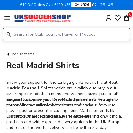
02
26
46
£10 Off Orders Over £120 USE
10AUG26
0
menu
Spanish teams
Real Madrid Shirts
Show your support for the La Liga giants with official
Real
Madrid Football Shirts
which are available to buy in a full
size range for adults in mens and womens sizes, plus a full
range of kids, junior and baby sizes from infants through to
You can customise your Real Madrid jersey with your own
teens. All kits available with shorts and socks.
personal name and number or choose from your favourite
player past or present, including some Madrid legends like
Cristiano Ronaldo, Zinedine Zidane and Raul.
We ship our Real Madrid kits worldwide, offering only official
products and with express delivery options in the UK, Europe
and rest of the world. Delivery can be within 2-3 days