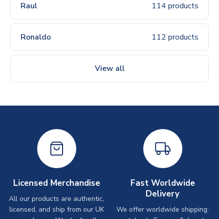
Raul
114 products
Ronaldo
112 products
View all
Licensed Merchandise
Fast Worldwide
Delivery
All our products are authentic,
licensed, and ship from our UK
We offer worldwide shipping: