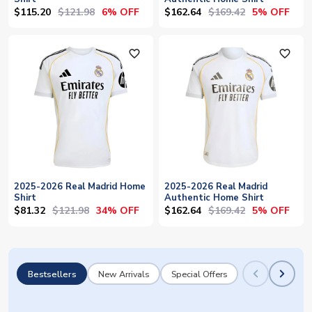
$115.20
$121.98
$162.64
$169.42
6% OFF
5% OFF
favorite_outline
favorite_outline
2025-2026 Real Madrid Home
2025-2026 Real Madrid
Shirt
Authentic Home Shirt
$81.32
$121.98
$162.64
$169.42
34% OFF
5% OFF
Bestsellers
New Arrivals
Special Offers