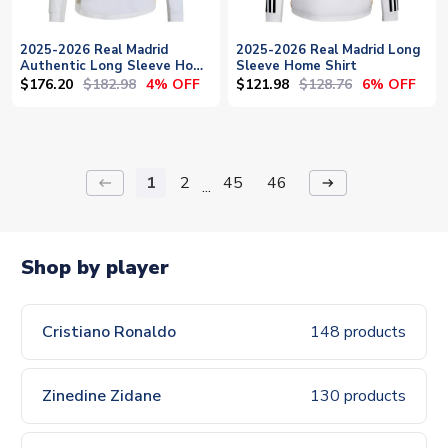
2025-2026 Real Madrid
2025-2026 Real Madrid Long
Authentic Long Sleeve Home
Sleeve Home Shirt
Shirt
$176.20
$182.98
$121.98
$128.76
4% OFF
6% OFF
1
2
45
46
keyboard_backspace
arrow_right_alt
...
Shop by player
Cristiano Ronaldo
148 products
Zinedine Zidane
130 products