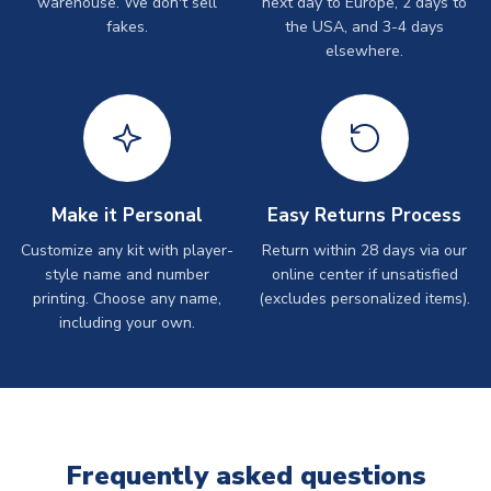
warehouse. We don't sell
next day to Europe, 2 days to
fakes.
the USA, and 3-4 days
elsewhere.
Make it Personal
Easy Returns Process
Customize any kit with player-
Return within 28 days via our
style name and number
online center if unsatisfied
printing. Choose any name,
(excludes personalized items).
including your own.
Frequently asked questions