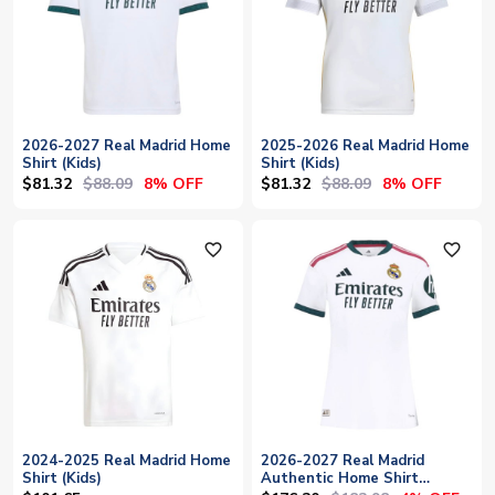
2026-2027 Real Madrid Home
2025-2026 Real Madrid Home
Shirt (Kids)
Shirt (Kids)
$81.32
$88.09
$81.32
$88.09
8% OFF
8% OFF
favorite_outline
favorite_outline
2024-2025 Real Madrid Home
2026-2027 Real Madrid
Shirt (Kids)
Authentic Home Shirt