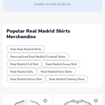
Unable to load products.
Popular Real Madrid Shirts
Merchandise
Kids Real Madrid Shirts
Personalised Real Madrid Football Shirts
Real Madrid 3rd Shirt
Real Madrid Away Shirt
Real Madrid Gifts
Real Madrid Hero Shirts
Real Madrid Home Shirt
Real Madrid Training Wear
favorite_outline
favorite_outline