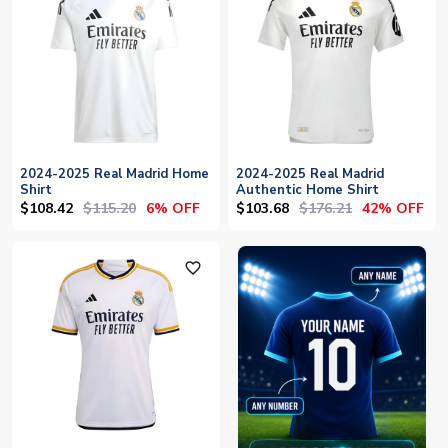
2024-2025 Real Madrid Home
2024-2025 Real Madrid
Shirt
Authentic Home Shirt
$108.42
$115.20
$103.68
$176.21
6% OFF
42% OFF
favorite_outline