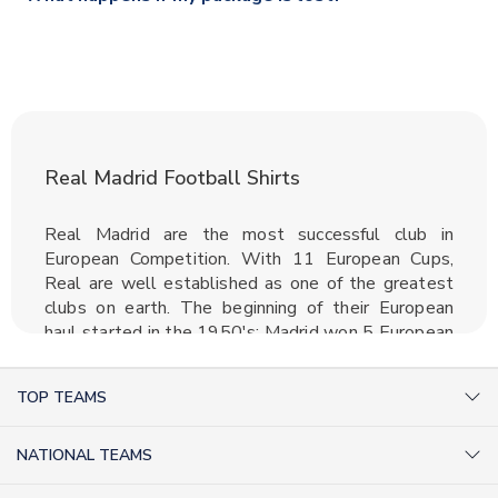
section for the latest rates.
If your package is lost in transit, please contact our
customer service team. We will investigate and provide a
replacement or full refund.
Real Madrid Football Shirts
Real Madrid are the most successful club in
European Competition. With 11 European Cups,
Real are well established as one of the greatest
clubs on earth. The beginning of their European
haul started in the 1950's; Madrid won 5 European
Cups in a row as well as winning the Primera
Division 5 times in 7 years. With players such as
TOP TEAMS
Alfredo Di Stefano and Ferenc Puskas, some
consider this team to be the greatest of all time.
AC Milan Shirts
Real Madrid jerseys have never been outside out
NATIONAL TEAMS
Arsenal Shirts
top 5 selling kits in any given season, such is the
Argentina Shirts