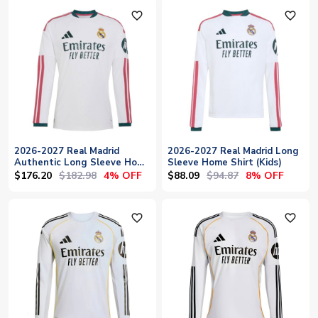
favorite_outline
favorite_outline
2026-2027 Real Madrid
2026-2027 Real Madrid Long
Authentic Long Sleeve Home
Sleeve Home Shirt (Kids)
Shirt
$176.20
$182.98
$88.09
$94.87
4% OFF
8% OFF
favorite_outline
favorite_outline