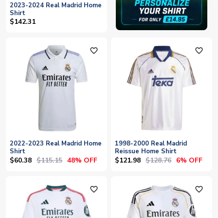
2023-2024 Real Madrid Home
Shirt
$142.31
favorite_outline
favorite_outline
2022-2023 Real Madrid Home
1998-2000 Real Madrid
Shirt
Reissue Home Shirt
$60.38
$115.15
$121.98
$128.76
48% OFF
6% OFF
favorite_outline
favorite_outline