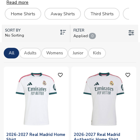
worldwide (next day in UK) and you can pay securely with
Read more
Paypal or all major credit cards.
Home Shirts
Away Shirts
Third Shirts
Goal
SORT BY
FILTER
No Sorting
Applied
0
All
Adults
Womens
Junior
Kids
favorite_outline
favorite_outline
2026-2027 Real Madrid Home
2026-2027 Real Madrid
Shirt
Authentic Home Shirt