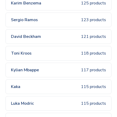
Karim Benzema
125 products
Sergio Ramos
123 products
David Beckham
121 products
Toni Kroos
118 products
Kylian Mbappe
117 products
Kaka
115 products
Luka Modric
115 products