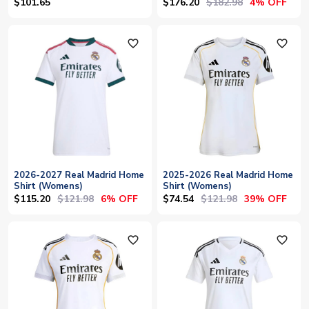
(Womens)
$176.20
$182.98
$101.65
4% OFF
favorite_outline
favorite_outline
2026-2027 Real Madrid Home
2025-2026 Real Madrid Home
Shirt (Womens)
Shirt (Womens)
$115.20
$121.98
$74.54
$121.98
6% OFF
39% OFF
favorite_outline
favorite_outline