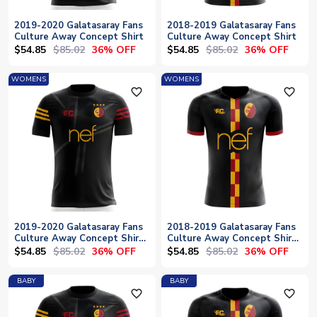
2019-2020 Galatasaray Fans
2018-2019 Galatasaray Fans
Culture Away Concept Shirt
Culture Away Concept Shirt
$54.85
$85.02
$54.85
$85.02
36% OFF
36% OFF
WOMENS
WOMENS
favorite_outline
favorite_outline
2019-2020 Galatasaray Fans
2018-2019 Galatasaray Fans
Culture Away Concept Shirt
Culture Away Concept Shirt
- Womens
- Womens
$54.85
$85.02
$54.85
$85.02
36% OFF
36% OFF
BABY
BABY
favorite_outline
favorite_outline