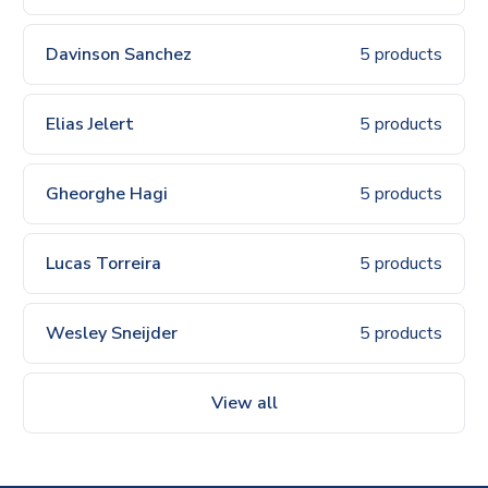
Davinson Sanchez
5 products
Elias Jelert
5 products
Gheorghe Hagi
5 products
Lucas Torreira
5 products
Wesley Sneijder
5 products
View all