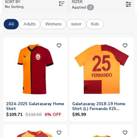
SORT BY
Baris Alper Yilmaz with official printing, or add your own name
FILTER
No Sorting
Applied
0
and number. We also stock training kits, jackets and fan
apparel. UK Soccer Shop ships worldwide with fast delivery.
All
Adults
Womens
Junior
Kids
favorite_outline
favorite_outline
2024-2025 Galatasaray Home
Galatasaray 2018-19 Home
Shirt
Shirt (L) Fernando #25
(Excellent)
$109.71
$116.56
6% OFF
$95.99
favorite_outline
favorite_outline