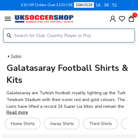
16
36
50
£10 Off Orders Over £120 USE
10AUG26
0
menu
Turkey
Galatasaray Football Shirts &
Kits
Galatasaray are Turkish football royalty, lighting up the Turk
Telekom Stadium with their iconic red and gold colours. The
Lions have lifted a record 24 Super Lig titles and remain the
Read more
only Turkish side to win a major European trophy. Our 2026-27
Galatasaray collection features the latest home, away and
Home Shirts
Away Shirts
Third Shirts
Hero 
third shirts, all available in adult and kids sizes. Back your
heroes like Victor Osimhen, Mauro Icardi, Yunus Akgun and