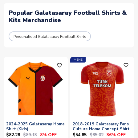
Popular Galatasaray Football Shirts &
Kits Merchandise
Personalised Galatasaray Football Shirts
MENS
favorite_outline
favorite_outline
2024-2025 Galatasaray Home
2018-2019 Galatasaray Fans
Shirt (Kids)
Culture Home Concept Shirt
$82.28
$89.13
$54.85
$85.02
8% OFF
36% OFF