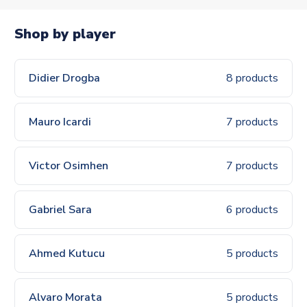
Shop by player
Didier Drogba
8 products
Mauro Icardi
7 products
Victor Osimhen
7 products
Gabriel Sara
6 products
Ahmed Kutucu
5 products
Alvaro Morata
5 products