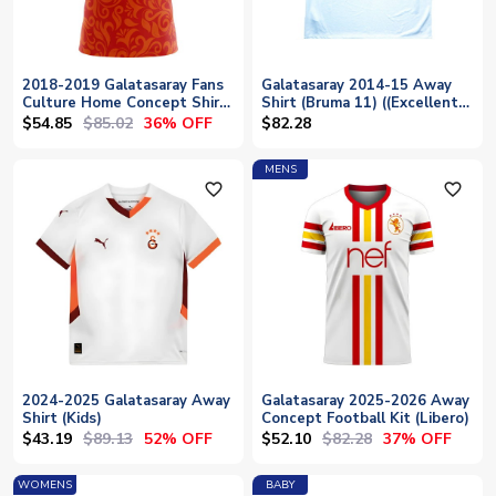
2018-2019 Galatasaray Fans
Galatasaray 2014-15 Away
Culture Home Concept Shirt
Shirt (Bruma 11) ((Excellent)
- Baby
XL)
$54.85
$85.02
36% OFF
$82.28
MENS
favorite_outline
favorite_outline
2024-2025 Galatasaray Away
Galatasaray 2025-2026 Away
Shirt (Kids)
Concept Football Kit (Libero)
$43.19
$89.13
$52.10
$82.28
52% OFF
37% OFF
WOMENS
BABY