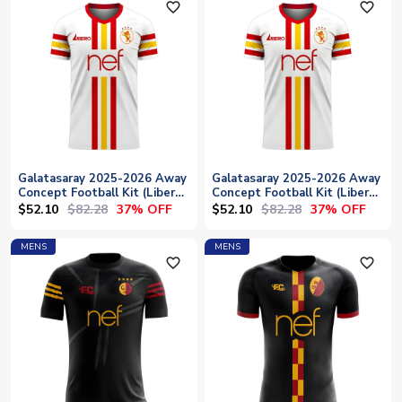
favorite_outline
favorite_outline
Galatasaray 2025-2026 Away
Galatasaray 2025-2026 Away
Concept Football Kit (Libero)
Concept Football Kit (Libero)
- Womens
- Baby
$52.10
$82.28
$52.10
$82.28
37% OFF
37% OFF
MENS
MENS
favorite_outline
favorite_outline