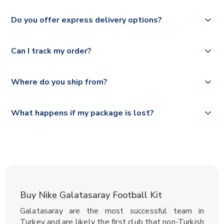
our website, additional lead times do apply to some.
We ship worldwide and offer a range of delivery options
Do you offer express delivery options?
to suit your needs. We utilise a range of couriers including
Please check
Royal Mail, PostNL, Hermes, Norsk Global, DPD,
https://www.uksoccershop.com/shippinginfo.html
for our
Yes, we offer next day delivery on eligible items to the
Deutsche Poste and Hermes.
full shipping details.
Can I track my order?
UK and 1-3 day shipping to the rest of the world
depending on your shipping location.
We offer tracked and express shipping to all countries.
Yes, all our orders are sent via a fully tracked service.
Where do you ship from?
Please visit
https://www.uksoccershop.com/shippinginfo.html
and
All orders are shipped from our UK based warehouse.
What happens if my package is lost?
select your country from the "International Deliveries"
section for the latest rates.
If your package is lost in transit, please contact our
customer service team. We will investigate and provide a
replacement or full refund.
Buy Nike Galatasaray Football Kit
Galatasaray are the most successful team in
Turkey and are likely the first club that non-Turkish