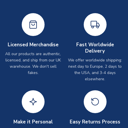
Licensed Merchandise
Fast Worldwide
Delivery
All our products are authentic,
licensed, and ship from our UK
We offer worldwide shipping:
warehouse. We don't sell
next day to Europe, 2 days to
fakes.
the USA, and 3-4 days
elsewhere.
Make it Personal
Easy Returns Process