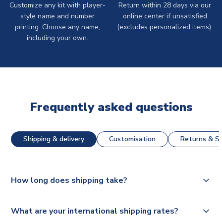
Customize any kit with player-
Return within 28 days via our
style name and number
online center if unsatisfied
printing. Choose any name,
(excludes personalized items).
including your own.
Frequently asked questions
Shipping & delivery
Customisation
Returns & St
How long does shipping take?
The majority of our shirts are available for next day
What are your international shipping rates?
dispatch, however as we have over 100,000 products on