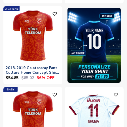
WOMENS
favorite_outline
2018-2019 Galatasaray Fans
Culture Home Concept Shirt
- Womens
$54.85
$85.02
36% OFF
BABY
favorite_outline
favorite_outline