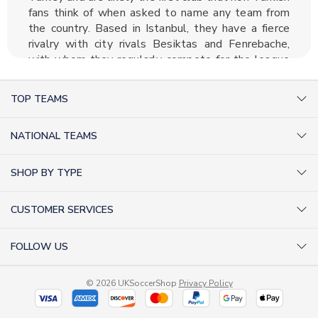
fans think of when asked to name any team from
the country. Based in Istanbul, they have a fierce
rivalry with city rivals Besiktas and Fenrebache,
with whom they regularly compete for the league
title. Of the three clubs, Galatasaray jerseys are by
some distance our bestselling football shirt from
TOP TEAMS
the Turkish league and luckily, we have a wide
range here at UKSoccershop.com!
AC Milan Shirts
NATIONAL TEAMS
Galatasaray are the only Turkish club to have won
Arsenal Shirts
a European trophy, having won the UEFA Cup and
Argentina Shirts
Barcelona Shirts
SHOP BY TYPE
the UEFA Super Cup in 2000. At this time, they
Brazil Shirts
Chelsea Shirts
were one of the most feared European clubs to
Kit out your Team
England Shirts
Inter Milan Shirts
visit, with opposition players and supporters being
CUSTOMER SERVICES
Retro Football Shirts
greeted with the infamous “Welcome to Hell”
France Shirts
Juventus Shirts
About Us
banners.
Football Boots
Germany Shirts
FOLLOW US
Liverpool Shirts
Sitemap
Football T-Shirts
In recent years, the intimidation factor has remained
Holland Shirts
Man Utd Shirts
Facebook
Categories Sitemap
but the club have struggled on the pitch and are
Football Tracksuits
Portugal Shirts
© 2026 UKSoccerShop
Privacy Policy
Tottenham Shirts
despite having attracted a number of high profile
X (formerly Twitter)
Help / FAQs
Goalkeeper Shirts
Scotland Shirts
players and managers including Roberto Mancini,
Order Status