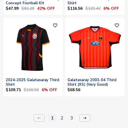
Concept Football Kit
Shirt
$47.99
$82.28
$116.56
$123.42
42% OFF
6% OFF
favorite_outline
favorite_outline
2024-2025 Galatasaray Third
Galatasaray 2003-04 Third
Shirt
Shirt (XS) (Very Good)
$109.71
$116.56
6% OFF
$68.56
1
2
3
keyboard_backspace
arrow_right_alt