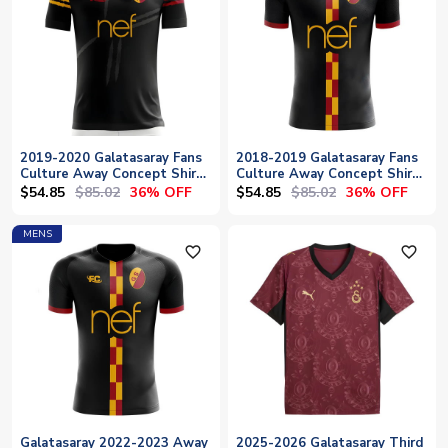
2019-2020 Galatasaray Fans
2018-2019 Galatasaray Fans
Culture Away Concept Shirt
Culture Away Concept Shirt
- Baby
- Baby
$54.85
$85.02
$54.85
$85.02
36% OFF
36% OFF
MENS
favorite_outline
favorite_outline
Galatasaray 2022-2023 Away
2025-2026 Galatasaray Third