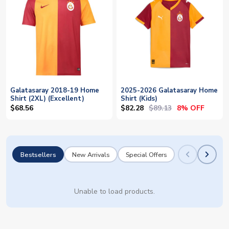
Galatasaray 2018-19 Home
2025-2026 Galatasaray Home
Shirt (2XL) (Excellent)
Shirt (Kids)
$82.28
$89.13
$68.56
8% OFF
Bestsellers
New Arrivals
Special Offers
Unable to load products.