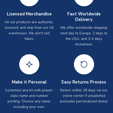
Licensed Merchandise
Fast Worldwide
Delivery
All our products are authentic,
licensed, and ship from our UK
We offer worldwide shipping:
warehouse. We don't sell
next day to Europe, 2 days to
fakes.
the USA, and 3-4 days
elsewhere.
Make it Personal
Easy Returns Process
Customize any kit with player-
Return within 28 days via our
style name and number
online center if unsatisfied
printing. Choose any name,
(excludes personalized items).
including your own.