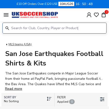
16
50
48
£10 Off Orders Over £120 USE
10AUG26
0
menu
MLS teams (USA)
San Jose Earthquakes Football
Shirts & Kits
The San Jose Earthquakes compete in Major League Soccer
from their home at PayPal Park, bringing passionate football to
the Bay Area. The Quakes have lifted the MLS Cup twice and
Read more
continue to build a squad capable of challenging for
silverware, with attacking talents like Cristian "Chicho" Arango
SORT BY
FILTER
and Ousseni Bouda leading the line, supported by rising stars
No Sorting
Applied
0
including Jack Skahan and Cruz Medina. Shop the latest 2026-