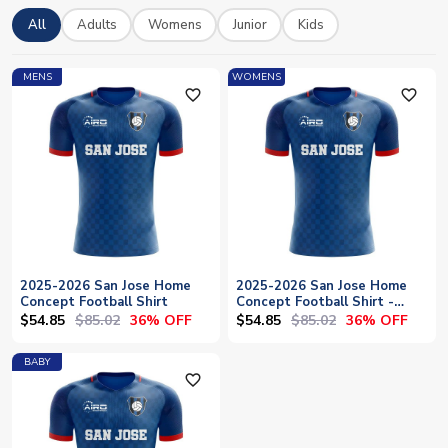
27 San Jose Earthquakes kits at UK Soccer Shop, including
All
Adults
Womens
Junior
Kids
home shirts and concept designs. Every shirt can be
personalised with your favourite player's name or your own,
and we offer worldwide shipping to bring official Earthquakes
MENS
WOMENS
merchandise directly to your door.
favorite_outline
favorite_outline
2025-2026 San Jose Home
2025-2026 San Jose Home
Concept Football Shirt
Concept Football Shirt -
Womens
$54.85
$85.02
$54.85
$85.02
36% OFF
36% OFF
BABY
favorite_outline