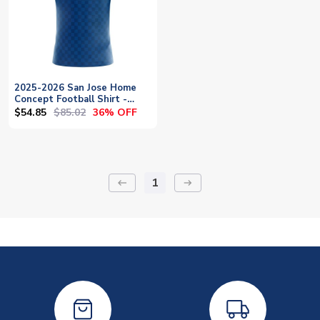
2025-2026 San Jose Home
Concept Football Shirt -
Baby
$54.85
$85.02
36% OFF
1
keyboard_backspace
arrow_right_alt