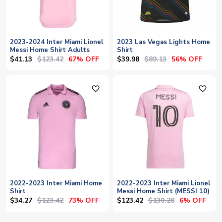
2023-2024 Inter Miami Lionel
2023 Las Vegas Lights Home
Messi Home Shirt Adults
Shirt
$41.13
$123.42
$39.98
$89.13
67% OFF
56% OFF
favorite_outline
favorite_outline
2022-2023 Inter Miami Home
2022-2023 Inter Miami Lionel
Shirt
Messi Home Shirt (MESSI 10)
$34.27
$123.42
$123.42
$130.28
73% OFF
6% OFF