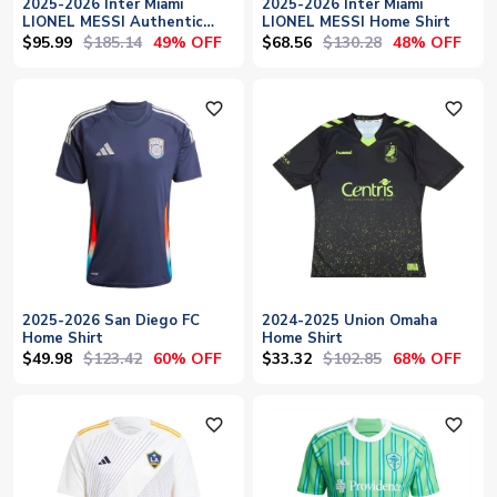
2025-2026 Inter Miami
2025-2026 Inter Miami
LIONEL MESSI Authentic
LIONEL MESSI Home Shirt
Home Shirt
$95.99
$185.14
$68.56
$130.28
49% OFF
48% OFF
favorite_outline
favorite_outline
2025-2026 San Diego FC
2024-2025 Union Omaha
Home Shirt
Home Shirt
$49.98
$123.42
$33.32
$102.85
60% OFF
68% OFF
favorite_outline
favorite_outline