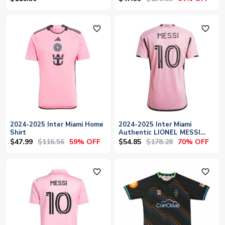
favorite_outline
favorite_outline
2024-2025 Inter Miami Home
2024-2025 Inter Miami
Shirt
Authentic LIONEL MESSI
Home Shirt
$47.99
$116.56
$54.85
$178.28
59% OFF
70% OFF
favorite_outline
favorite_outline