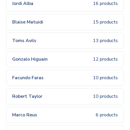
Jordi Alba
16 products
Blaise Matuidi
15 products
Toms Avils
13 products
Gonzalo Higuain
12 products
Facundo Faras
10 products
Robert Taylor
10 products
Marco Reus
6 products