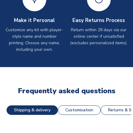
Make it Personal
Easy Returns Process
Customize any kit with player-
Return within 28 days via our
style name and number
online center if unsatisfied
printing. Choose any name,
(excludes personalized items).
including your own.
Frequently asked questions
Shipping & delivery
Customisation
Returns & St