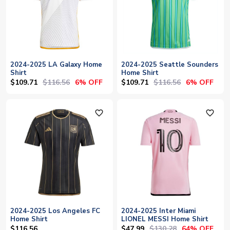
2024-2025 LA Galaxy Home
2024-2025 Seattle Sounders
Shirt
Home Shirt
$109.71
$116.56
$109.71
$116.56
6% OFF
6% OFF
favorite_outline
favorite_outline
2024-2025 Los Angeles FC
2024-2025 Inter Miami
Home Shirt
LIONEL MESSI Home Shirt
$47.99
$130.28
$116.56
64% OFF