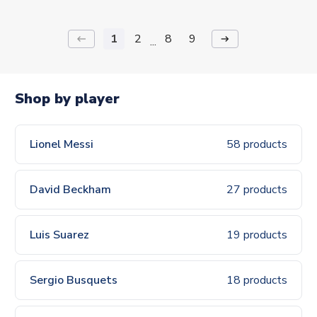
1
2
8
9
keyboard_backspace
arrow_right_alt
...
Shop by player
Lionel Messi
58 products
David Beckham
27 products
Luis Suarez
19 products
Sergio Busquets
18 products