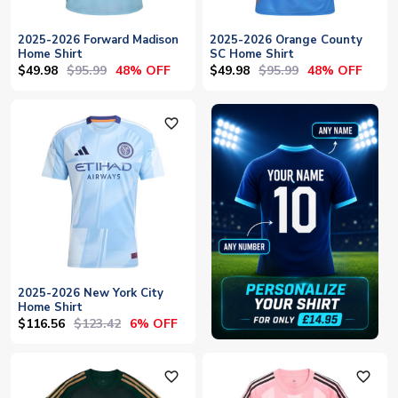
2025-2026 Forward Madison
2025-2026 Orange County
Home Shirt
SC Home Shirt
$49.98
$95.99
$49.98
$95.99
48% OFF
48% OFF
favorite_outline
2025-2026 New York City
Home Shirt
$116.56
$123.42
6% OFF
favorite_outline
favorite_outline