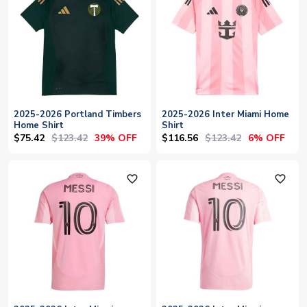
2025-2026 Portland Timbers
2025-2026 Inter Miami Home
Home Shirt
Shirt
$75.42
$123.42
$116.56
$123.42
39% OFF
6% OFF
favorite_outline
favorite_outline