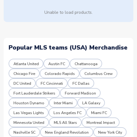
Unable to load products.
Popular MLS teams (USA) Merchandise
Atlanta United
Austin FC
Chattanooga
Chicago Fire
Colorado Rapids
Columbus Crew
DC United
FC Cincinnati
FC Dallas
Fort Lauderdale Strikers
Forward Madison
Houston Dynamo
Inter Miami
LA Galaxy
Las Vegas Lights
Los Angeles FC
Miami FC
Minnesota United
MLS All Stars
Montreal Impact
Nashville SC
New England Revolution
New York City