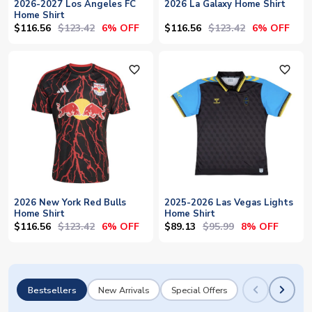
2026-2027 Los Angeles FC
2026 La Galaxy Home Shirt
Home Shirt
$116.56
$123.42
$116.56
$123.42
6% OFF
6% OFF
favorite_outline
favorite_outline
2026 New York Red Bulls
2025-2026 Las Vegas Lights
Home Shirt
Home Shirt
$116.56
$123.42
$89.13
$95.99
6% OFF
8% OFF
Bestsellers
New Arrivals
Special Offers