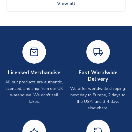
View all
Licensed Merchandise
Fast Worldwide
Delivery
All our products are authentic,
licensed, and ship from our UK
We offer worldwide shipping:
warehouse. We don't sell
next day to Europe, 2 days to
fakes.
the USA, and 3-4 days
elsewhere.