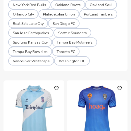
New York Red Bulls
Oakland Roots
Oakland Soul
Orlando City
Philadelphia Union
Portland Timbers
Real Salt Lake City
San Diego FC
San Jose Earthquakes
Seattle Sounders
Sporting Kansas City
Tampa Bay Mutineers
Tampa Bay Rowdies
Toronto FC
Vancouver Whitecaps
Washington DC
favorite_outline
favorite_outline