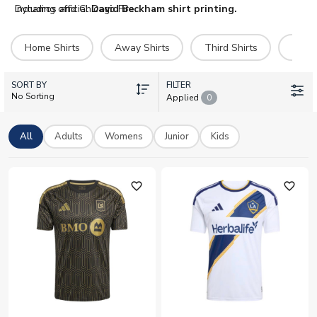
including official
Dynamos and Chicago Fire.
David Beckham shirt printing.
Home Shirts
Away Shirts
Third Shirts
Hero 
SORT BY
FILTER
No Sorting
Applied
0
All
Adults
Womens
Junior
Kids
favorite_outline
favorite_outline