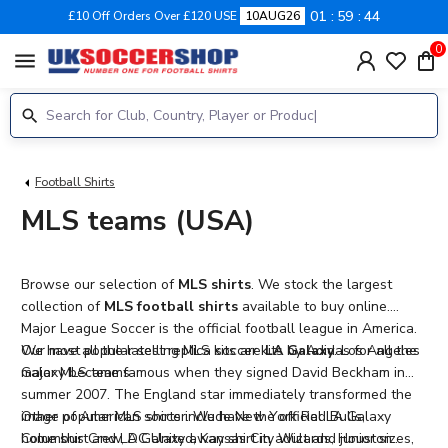
01
59
43
£10 Off Orders Over £120 USE
10AUG26
0
menu
Football Shirts
MLS teams (USA)
Browse our selection of
MLS shirts
. We stock the largest
collection of
MLS football shirts
available to buy online.
Major League Soccer is the official football league in America.
We have all the latest replica soccer kits by Adidas for all the
Our most popular selling MLS kits are
LA Galaxy
. Los Angeles
major MLS teams.
Galaxy became famous when they signed David Beckham in
summer 2007. The England star immediately transformed the
image of American soccer. We have the official LA Galaxy
Other popular MLS shirts include New York Red Bulls,
home shirt and LA Galaxy away shirt in adult and junior sizes,
Columbus Crew, DC United, Kansas City Wizards, Houston