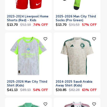
2023-2024 Liverpool Home
2025-2026 Man City Third
Shorts (Red) - Kids
Socks (Pro Green)
$13.70
$52.10
$13.70
$31.53
74% OFF
57% OFF
favorite_outline
favorite_outline
2025-2026 Man City Third
2024-2025 Saudi Arabia
Shirt (Kids)
Away Shirt (Kids)
$41.13
$89.13
$30.85
$82.28
54% OFF
63% OFF
favorite_outline
favorite_outline