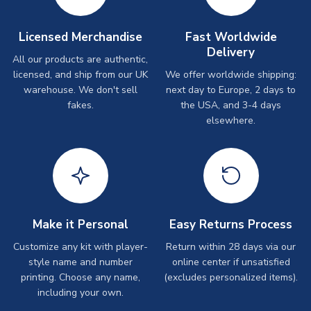
Licensed Merchandise
Fast Worldwide
Delivery
All our products are authentic,
licensed, and ship from our UK
We offer worldwide shipping:
warehouse. We don't sell
next day to Europe, 2 days to
fakes.
the USA, and 3-4 days
elsewhere.
Make it Personal
Easy Returns Process
Customize any kit with player-
Return within 28 days via our
style name and number
online center if unsatisfied
printing. Choose any name,
(excludes personalized items).
including your own.