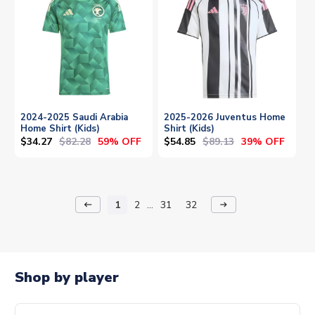
2024-2025 Saudi Arabia
2025-2026 Juventus Home
Home Shirt (Kids)
Shirt (Kids)
$34.27
$82.28
$54.85
$89.13
59% OFF
39% OFF
1
2
...
31
32
keyboard_backspace
arrow_right_alt
Shop by player