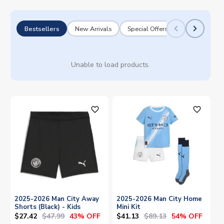
Bestsellers
New Arrivals
Special Offers
Unable to load products.
favorite_outline
favorite_outline
2025-2026 Man City Away
2025-2026 Man City Home
Shorts (Black) - Kids
Mini Kit
$27.42
$47.99
$41.13
$89.13
43% OFF
54% OFF