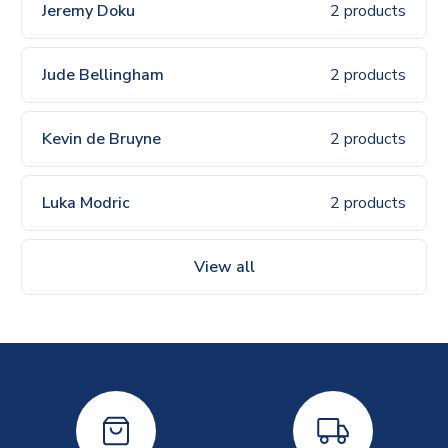
Jeremy Doku
2 products
Jude Bellingham
2 products
Kevin de Bruyne
2 products
Luka Modric
2 products
View all