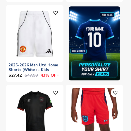
favorite_outline
2025-2026 Man Utd Home
Shorts (White) - Kids
$27.42
$47.99
43% OFF
favorite_outline
favorite_outline