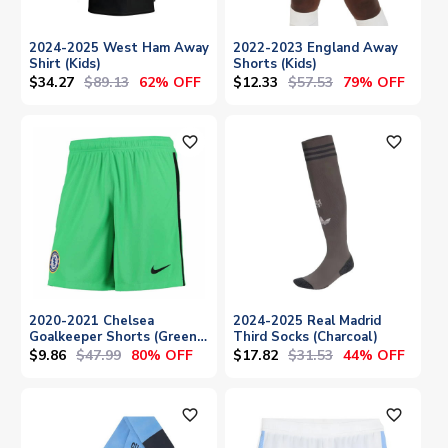
2024-2025 West Ham Away
2022-2023 England Away
Shirt (Kids)
Shorts (Kids)
$34.27
$89.13
$12.33
$57.53
62% OFF
79% OFF
favorite_outline
favorite_outline
2020-2021 Chelsea
2024-2025 Real Madrid
Goalkeeper Shorts (Green)
Third Socks (Charcoal)
- Kids
$9.86
$47.99
$17.82
$31.53
80% OFF
44% OFF
favorite_outline
favorite_outline