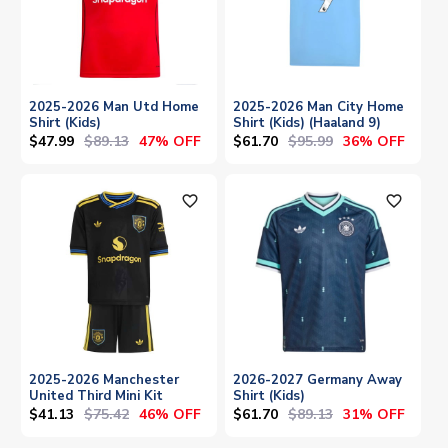
2025-2026 Man Utd Home
2025-2026 Man City Home
Shirt (Kids)
Shirt (Kids) (Haaland 9)
$47.99
$89.13
$61.70
$95.99
47% OFF
36% OFF
favorite_outline
favorite_outline
2025-2026 Manchester
2026-2027 Germany Away
United Third Mini Kit
Shirt (Kids)
$41.13
$75.42
$61.70
$89.13
46% OFF
31% OFF