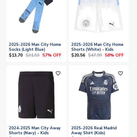
2025-2026 Man City Home
2025-2026 Man City Home
Socks (Light Blue)
Shorts (White) - Kids
$13.70
$31.53
$20.56
$47.99
57% OFF
58% OFF
favorite_outline
favorite_outline
2024-2025 Man City Away
2025-2026 Real Madrid
Shorts (Navy) - Kids
Away Shirt (Kids)