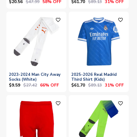
$20.56
$47.99
$61.70
$89.13
58% OFF
31% OFF
favorite_outline
favorite_outline
2023-2024 Man City Away
2025-2026 Real Madrid
Socks (White)
Third Shirt (Kids)
$9.59
$27.42
$61.70
$89.13
66% OFF
31% OFF
favorite_outline
favorite_outline