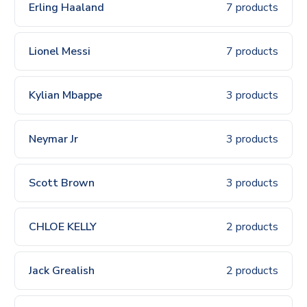
Erling Haaland
7 products
Lionel Messi
7 products
Kylian Mbappe
3 products
Neymar Jr
3 products
Scott Brown
3 products
CHLOE KELLY
2 products
Jack Grealish
2 products