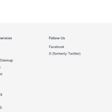
ervices
Follow Us
Facebook
X (formerly Twitter)
 Sitemap
s
us
ng
US