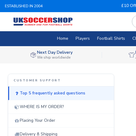
£10 Of
ESTABLISHED IN 2004
Home
Players
Football Shirts
C
Next Day Delivery
We ship worldwide
Top 5 frequently asked questions
WHERE IS MY ORDER?
Placing Your Order
Delivery & Shipping