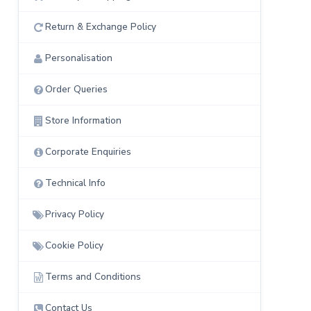
Return & Exchange Policy
Personalisation
Order Queries
Store Information
Corporate Enquiries
Technical Info
Privacy Policy
Cookie Policy
Terms and Conditions
Contact Us