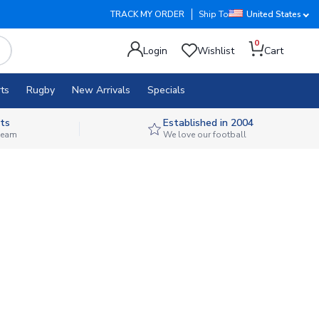
TRACK MY ORDER
Ship To
United States
0
Login
Wishlist
Cart
ts
Rugby
New Arrivals
Specials
ts
Established in 2004
 team
We love our football