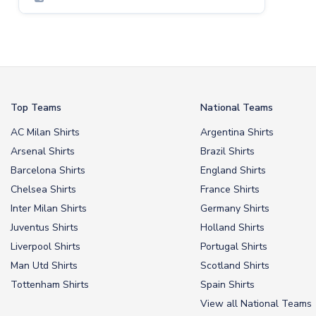
Top Teams
National Teams
AC Milan Shirts
Argentina Shirts
Arsenal Shirts
Brazil Shirts
Barcelona Shirts
England Shirts
Chelsea Shirts
France Shirts
Inter Milan Shirts
Germany Shirts
Juventus Shirts
Holland Shirts
Liverpool Shirts
Portugal Shirts
Man Utd Shirts
Scotland Shirts
Tottenham Shirts
Spain Shirts
View all National Teams