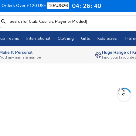
04
26
40
f Orders Over £120 USE
10AUG26
lub Teams
International
Clothing
Gifts
Kids Sizes
T-Shir
Make It Personal
Huge Range of Ki
Add any name & number
Find your favourite