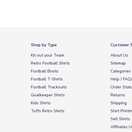
Shop by Type
Customer S
Kit out your Team
About Us
Retro Football Shirts
Sitemap
Football Boots
Categories
Football T-Shirts
Help / FAQ
Football Tracksuits
Order Stat
Goalkeeper Shirts
Returns
Kids Shirts
Shipping
Toffs Retro Shirts
Shirt Printi
Sell Shirts
Affiliates 