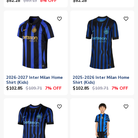
$82.28
$89.13
8% OFF
$82.28
favorite_outline
favorite_outline
2026-2027 Inter Milan Home
2025-2026 Inter Milan Home
Shirt (Kids)
Shirt (Kids)
$102.85
$109.71
$102.85
$109.71
7% OFF
7% OFF
favorite_outline
favorite_outline