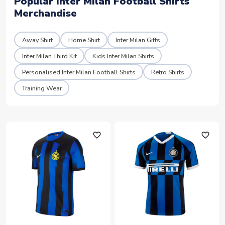
Popular Inter Milan Football Shirts
Merchandise
Away Shirt
Home Shirt
Inter Milan Gifts
Inter Milan Third Kit
Kids Inter Milan Shirts
Personalised Inter Milan Football Shirts
Retro Shirts
Training Wear
favorite_outline
favorite_outline