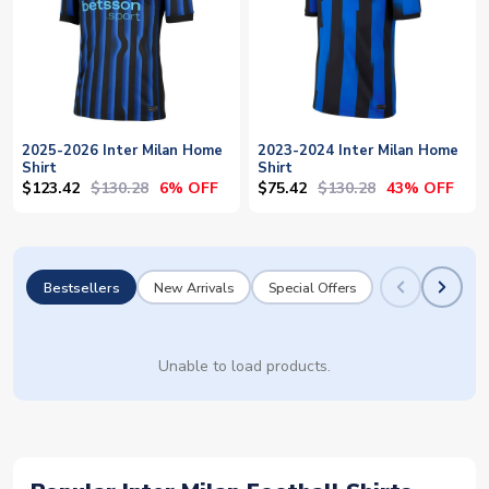
2025-2026 Inter Milan Home
2023-2024 Inter Milan Home
Shirt
Shirt
$123.42
$130.28
$75.42
$130.28
6% OFF
43% OFF
Bestsellers
New Arrivals
Special Offers
Unable to load products.