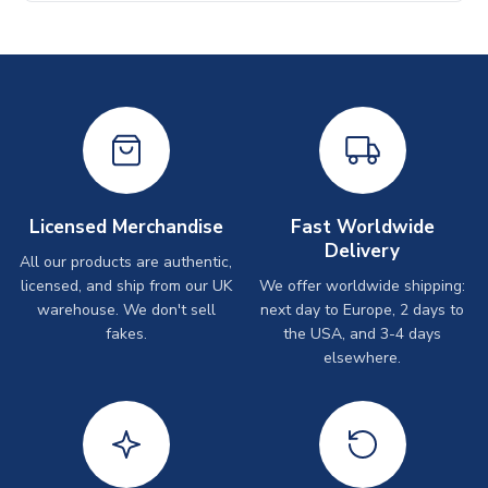
Licensed Merchandise
Fast Worldwide
Delivery
All our products are authentic,
licensed, and ship from our UK
We offer worldwide shipping:
warehouse. We don't sell
next day to Europe, 2 days to
fakes.
the USA, and 3-4 days
elsewhere.