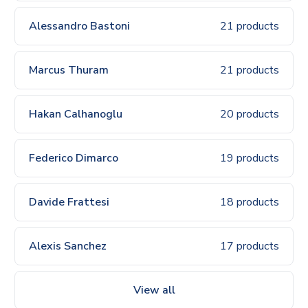
Alessandro Bastoni
21 products
Marcus Thuram
21 products
Hakan Calhanoglu
20 products
Federico Dimarco
19 products
Davide Frattesi
18 products
Alexis Sanchez
17 products
View all