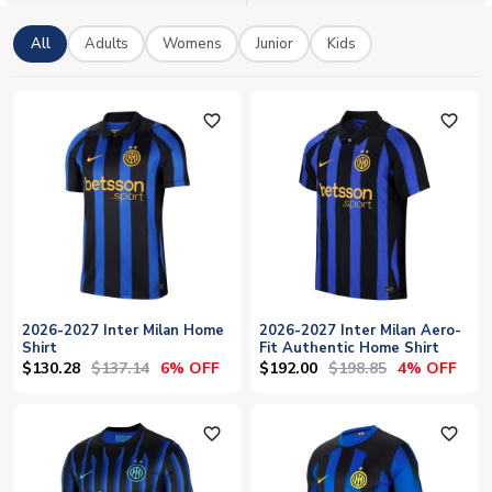
All
Adults
Womens
Junior
Kids
favorite_outline
favorite_outline
2026-2027 Inter Milan Home
2026-2027 Inter Milan Aero-
Shirt
Fit Authentic Home Shirt
$130.28
$137.14
$192.00
$198.85
6% OFF
4% OFF
favorite_outline
favorite_outline