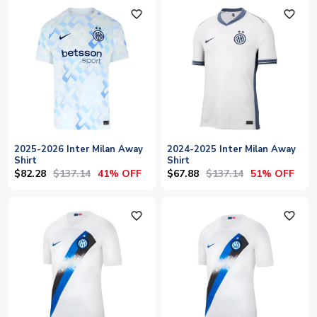
favorite_outline
favorite_outline
2025-2026 Inter Milan Away
2024-2025 Inter Milan Away
Shirt
Shirt
$82.28
$137.14
$67.88
$137.14
41% OFF
51% OFF
favorite_outline
favorite_outline