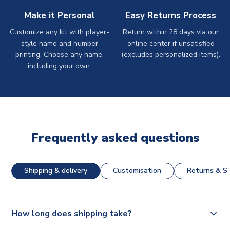
Make it Personal
Easy Returns Process
Customize any kit with player-
Return within 28 days via our
style name and number
online center if unsatisfied
printing. Choose any name,
(excludes personalized items).
including your own.
Frequently asked questions
Shipping & delivery
Customisation
Returns & St
How long does shipping take?