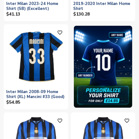
Inter Milan 2023-24 Home
2019-2020 Inter Milan Home
Shirt (SB) (Excellent)
Shirt
$41.13
$130.28
favorite_outline
Inter Milan 2008-09 Home
Shirt (XL) Mancini #33 (Good)
$54.85
favorite_outline
favorite_outline