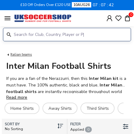
07
07
41
£10 Off Orders Over £120 USE
10AUG26
0
menu
Italian teams
Inter Milan Football Shirts
If you are a fan of the Nerazzurri, then this
Inter Milan kit
is a
must have. The 100% authentic, black and blue,
Inter Milan
football shirts
are instantly recognisable throughout world
Read more
football. Get your favourite player, past or present on the back
of your shirt with our specialised print service. Available in both
Home Shirts
Away Shirts
Third Shirts
Goal
adult and kids sizes. We also have shorts, socks and training
kits from Nike including polo shirts, tracksuits, jackets and
SORT BY
hoodies. We ship worldwide.
FILTER
No Sorting
Applied
0