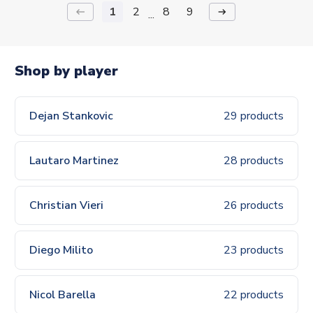
1
2
8
9
keyboard_backspace
arrow_right_alt
...
Shop by player
Dejan Stankovic
29 products
Lautaro Martinez
28 products
Christian Vieri
26 products
Diego Milito
23 products
Nicol Barella
22 products