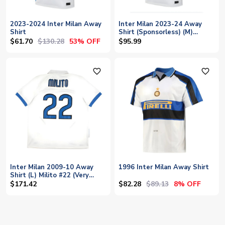
2023-2024 Inter Milan Away
Inter Milan 2023-24 Away
Shirt
Shirt (Sponsorless) (M)
(BNWT)
$61.70
$130.28
53% OFF
$95.99
favorite_outline
favorite_outline
Inter Milan 2009-10 Away
1996 Inter Milan Away Shirt
Shirt (L) Milito #22 (Very
Good)
$82.28
$89.13
$171.42
8% OFF