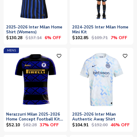
2025-2026 Inter Milan Home
2024-2025 Inter Milan Home
Shirt (Womens)
Mini Kit
$130.28
$137.14
$102.85
$109.71
6% OFF
7% OFF
MENS
favorite_outline
favorite_outline
Nerazzurri Milan 2025-2026
2025-2026 Inter Milan
Home Concept Football Kit
Authentic Away Shirt
(Libero)
$52.10
$82.28
$104.91
$192.00
37% OFF
46% OFF