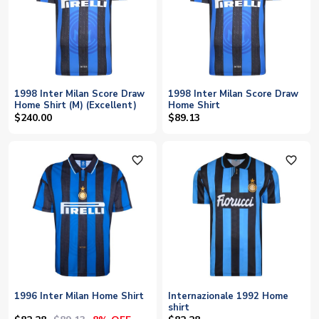
1998 Inter Milan Score Draw
1998 Inter Milan Score Draw
Home Shirt (M) (Excellent)
Home Shirt
$240.00
$89.13
favorite_outline
favorite_outline
1996 Inter Milan Home Shirt
Internazionale 1992 Home
shirt