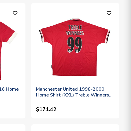
favorite_outline
favorite_outline
-16 Home
Manchester United 1998-2000
Home Shirt (XXL) Treble Winners
#99 (Excellent)
$171.42