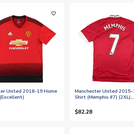
favorite_outline
er United 2018-19 Home
Manchester United 2015
 (Excellent)
Shirt (Memphis #7) (2XL)
(Excellent)
$82.28