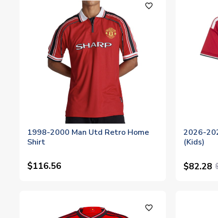
favorite_outline
1998-2000 Man Utd Retro Home
2026-202
Shirt
(Kids)
$116.56
$82.28
favorite_outline