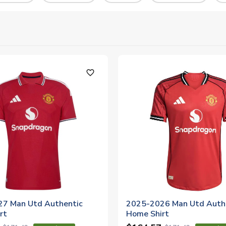
favorite_outline
7 Man Utd Authentic
2025-2026 Man Utd Auth
rt
Home Shirt