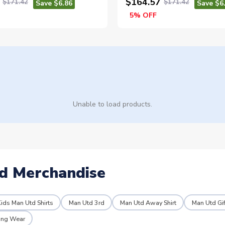
$164.57
$171.42
$171.42
Save $6.86
Save $6
5% OFF
Unable to load products.
d Merchandise
ids Man Utd Shirts
Man Utd 3rd
Man Utd Away Shirt
Man Utd Gif
ning Wear