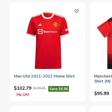
favorite_outline
Man Utd 2021-2022 Home Shirt
Manchest
Shirt (M)
$102.79
$109.65
Save $6.86
$95.99
7% OFF