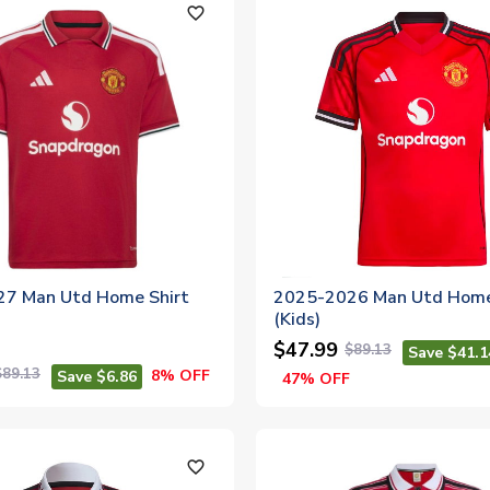
favorite_outline
7 Man Utd Home Shirt
2025-2026 Man Utd Home
(Kids)
$47.99
$89.13
Save $41.1
$89.13
8% OFF
Save $6.86
47% OFF
favorite_outline