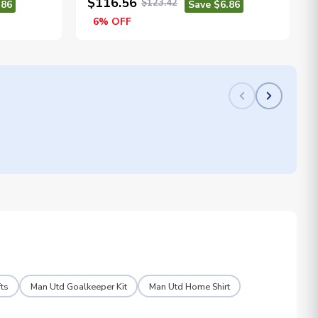
$116.56
$123.42
.86
Save $6.86
6% OFF
ts
Man Utd Goalkeeper Kit
Man Utd Home Shirt