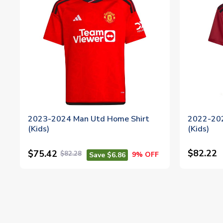
2023-2024 Man Utd Home Shirt
2022-202
(Kids)
(Kids)
$82.22
$75.42
$82.28
9% OFF
Save $6.86