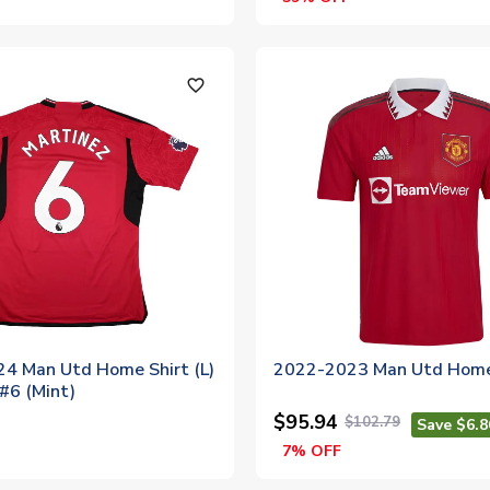
favorite_outline
4 Man Utd Home Shirt (L)
2022-2023 Man Utd Home
#6 (Mint)
$95.94
$102.79
Save $6.8
7% OFF