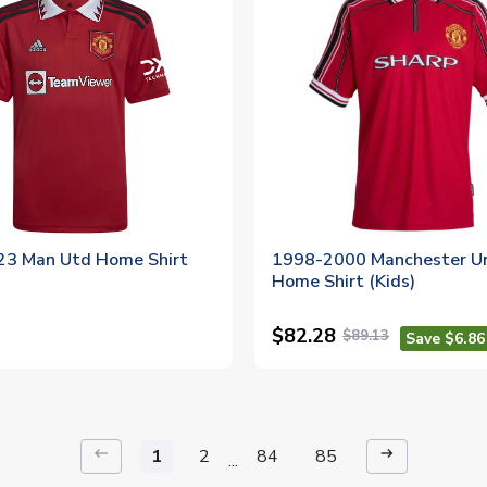
3 Man Utd Home Shirt
1998-2000 Manchester U
Home Shirt (Kids)
$82.28
$89.13
Save $6.86
keyboard_backspace
arrow_right_alt
1
2
84
85
...