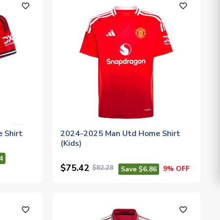
favorite_outline
favorite_outline
 Shirt
2024-2025 Man Utd Home Shirt
(Kids)
4
$75.42
$82.28
9% OFF
Save $6.86
favorite_outline
favorite_outline