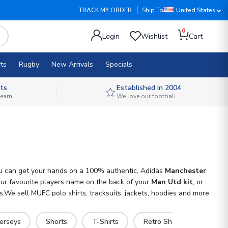
TRACK MY ORDER
Ship To
United States
0
Login
Wishlist
Cart
ts
Rugby
New Arrivals
Specials
ts
Established in 2004
 team
We love our football
You can get your hands on a 100% authentic, Adidas
Manchester
your favourite players name on the back of your
Man Utd kit
, or
.We sell MUFC polo shirts, tracksuits, jackets, hoodies and more.
Jerseys
Shorts
T-Shirts
Retro Shirts
Hoodi