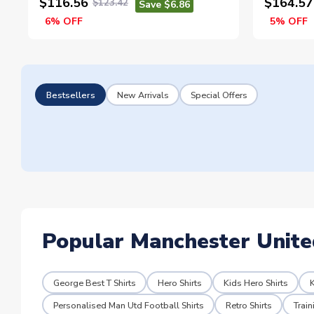
$116.56
$164.57
$123.42
Save $6.86
6% OFF
5% OFF
Bestsellers
New Arrivals
Special Offers
Popular Manchester Unite
George Best T Shirts
Hero Shirts
Kids Hero Shirts
K
Personalised Man Utd Football Shirts
Retro Shirts
Trai