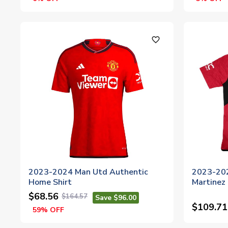
favorite_outline
2023-2024 Man Utd Authentic
2023-202
Home Shirt
Martinez 
$68.56
$164.57
Save $96.00
$109.71
59% OFF