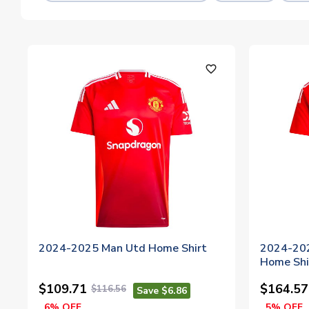
favorite_outline
2024-2025 Man Utd Home Shirt
2024-202
Home Shi
$109.71
$164.57
$116.56
Save $6.86
6% OFF
5% OFF