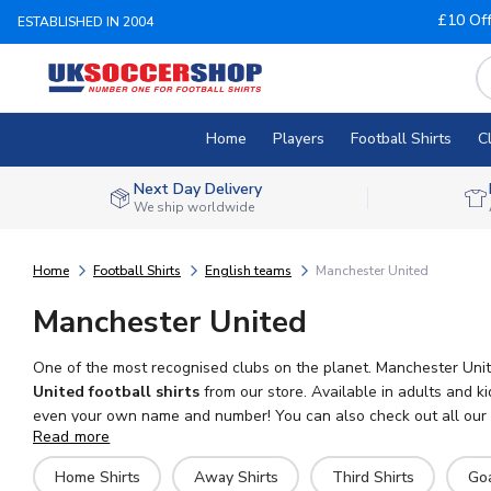
£10 Of
ESTABLISHED IN 2004
Home
Players
Football Shirts
C
Next Day Delivery
We ship worldwide
Home
Football Shirts
English teams
Manchester United
Manchester United
One of the most recognised clubs on the planet. Manchester Unite
United football shirts
from our store. Available in adults and k
even your own name and number! You can also check out all our Ma
Read more
We ship worldwide.
Home Shirts
Away Shirts
Third Shirts
Go