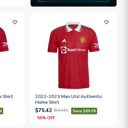
favorite_outline
favorite_outline
 Shirt
2022-2023 Man Utd Authentic
Home Shirt
$75.42
$164.51
6
Save $89.09
55% OFF