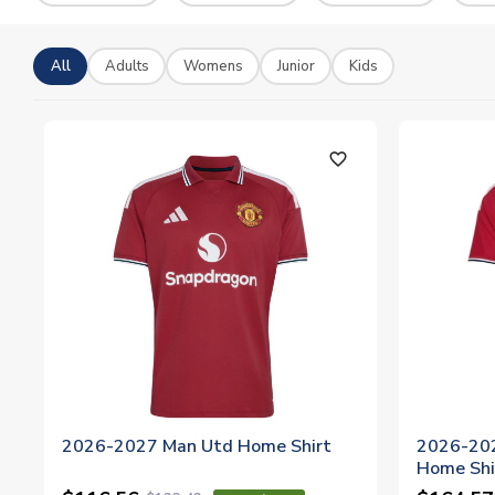
All
Adults
Womens
Junior
Kids
favorite_outline
2026-2027 Man Utd Home Shirt
2026-202
Home Shi