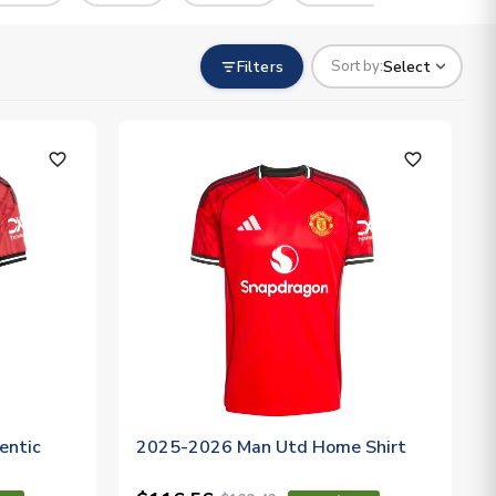
Filters
Select
Sort by:
favorite_outline
favorite_outline
entic
2025-2026 Man Utd Home Shirt