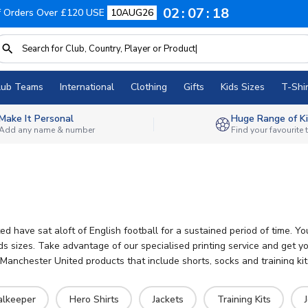
02
07
16
f Orders Over £120 USE
10AUG26
lub Teams
International
Clothing
Gifts
Kids Sizes
T-Shir
Make It Personal
Huge Range of Ki
Add any name & number
Find your favourite
d have sat aloft of English football for a sustained period of time. 
ids sizes. Take advantage of our specialised printing service and get 
nchester United products that include shorts, socks and training kits
alkeeper
Hero Shirts
Jackets
Training Kits