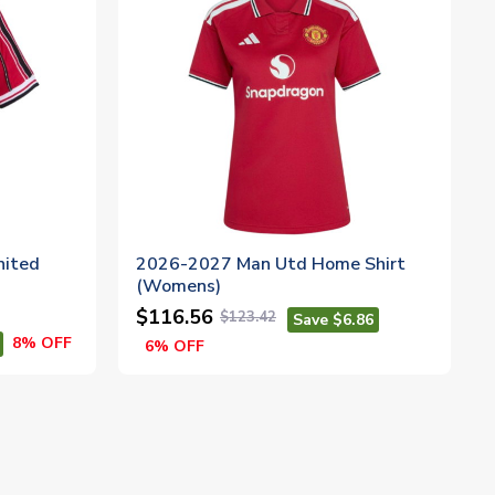
nited
2026-2027 Man Utd Home Shirt
(Womens)
$116.56
$123.42
Save $6.86
8% OFF
6% OFF