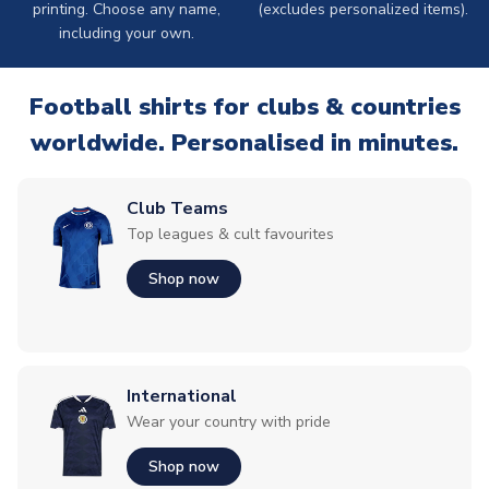
printing. Choose any name,
(excludes personalized items).
including your own.
Football shirts for clubs & countries
worldwide. Personalised in minutes.
Club Teams
Top leagues & cult favourites
Shop now
International
Wear your country with pride
Shop now