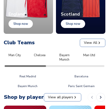
England
Scotland
Shop now
Shop now
Club Teams
View All
Man City
Chelsea
Bayern
Man Utd
L
Munich
Real Madrid
Barcelona
Bayern Munich
Paris Saint Germain
Shop by player
View all players