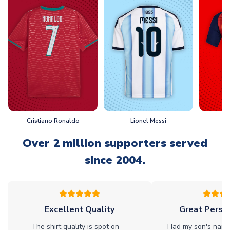
Cristiano Ronaldo
Lionel Messi
L
Over 2 million supporters served
since 2004.
Excellent Quality
Great Person
The shirt quality is spot on —
Had my son's name