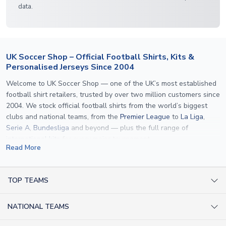
data.
UK Soccer Shop – Official Football Shirts, Kits &
Personalised Jerseys Since 2004
Welcome to UK Soccer Shop — one of the UK’s most established
football shirt retailers, trusted by over two million customers since
2004. We stock official football shirts from the world’s biggest
clubs and national teams, from the
Premier League
to
La Liga
,
Serie A
,
Bundesliga
and beyond — plus the full range of
international kits
for every major tournament.
Read More
What sets us apart is personalisation. We print official
name and
number printing
on any shirt we sell, to the exact same
specification used by the clubs themselves — including authentic
TOP TEAMS
fonts, sleeve numbers and back-of-neck lettering where
AC Milan Shirts
applicable. Whether you want a
Premier League
shirt printed with
NATIONAL TEAMS
Arsenal Shirts
your own name, an
England shirt
for a child, or a personalised
Champions League kit as a gift, we have the widest
Argentina Shirts