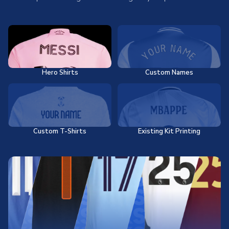
Hero Shirts
Custom Names
Custom T-Shirts
Existing Kit Printing