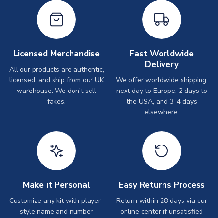
Licensed Merchandise
Fast Worldwide
Delivery
All our products are authentic,
licensed, and ship from our UK
We offer worldwide shipping:
warehouse. We don't sell
next day to Europe, 2 days to
fakes.
the USA, and 3-4 days
elsewhere.
Make it Personal
Easy Returns Process
Customize any kit with player-
Return within 28 days via our
style name and number
online center if unsatisfied