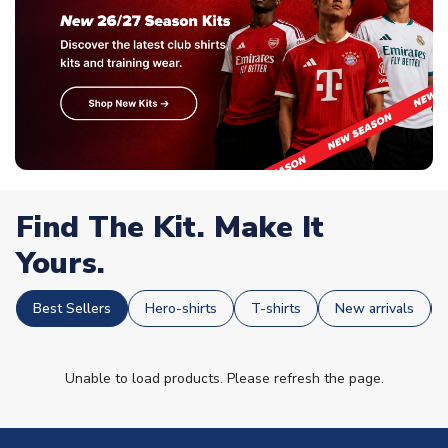
Find The Kit. Make It
Yours.
Best Sellers
Hero-shirts
T-shirts
New arrivals
Unable to load products. Please refresh the page.