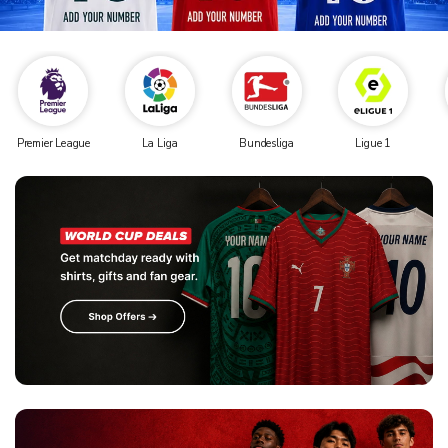
Premier League
La Liga
Bundesliga
Ligue 1