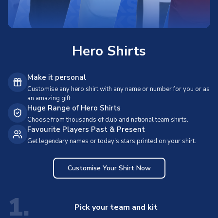
Hero Shirts
Make it personal
Customise any hero shirt with any name or number for you or as
an amazing gift.
Huge Range of Hero Shirts
Choose from thousands of club and national team shirts.
Favourite Players Past & Present
Get legendary names or today's stars printed on your shirt.
Customise Your Shirt Now
1.
Pick your team and kit