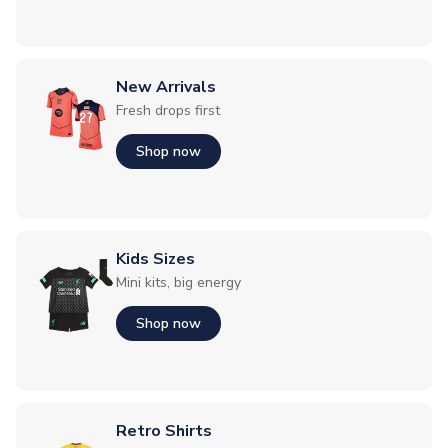
New Arrivals
Fresh drops first
Shop now
Kids Sizes
Mini kits, big energy
Shop now
Retro Shirts