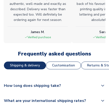
authentic, well-made and exactly as
back of his favourite
described. Delivery was faster than
printing quality is 
expected too. Will definitely be
lettering and perfe
ordering again for next season.
absolutely l
James M.
Sarah
Verified purchase
Verified 
Frequently asked questions
Shipping & delivery
Customisation
Returns & Sto
How long does shipping take?
The majority of our shirts are available for next day
What are your international shipping rates?
dispatch, however as we have over 100,000 products on
our website, additional lead times do apply to some.