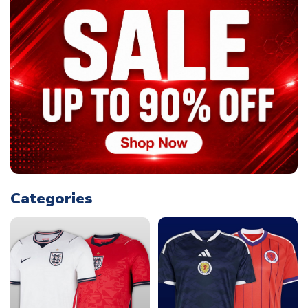
Categories