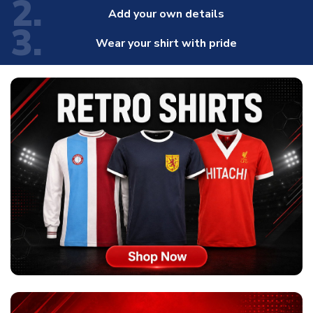
2.
Add your own details
3.
Wear your shirt with pride