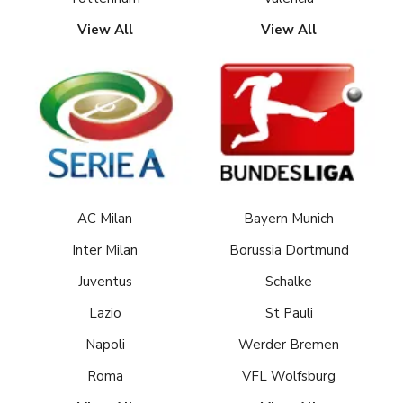
View All
View All
AC Milan
Bayern Munich
Inter Milan
Borussia Dortmund
Juventus
Schalke
Lazio
St Pauli
Napoli
Werder Bremen
Roma
VFL Wolfsburg