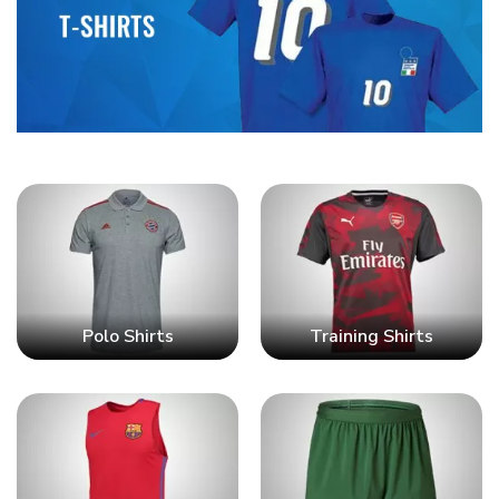
Polo Shirts
Training Shirts