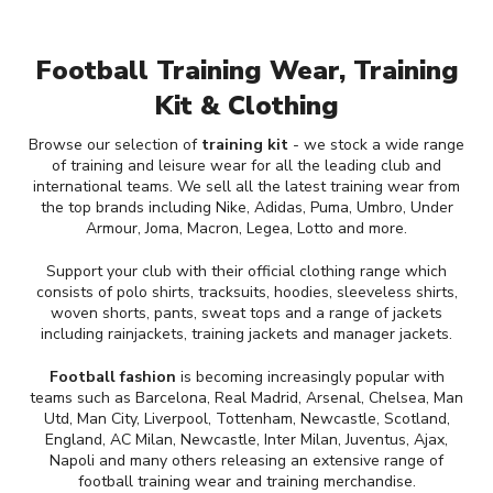
Football Training Wear, Training
Kit & Clothing
Browse our selection of
training kit
- we stock a wide range
of training and leisure wear for all the leading club and
international teams. We sell all the latest training wear from
the top brands including Nike, Adidas, Puma, Umbro, Under
Armour, Joma, Macron, Legea, Lotto and more.
Support your club with their official clothing range which
consists of polo shirts, tracksuits, hoodies, sleeveless shirts,
woven shorts, pants, sweat tops and a range of jackets
including rainjackets, training jackets and manager jackets.
Football fashion
is becoming increasingly popular with
teams such as Barcelona, Real Madrid, Arsenal, Chelsea, Man
Utd, Man City, Liverpool, Tottenham, Newcastle, Scotland,
England, AC Milan, Newcastle, Inter Milan, Juventus, Ajax,
Napoli and many others releasing an extensive range of
football training wear and training merchandise.