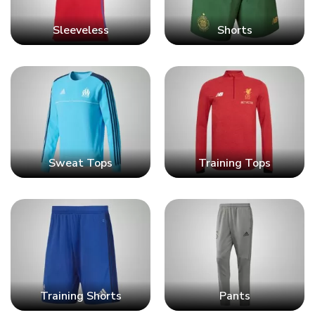
Sleeveless
Shorts
Sweat Tops
Training Tops
Training Shorts
Pants