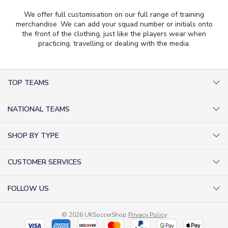
We offer full customisation on our full range of training
merchandise. We can add your squad number or initials onto
the front of the clothing, just like the players wear when
practicing, travelling or dealing with the media.
TOP TEAMS
AC Milan Shirts
NATIONAL TEAMS
Arsenal Shirts
Argentina Shirts
Barcelona Shirts
SHOP BY TYPE
Brazil Shirts
Chelsea Shirts
Kit out your Team
England Shirts
Inter Milan Shirts
CUSTOMER SERVICES
Retro Football Shirts
France Shirts
Juventus Shirts
About Us
Football Boots
Germany Shirts
FOLLOW US
Liverpool Shirts
Sitemap
Football T-Shirts
Holland Shirts
Man Utd Shirts
Facebook
Categories Sitemap
Football Tracksuits
Portugal Shirts
© 2026 UKSoccerShop
Privacy Policy
Tottenham Shirts
X (formerly Twitter)
Help / FAQs
Goalkeeper Shirts