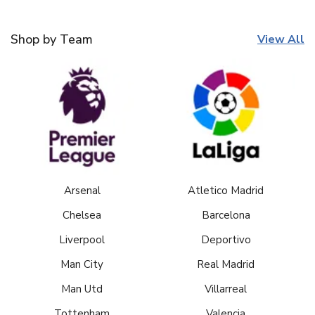
Shop by Team
View All
Arsenal
Atletico Madrid
Chelsea
Barcelona
Liverpool
Deportivo
Man City
Real Madrid
Man Utd
Villarreal
Tottenham
Valencia