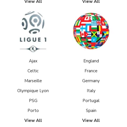
View All
View All
Ajax
England
Celtic
France
Marseille
Germany
Olympique Lyon
Italy
PSG
Portugal
Porto
Spain
View All
View All