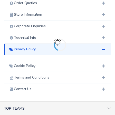
Order Queries
Store Information
Corporate Enquiries
Technical Info
Privacy Policy
Cookie Policy
Terms and Conditions
Contact Us
TOP TEAMS