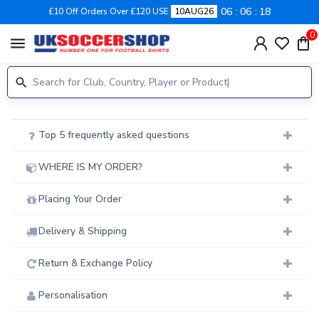
06
06
18
£10 Off Orders Over £120 USE
10AUG26
0
menu
Top 5 frequently asked questions
WHERE IS MY ORDER?
Placing Your Order
Delivery & Shipping
Return & Exchange Policy
Personalisation