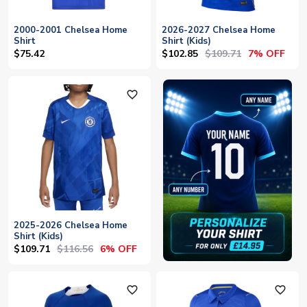
2000-2001 Chelsea Home
2026-2027 Chelsea Home
Shirt
Shirt (Kids)
$102.85
$109.71
$75.42
7% OFF
favorite_outline
2025-2026 Chelsea Home
Shirt (Kids)
$109.71
$116.56
6% OFF
favorite_outline
favorite_outline