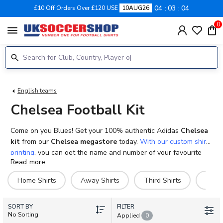
04
03
04
£10 Off Orders Over £120 USE
10AUG26
0
menu
English teams
Chelsea Football Kit
Come on you Blues! Get your 100% authentic Adidas
Chelsea
kit
from our
Chelsea megastore
today.
With our custom shirt
printing
, you can get the name and number of your favourite
Read more
player, past or present on your very own
Chelsea football
shirts
. With adult, ladies, kids, infants and baby sizes
Home Shirts
Away Shirts
Third Shirts
Goal
available, you won’t need to miss out any of the family as you
cheer the blues to victory. We also stock a variety of shorts,
SORT BY
socks and training kits as well as a variety of other products
FILTER
No Sorting
Applied
0
such as tracksuits, jackets, hoodies and polo shirts to