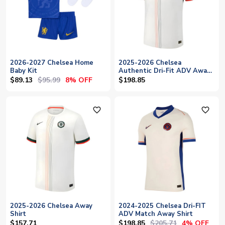
2026-2027 Chelsea Home
2025-2026 Chelsea
Baby Kit
Authentic Dri-Fit ADV Away
Shirt
$89.13
$95.99
8% OFF
$198.85
favorite_outline
favorite_outline
2025-2026 Chelsea Away
2024-2025 Chelsea Dri-FIT
Shirt
ADV Match Away Shirt
$198.85
$205.71
$157.71
4% OFF