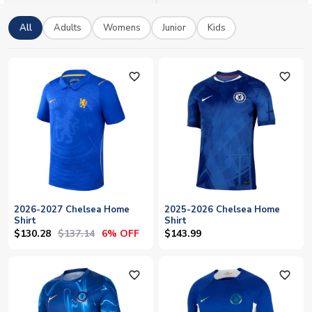
complement your Chelsea jerseys. We ship worldwide and
accept Paypal. 100% secure ordering.
All
Adults
Womens
Junior
Kids
favorite_outline
favorite_outline
2026-2027 Chelsea Home
2025-2026 Chelsea Home
Shirt
Shirt
$130.28
$137.14
6% OFF
$143.99
favorite_outline
favorite_outline