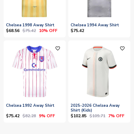
Chelsea 1998 Away Shirt
Chelsea 1994 Away Shirt
$68.56
$75.42
10% OFF
$75.42
favorite_outline
favorite_outline
Chelsea 1992 Away Shirt
2025-2026 Chelsea Away
Shirt (Kids)
$75.42
$82.28
$102.85
$109.71
9% OFF
7% OFF