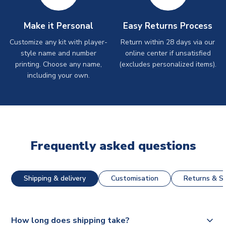
Make it Personal
Easy Returns Process
Customize any kit with player-
Return within 28 days via our
style name and number
online center if unsatisfied
printing. Choose any name,
(excludes personalized items).
including your own.
Frequently asked questions
Shipping & delivery
Customisation
Returns & St
How long does shipping take?