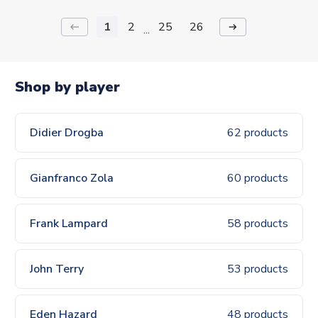
1
2
25
26
keyboard_backspace
arrow_right_alt
...
Shop by player
Didier Drogba
62 products
Gianfranco Zola
60 products
Frank Lampard
58 products
John Terry
53 products
Eden Hazard
48 products