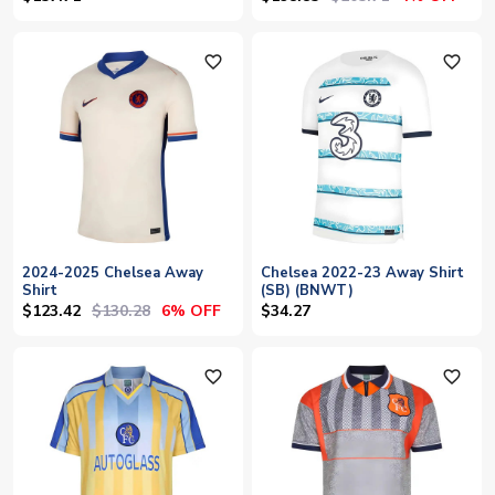
favorite_outline
favorite_outline
2024-2025 Chelsea Away
Chelsea 2022-23 Away Shirt
Shirt
(SB) (BNWT)
$123.42
$130.28
6% OFF
$34.27
favorite_outline
favorite_outline