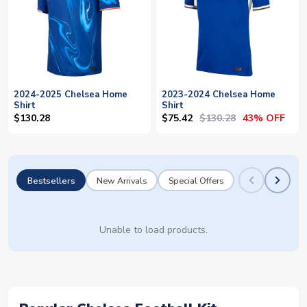
2024-2025 Chelsea Home
2023-2024 Chelsea Home
Shirt
Shirt
$75.42
$130.28
$130.28
43% OFF
Bestsellers
New Arrivals
Special Offers
Unable to load products.