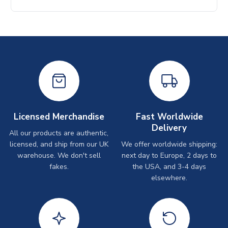
Licensed Merchandise
Fast Worldwide
Delivery
All our products are authentic,
licensed, and ship from our UK
We offer worldwide shipping:
warehouse. We don't sell
next day to Europe, 2 days to
fakes.
the USA, and 3-4 days
elsewhere.