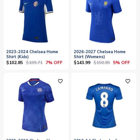
2023-2024 Chelsea Home
2026-2027 Chelsea Home
Shirt (Kids)
Shirt (Womens)
$102.85
$109.71
$143.99
$150.85
7% OFF
5% OFF
favorite_outline
favorite_outline