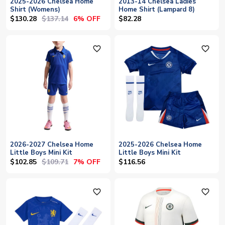
2025-2026 Chelsea Home
2013-14 Chelsea Ladies
Shirt (Womens)
Home Shirt (Lampard 8)
$130.28
$137.14
6% OFF
$82.28
favorite_outline
favorite_outline
2026-2027 Chelsea Home
2025-2026 Chelsea Home
Little Boys Mini Kit
Little Boys Mini Kit
$102.85
$109.71
7% OFF
$116.56
favorite_outline
favorite_outline