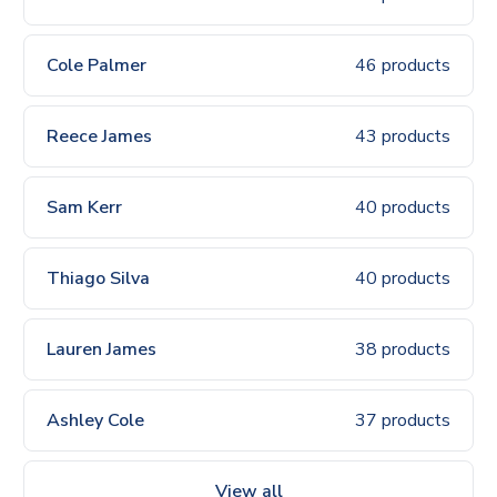
Cole Palmer
46 products
Reece James
43 products
Sam Kerr
40 products
Thiago Silva
40 products
Lauren James
38 products
Ashley Cole
37 products
View all