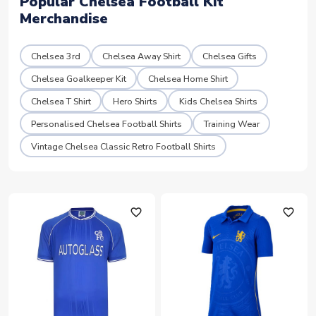
Popular Chelsea Football Kit
Merchandise
Chelsea 3rd
Chelsea Away Shirt
Chelsea Gifts
Chelsea Goalkeeper Kit
Chelsea Home Shirt
Chelsea T Shirt
Hero Shirts
Kids Chelsea Shirts
Personalised Chelsea Football Shirts
Training Wear
Vintage Chelsea Classic Retro Football Shirts
favorite_outline
favorite_outline