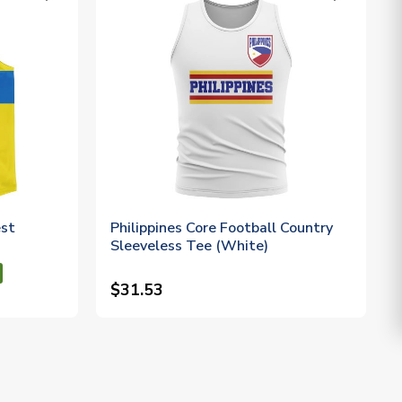
est
Philippines Core Football Country
Sleeveless Tee (White)
$31.53