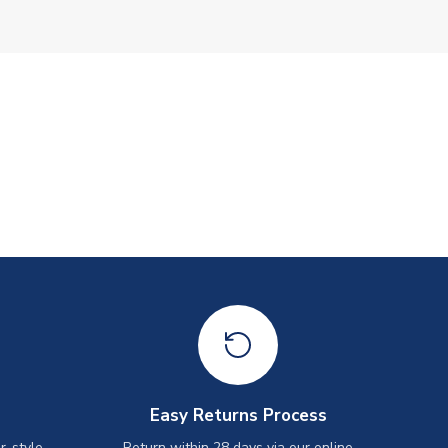
Easy Returns Process
r-style
Return within 28 days via our online