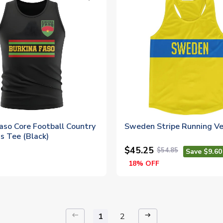
aso Core Football Country
Sweden Stripe Running V
s Tee (Black)
$45.25
$54.85
Save $9.60
18% OFF
keyboard_backspace
arrow_right_alt
1
2