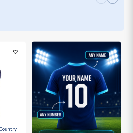
favorite_outline
 Country