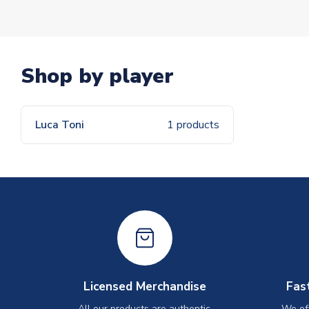
Shop by player
Luca Toni
1 products
Licensed Merchandise
Fas
All our products are authentic,
We off