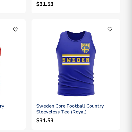
$31.53
favorite_outline
favorite_outline
ry
Sweden Core Football Country
Sleeveless Tee (Royal)
$31.53