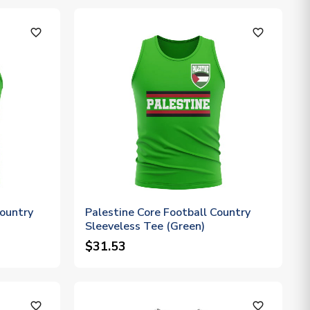
favorite_outline
favorite_outline
ountry
Palestine Core Football Country
Sleeveless Tee (Green)
$31.53
favorite_outline
favorite_outline