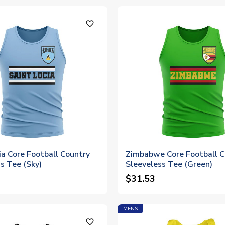
favorite_outline
ia Core Football Country
Zimbabwe Core Football C
s Tee (Sky)
Sleeveless Tee (Green)
$31.53
MENS
favorite_outline