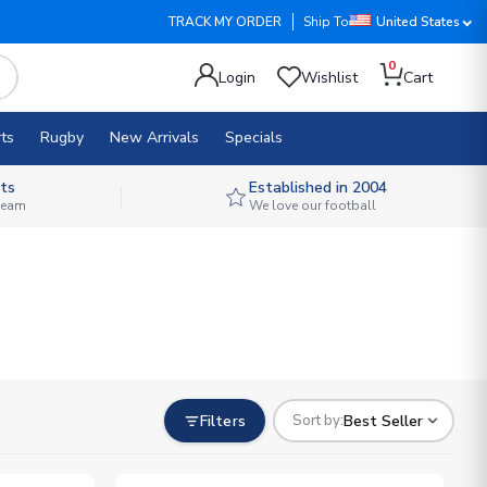
TRACK MY ORDER
Ship To
United States
0
Login
Wishlist
Cart
ts
Rugby
New Arrivals
Specials
ts
Established in 2004
 team
We love our football
Filters
Best Seller
Sort by: