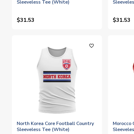
Sleeveless Tee (White)
Sleeveles
$31.53
$31.53
favorite_outline
North Korea Core Football Country
Morocco 
Sleeveless Tee (White)
Sleevele