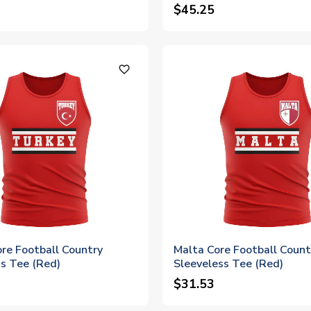
$45.25
favorite_outline
re Football Country
Malta Core Football Count
ss Tee (Red)
Sleeveless Tee (Red)
$31.53