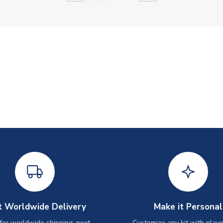
t Worldwide Delivery
Make it Personal
er worldwide shipping: next
Customize any kit with playe