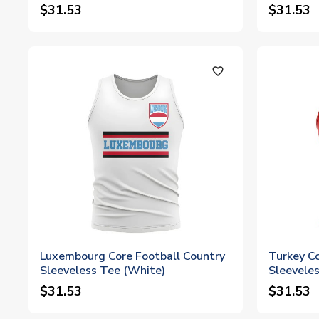
$31.53
$31.53
favorite_outline
Luxembourg Core Football Country
Turkey Co
Sleeveless Tee (White)
Sleevele
$31.53
$31.53