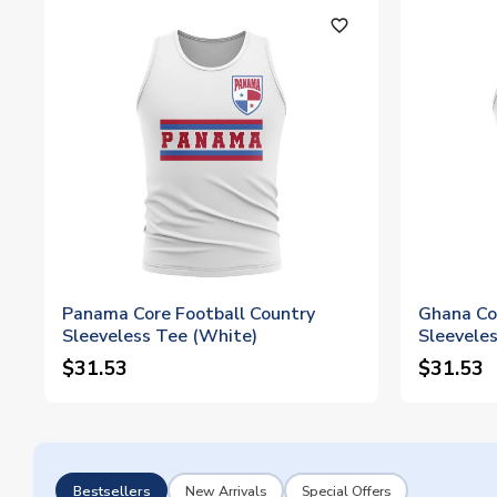
favorite_outline
Panama Core Football Country
Ghana Co
Sleeveless Tee (White)
Sleevele
$31.53
$31.53
Bestsellers
New Arrivals
Special Offers