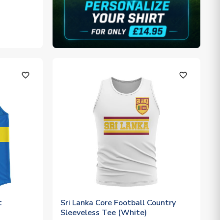
favorite_outline
favorite_outline
t
Sri Lanka Core Football Country
Sleeveless Tee (White)