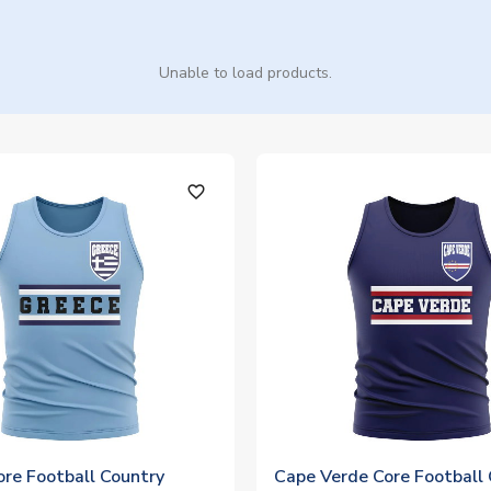
Unable to load products.
favorite_outline
ore Football Country
Cape Verde Core Football