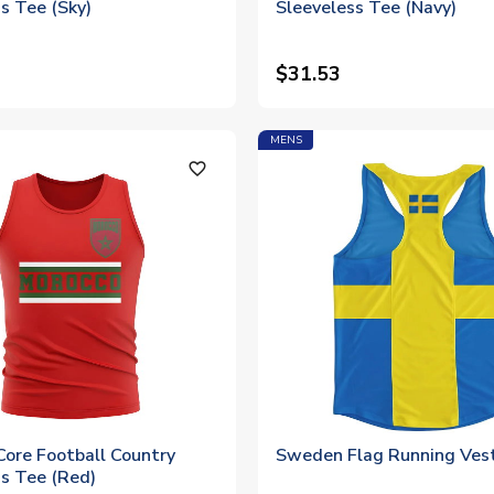
s Tee (Sky)
Sleeveless Tee (Navy)
$31.53
MENS
favorite_outline
Core Football Country
Sweden Flag Running Ves
ss Tee (Red)