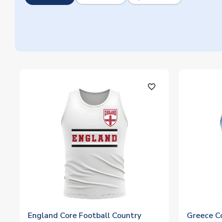
favorite_outline
England Core Football Country
Greece C