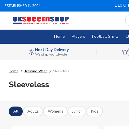
£10 Of
ESTABLISHED IN 2004
Home
Players
Football Shirts
C
Next Day Delivery
We ship worldwide
Home
Training Wear
Sleeveless
Sleeveless
All
Adults
Womens
Junior
Kids