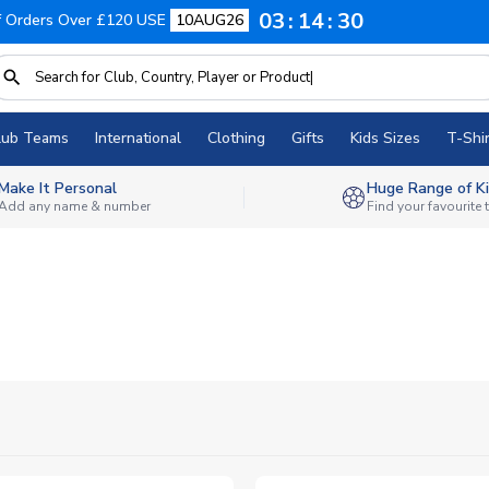
03
14
28
f Orders Over £120 USE
10AUG26
lub Teams
International
Clothing
Gifts
Kids Sizes
T-Shir
Make It Personal
Huge Range of Ki
Add any name & number
Find your favourite