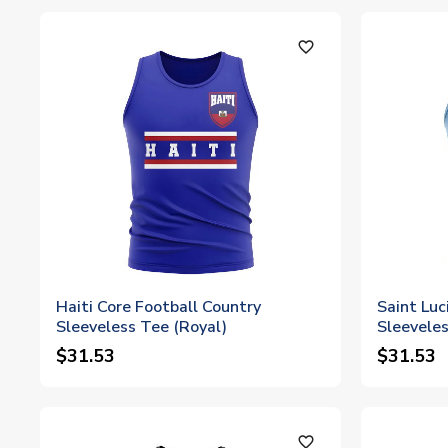
favorite_outline
Haiti Core Football Country
Saint Luc
Sleeveless Tee (Royal)
Sleeveles
$31.53
$31.53
favorite_outline