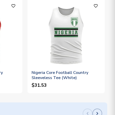
favorite_outline
favorite_outline
ry
Nigeria Core Football Country
Sleeveless Tee (White)
$31.53