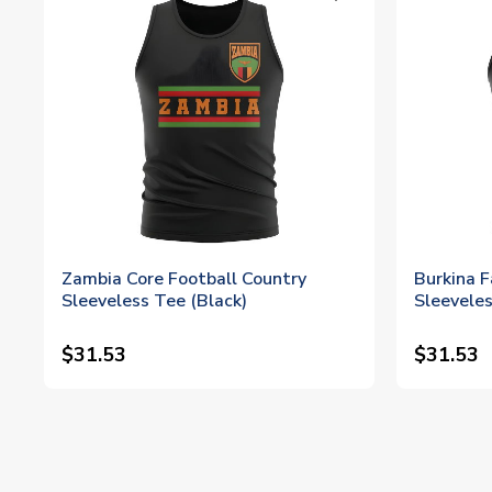
Zambia Core Football Country
Burkina F
Sleeveless Tee (Black)
Sleeveles
$31.53
$31.53