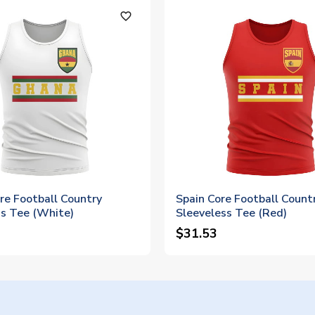
favorite_outline
re Football Country
Spain Core Football Count
ss Tee (White)
Sleeveless Tee (Red)
$31.53