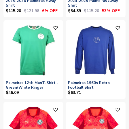
2025-2026 Palmeiras Away
2024-2025 Palmeiras Away
Shirt
Shirt
$115.20
$121.98
$54.89
$115.20
6% OFF
53% OFF
favorite_outline
favorite_outline
Palmeiras 12th ManT-Shirt -
Palmeiras 1960s Retro
Green/White Ringer
Football Shirt
$46.09
$63.71
favorite_outline
favorite_outline