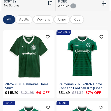
SORT BY
stars such as Vitor Roque, Felipe Anderson and Gustavo
FILTER
No Sorting
Applied
0
Gómez wear these shirts with pride. Personalise any kit with
your own name and number. UK Soccer Shop ships worldwide,
delivering authentic Palmeiras merchandise to supporters
All
Adults
Womens
Junior
Kids
everywhere.
WOMENS
favorite_outline
favorite_outline
2025-2026 Palmeiras Home
Palmeiras 2025-2026 Home
Shirt
Concept Football Kit (Libero)
- Womens
$115.20
$121.98
$51.49
$81.32
6% OFF
37% OFF
BABY
MENS
favorite_outline
favorite_outline