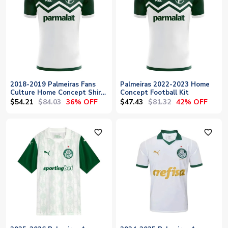
2018-2019 Palmeiras Fans
Palmeiras 2022-2023 Home
Culture Home Concept Shirt
Concept Football Kit
- Baby
$54.21
$84.03
$47.43
$81.32
36% OFF
42% OFF
favorite_outline
favorite_outline