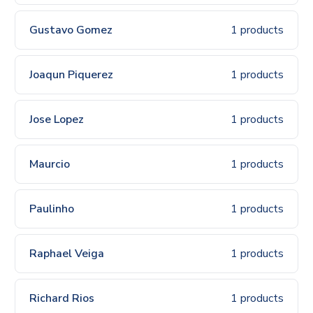
Gustavo Gomez
1 products
Joaqun Piquerez
1 products
Jose Lopez
1 products
Maurcio
1 products
Paulinho
1 products
Raphael Veiga
1 products
Richard Rios
1 products