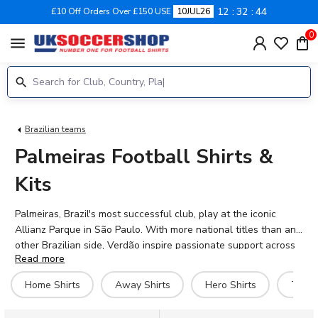
12
32
43
£10 Off Orders Over £150 USE
10JUL26
0
menu
Brazilian teams
Palmeiras Football Shirts &
Kits
Palmeiras, Brazil's most successful club, play at the iconic
Allianz Parque in São Paulo. With more national titles than any
other Brazilian side, Verdão inspire passionate support across
Read more
the country. The 2026-27 home shirt features the club's classic
green, whilst the away kit offers a bold alternative for
Home Shirts
Away Shirts
Hero Shirts
Traini
travelling fans. Our official Palmeiras range includes match
shirts, training gear, retro designs and casual wear. Current