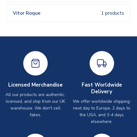
Vitor Roque
1 products
Licensed Merchandise
Fast Worldwide
Delivery
All our products are authentic,
licensed, and ship from our UK
We offer worldwide shipping:
warehouse. We don't sell
next day to Europe, 2 days to
fakes.
the USA, and 3-4 days
elsewhere.