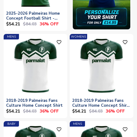
2025-2026 Palmeiras Home
Concept Football Shirt -
Baby
$54.21
$84.03
36% OFF
MENS
WOMENS
favorite_outline
favorite_outline
2018-2019 Palmeiras Fans
2018-2019 Palmeiras Fans
Culture Home Concept Shirt
Culture Home Concept Shirt
- Womens
$54.21
$84.03
$54.21
$84.03
36% OFF
36% OFF
BABY
MENS
favorite_outline
favorite_outline