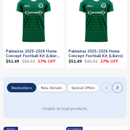
Palmeiras 2025-2026 Home
Palmeiras 2025-2026 Home
Concept Football Kit (Libero)
Concept Football Kit (Libero)
- Baby
$51.49
$81.32
$51.49
$81.32
37% OFF
37% OFF
Bestsellers
New Arrivals
Special Offers
Unable to load products.
MENS
WOMENS