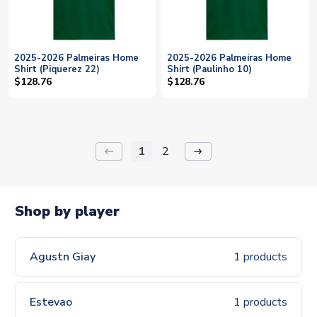
2025-2026 Palmeiras Home
2025-2026 Palmeiras Home
Shirt (Piquerez 22)
Shirt (Paulinho 10)
$128.76
$128.76
1
2
keyboard_backspace
arrow_right_alt
Shop by player
Agustn Giay
1 products
Estevao
1 products