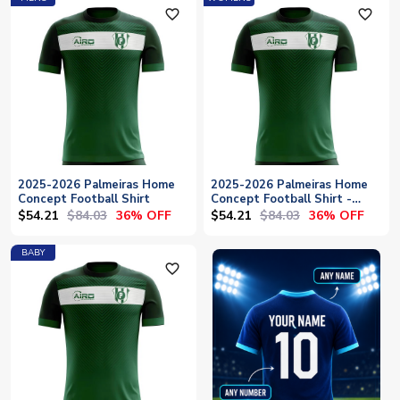
favorite_outline
favorite_outline
2025-2026 Palmeiras Home
2025-2026 Palmeiras Home
Concept Football Shirt
Concept Football Shirt -
Womens
$54.21
$84.03
$54.21
$84.03
36% OFF
36% OFF
BABY
favorite_outline