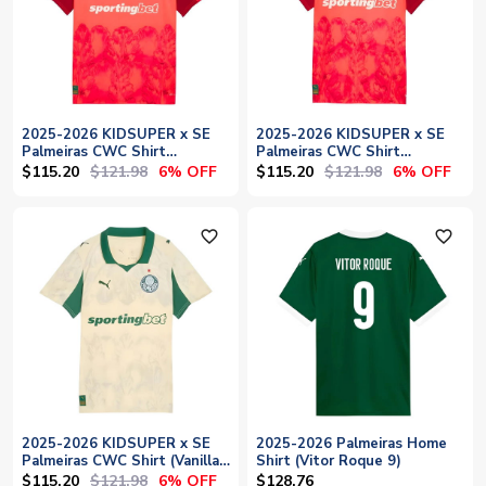
2025-2026 KIDSUPER x SE
2025-2026 KIDSUPER x SE
Palmeiras CWC Shirt
Palmeiras CWC Shirt
(Glowing Red)
(Glowing Red) - Womens
$115.20
$121.98
$115.20
$121.98
6% OFF
6% OFF
favorite_outline
favorite_outline
2025-2026 KIDSUPER x SE
2025-2026 Palmeiras Home
Palmeiras CWC Shirt (Vanilla)
Shirt (Vitor Roque 9)
- Womens
$115.20
$121.98
6% OFF
$128.76