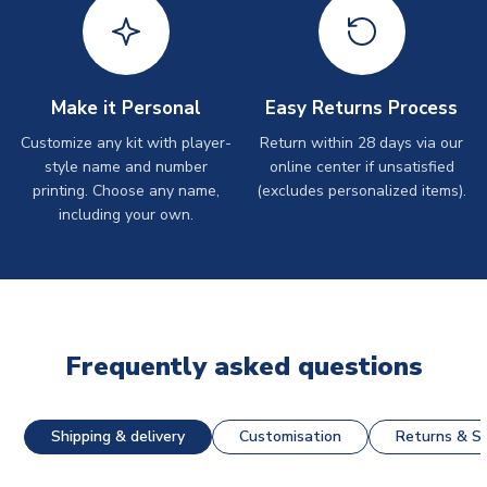
Make it Personal
Easy Returns Process
Customize any kit with player-
Return within 28 days via our
style name and number
online center if unsatisfied
printing. Choose any name,
(excludes personalized items).
including your own.
Frequently asked questions
Shipping & delivery
Customisation
Returns & St