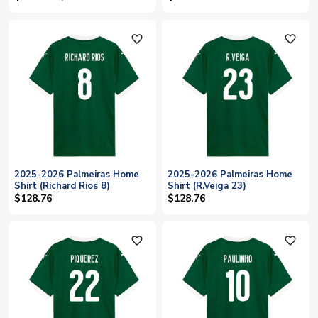
favorite_outline
favorite_outline
2025-2026 Palmeiras Home
2025-2026 Palmeiras Home
Shirt (Richard Rios 8)
Shirt (R.Veiga 23)
$128.76
$128.76
favorite_outline
favorite_outline