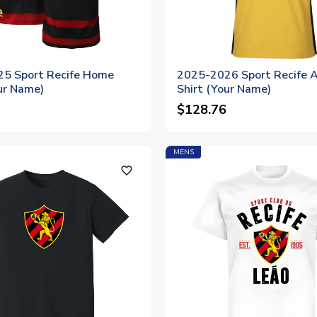
5 Sport Recife Home
2025-2026 Sport Recife 
ur Name)
Shirt (Your Name)
$128.76
MENS
favorite_outline