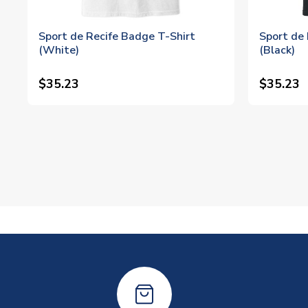
Sport de Recife Badge T-Shirt
Sport de 
(White)
(Black)
$35.23
$35.23