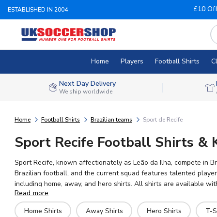
£10 Of
ESTABLISHED IN 2004
Home
Players
Football Shirts
C
Next Day Delivery
We ship worldwide
Home
Football Shirts
Brazilian teams
Sport de Recife
Sport Recife Football Shirts & 
Sport Recife, known affectionately as Leão da Ilha, compete in B
Brazilian football, and the current squad features talented playe
including home, away, and hero shirts. All shirts are available w
Read more
sizes for adults and children, you can show your support for the
Home Shirts
Away Shirts
Hero Shirts
T-S