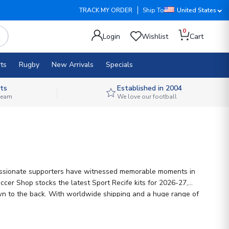
TRACK MY ORDER
Ship To
United States
0
Login
Wishlist
Cart
ts
Rugby
New Arrivals
Specials
ts
Established in 2004
 team
We love our football
's passionate supporters have witnessed memorable moments in
ccer Shop stocks the latest Sport Recife kits for 2026-27,
r own to the back. With worldwide shipping and a huge range of