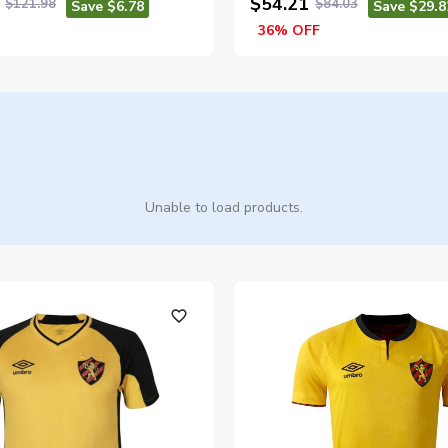
$54.21
$121.98
$84.03
Save $6.78
Save $29.8
36% OFF
Unable to load products.
favorite_outline