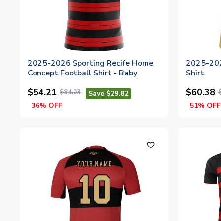
2025-2026 Sporting Recife Home
2025-202
Concept Football Shirt - Baby
Shirt
$54.21
$60.38
$84.03
Save $29.82
36% OFF
51% OFF
favorite_outline