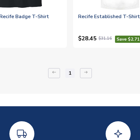
Recife Badge T-Shirt
Recife Established T-Shir
$28.45
$31.16
Save $2.71
keyboard_backspace
arrow_right_alt
1