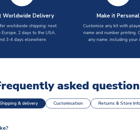
t Worldwide Delivery
Make it Personal
er worldwide shipping: next
Customize any kit with playe
o Europe, 2 days to the USA,
name and number printing. 
nd 3-4 days elsewhere.
any name, including your 
Frequently asked question
Shipping & delivery
Customisation
Returns & Store Inf
ake?