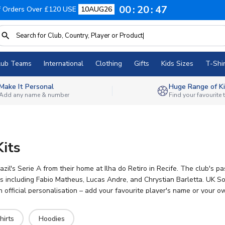
00
20
46
f Orders Over £120 USE
10AUG26
lub Teams
International
Clothing
Gifts
Kids Sizes
T-Shir
Make It Personal
Huge Range of Ki
Add any name & number
Find your favourite
Kits
razil's Serie A from their home at Ilha do Retiro in Recife. The club
rs including Fabio Matheus, Lucas Andre, and Chrystian Barletta. UK So
ith official personalisation – add your favourite player's name or you
 Leão from anywhere.
hirts
Hoodies