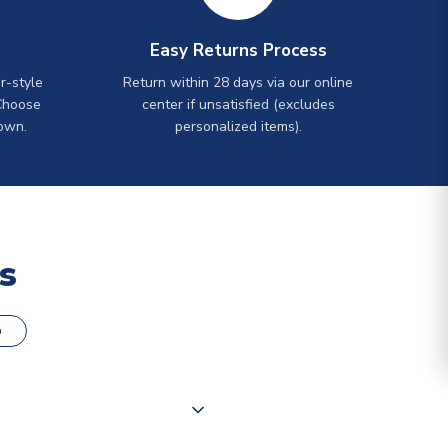
Easy Returns Process
r-style
Return within 28 days via our online
Choose
center if unsatisfied (excludes
own.
personalized items).
s
o