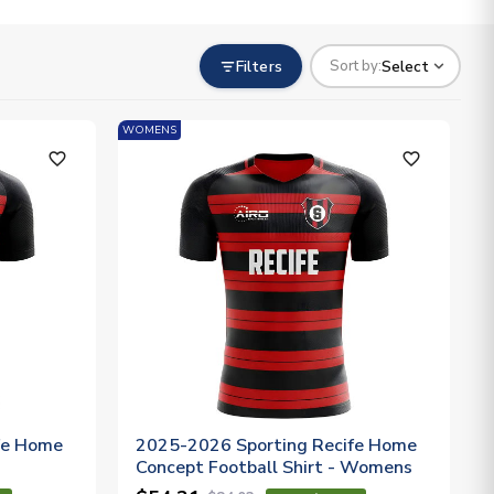
Filters
Select
Sort by:
WOMENS
favorite_outline
favorite_outline
fe Home
2025-2026 Sporting Recife Home
Concept Football Shirt - Womens