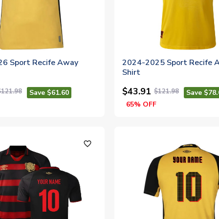
6 Sport Recife Away
2024-2025 Sport Recife 
Shirt
$43.91
$121.98
$121.98
Save $61.60
Save $78.
65% OFF
favorite_outline