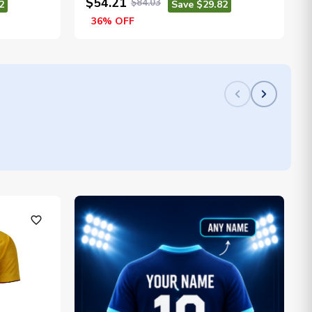
$54.21
$84.03
2
Save $29.82
36% OFF
favorite_outline