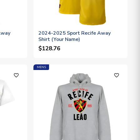
Away
2024-2025 Sport Recife Away
Shirt (Your Name)
$128.76
MENS
favorite_outline
favorite_outline