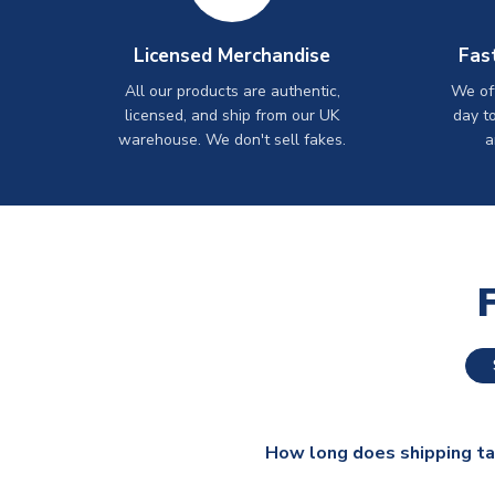
Licensed Merchandise
Fas
All our products are authentic,
We off
licensed, and ship from our UK
day t
warehouse. We don't sell fakes.
a
How long does shipping t