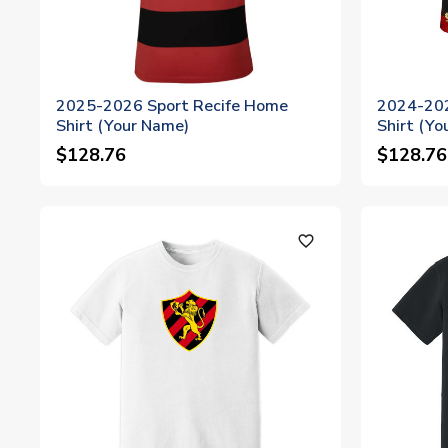
2025-2026 Sport Recife Home
2024-202
Shirt (Your Name)
Shirt (Yo
$128.76
$128.76
favorite_outline