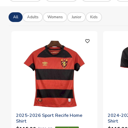
All
Adults
Womens
Junior
Kids
favorite_outline
2025-2026 Sport Recife Home
2024-202
Shirt
Shirt