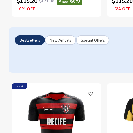
$115.20
$115.20
$121.98
Save $6.78
6% OFF
6% OFF
Bestsellers
New Arrivals
Special Offers
BABY
favorite_outline