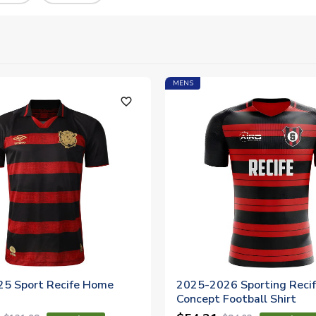
MENS
favorite_outline
5 Sport Recife Home
2025-2026 Sporting Reci
Concept Football Shirt