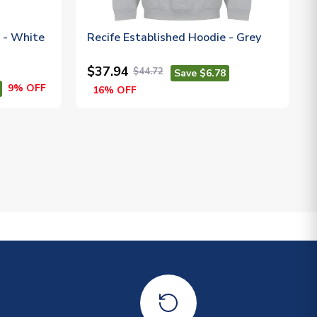
t - White
Recife Established Hoodie - Grey
$37.94
$44.72
Save $6.78
9% OFF
16% OFF