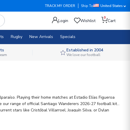
TRACK MY ORDER
Ship To
United States
0
Login
Wishlist
Cart
ts
Rugby
New Arrivals
Specials
ts
Established in 2004
 team
We love our football
alparaíso. Playing their home matches at Estadio Elías Figueroa
ent stars like Cristóbal Villarroel, Joaquín Silva, or Dylan
th pride.