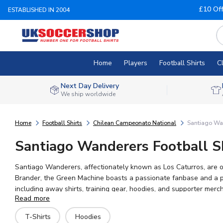
£10 Of
ESTABLISHED IN 2004
Home
Players
Football Shirts
C
Next Day Delivery
We ship worldwide
Home
Football Shirts
Chilean Campeonato National
Santiago Wa
Santiago Wanderers Football Sh
Santiago Wanderers, affectionately known as Los Caturros, are one
Brander, the Green Machine boasts a passionate fanbase and a proud footballing tradition in the Chi
including away shirts, training gear, hoodies, and supporter merch
Read more
Portilla. UK Soccer Shop offers worldwide shipping and the larges
T-Shirts
Hoodies