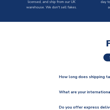
licensed, and ship from our UK
day t
warehouse. We don't sell fakes.
a
How long does shipping t
The majority of our shirts ar
What are your internationa
additional lead times do appl
We ship worldwide and offer a 
Please check
https://www.uk
Do you offer express deliv
Mail, PostNL, Hermes, Norsk