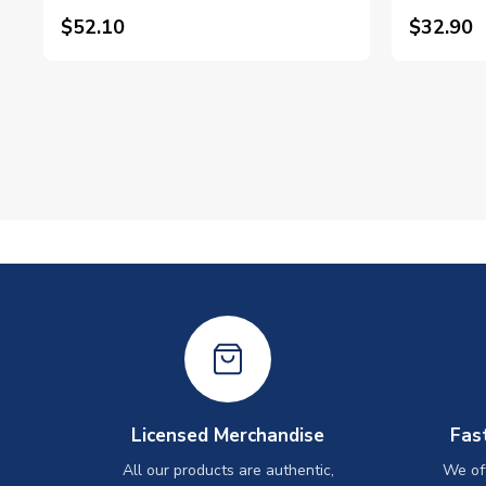
$52.10
$32.90
Licensed Merchandise
Fas
All our products are authentic,
We off