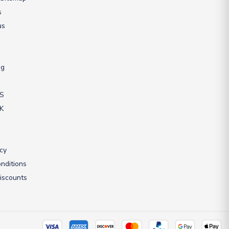
s
us
ng
US
UK
icy
nditions
iscounts