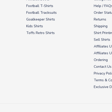
Football T-Shirts
Help / FAQ
Football Tracksuits
Order Stat
Goalkeeper Shirts
Returns
Kids Shirts
Shipping
Toffs Retro Shirts
Shirt Printi
Sell Shirts
Affiliates 
Affiliates 
Ordering
Contact Us
Privacy Pol
Terms & Co
Exclusive D