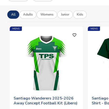
All
Adults
Womens
Junior
Kids
MENS
MENS
favorite_outline
Santiago Wanderers 2025-2026
Santiago
Away Concept Football Kit (Libero)
Shirt - B