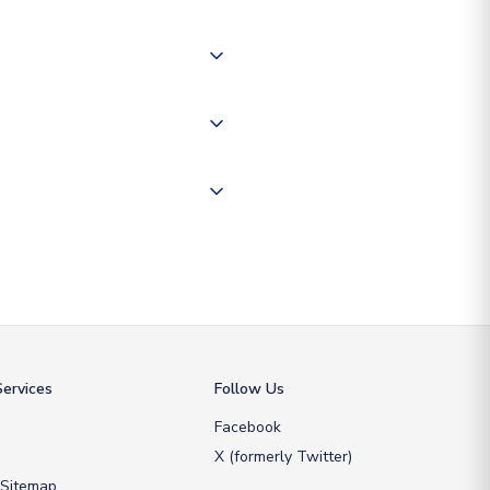
of the world depending on your
 "International Deliveries"
ate and provide a replacement
ervices
Follow Us
Facebook
X (formerly Twitter)
 Sitemap