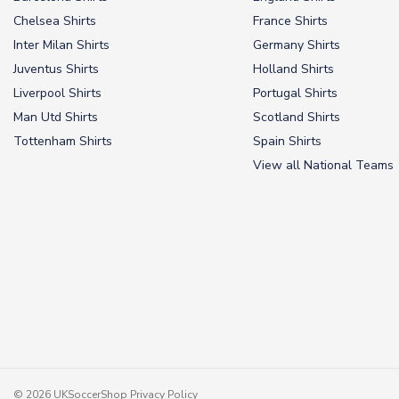
Chelsea Shirts
France Shirts
Inter Milan Shirts
Germany Shirts
Juventus Shirts
Holland Shirts
Liverpool Shirts
Portugal Shirts
Man Utd Shirts
Scotland Shirts
Tottenham Shirts
Spain Shirts
View all National Teams
© 2026 UKSoccerShop
Privacy Policy