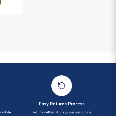
Easy Returns Process
r-style
Return within 28 days via our online