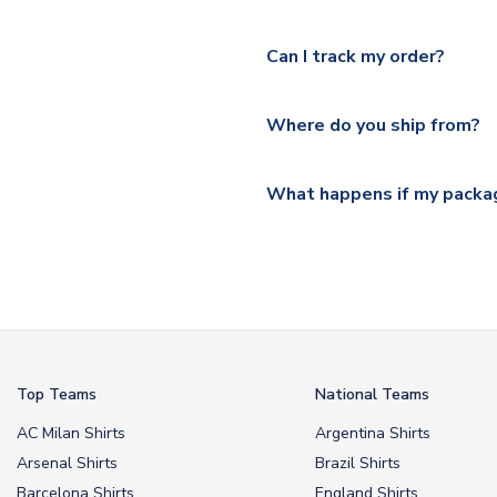
Yes, we offer next day delive
We offer tracked and express 
Can I track my order?
shipping location.
Please visit
https://www.ukso
Yes, all our orders are sent via
section for the latest rates.
Where do you ship from?
All orders are shipped from 
What happens if my packag
If your package is lost in tr
or full refund.
Top Teams
National Teams
AC Milan Shirts
Argentina Shirts
Arsenal Shirts
Brazil Shirts
Barcelona Shirts
England Shirts