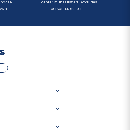
Choose
center if unsatisfied (excludes
own.
personalized items).
s
o
000 products on our website,
 of couriers including Royal