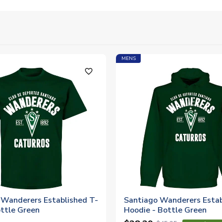
MENS
favorite_outline
 Wanderers Established T-
Santiago Wanderers Estab
ottle Green
Hoodie - Bottle Green