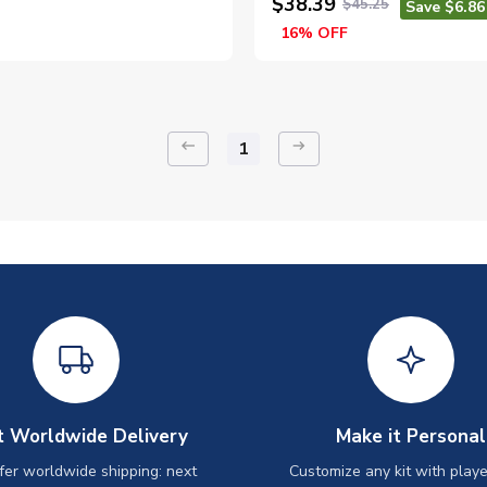
$38.39
$45.25
Save $6.86
16% OFF
keyboard_backspace
arrow_right_alt
1
t Worldwide Delivery
Make it Personal
er worldwide shipping: next
Customize any kit with playe