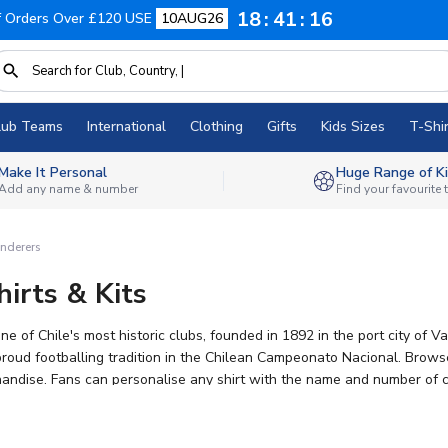
18
41
16
f Orders Over £120 USE
10AUG26
lub Teams
International
Clothing
Gifts
Kids Sizes
T-Shir
Make It Personal
Huge Range of Ki
Add any name & number
Find your favourite
nderers
irts & Kits
 of Chile's most historic clubs, founded in 1892 in the port city of V
lean Campeonato Nacional. Browse our range of official Santiago Wanderers 2026-27 football kits,
andise. Fans can personalise any shirt with the name and number of curr
t selection of football kits anywhere, so you can wear your colours wi