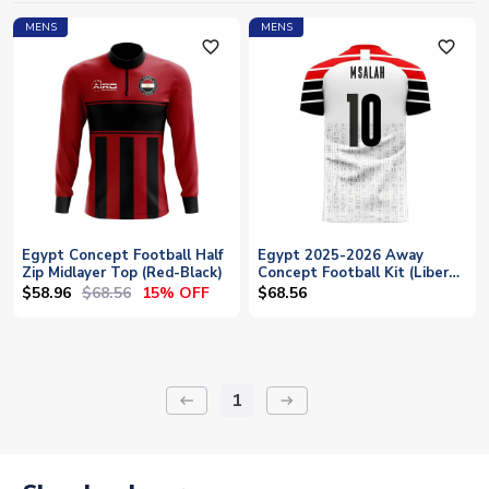
MENS
MENS
favorite_outline
favorite_outline
Egypt Concept Football Half
Egypt 2025-2026 Away
Zip Midlayer Top (Red-Black)
Concept Football Kit (Libero)
(M.SALAH 10)
$58.96
$68.56
15% OFF
$68.56
1
keyboard_backspace
arrow_right_alt