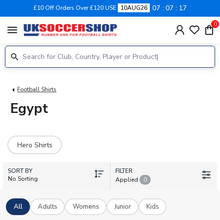
07
07
17
£10 Off Orders Over £120 USE
10AUG26
0
menu
Football Shirts
Egypt
Hero Shirts
SORT BY
FILTER
No Sorting
Applied
0
All
Adults
Womens
Junior
Kids