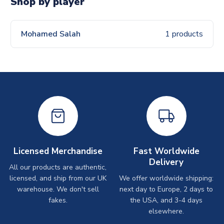
Shop by player
Mohamed Salah
1 products
Licensed Merchandise
Fast Worldwide
Delivery
All our products are authentic,
licensed, and ship from our UK
We offer worldwide shipping:
warehouse. We don't sell
next day to Europe, 2 days to
fakes.
the USA, and 3-4 days
elsewhere.