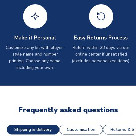
Make it Personal
Easy Returns Process
Customize any kit with player-
Return within 28 days via our
style name and number
online center if unsatisfied
printing. Choose any name,
(excludes personalized items).
including your own.
Frequently asked questions
Shipping & delivery
Customisation
Returns & St