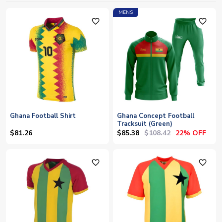
MENS
favorite_outline
favorite_outline
Ghana Football Shirt
Ghana Concept Football
Tracksuit (Green)
$85.38
$108.42
$81.26
22% OFF
favorite_outline
favorite_outline