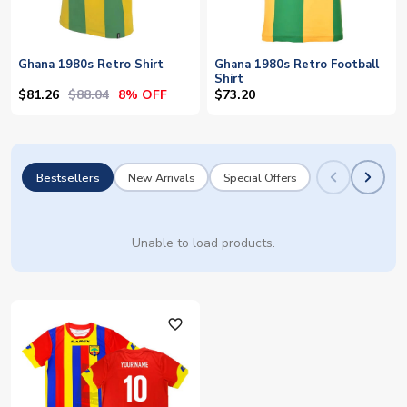
Ghana 1980s Retro Shirt
Ghana 1980s Retro Football
Shirt
$81.26
$88.04
8% OFF
$73.20
Bestsellers
New Arrivals
Special Offers
Unable to load products.
favorite_outline