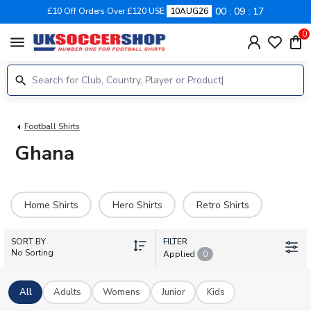
00
09
16
£10 Off Orders Over £120 USE
10AUG26
0
menu
Football Shirts
Ghana
Home Shirts
Hero Shirts
Retro Shirts
SORT BY
FILTER
No Sorting
Applied
0
All
Adults
Womens
Junior
Kids