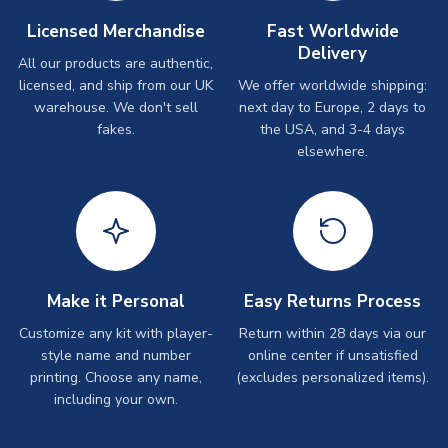
Licensed Merchandise
Fast Worldwide
Delivery
All our products are authentic,
licensed, and ship from our UK
We offer worldwide shipping:
warehouse. We don't sell
next day to Europe, 2 days to
fakes.
the USA, and 3-4 days
elsewhere.
Make it Personal
Easy Returns Process
Customize any kit with player-
Return within 28 days via our
style name and number
online center if unsatisfied
printing. Choose any name,
(excludes personalized items).
including your own.