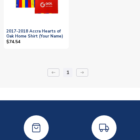
2017-2018 Accra Hearts of
Oak Home Shirt (Your Name)
$74.54
1
keyboard_backspace
arrow_right_alt