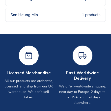
Son Heung Min
1 products
Licensed Merchandise
Fast Worldwide
Delivery
All our products are authentic,
licensed, and ship from our UK
We offer worldwide shipping:
warehouse. We don't sell
next day to Europe, 2 days to
fakes.
the USA, and 3-4 days
elsewhere.