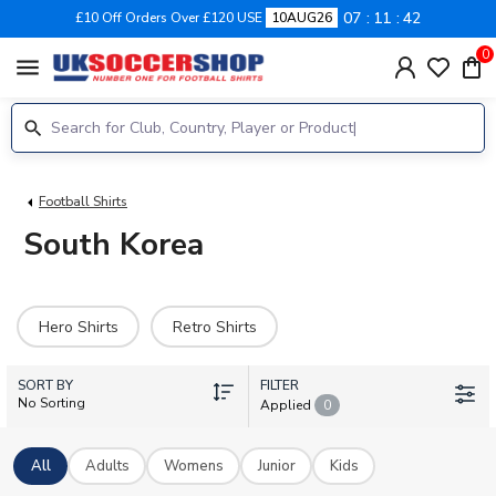
07
11
41
£10 Off Orders Over £120 USE
10AUG26
0
menu
Football Shirts
South Korea
Hero Shirts
Retro Shirts
SORT BY
FILTER
No Sorting
Applied
0
All
Adults
Womens
Junior
Kids