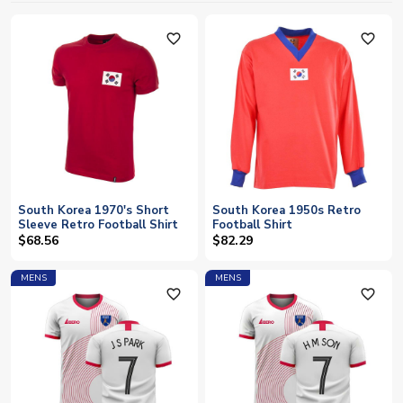
favorite_outline
favorite_outline
South Korea 1970's Short
South Korea 1950s Retro
Sleeve Retro Football Shirt
Football Shirt
$68.56
$82.29
MENS
MENS
favorite_outline
favorite_outline