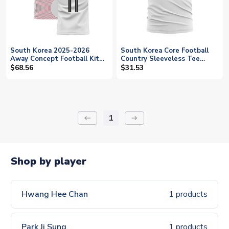
South Korea 2025-2026
South Korea Core Football
Away Concept Football Kit
Country Sleeveless Tee
(Libero) (H C HWANG 11)
(White)
$68.56
$31.53
1
keyboard_backspace
arrow_right_alt
Shop by player
Hwang Hee Chan
1 products
Park Ji Sung
1 products