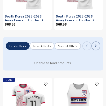
South Korea 2025-2026
South Korea 2025-2026
Away Concept Football Kit
Away Concept Football Kit
(Libero) (J S PARK 7)
(Libero) (H M SON 7)
$68.56
$68.56
Bestsellers
New Arrivals
Special Offers
Unable to load products.
MENS
favorite_outline
favorite_outline