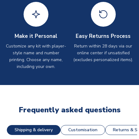
Make it Personal
Easy Returns Process
Customize any kit with player-
Return within 28 days via our
style name and number
online center if unsatisfied
printing. Choose any name,
(excludes personalized items).
including your own.
Frequently asked questions
Shipping & delivery
Customisation
Returns & St