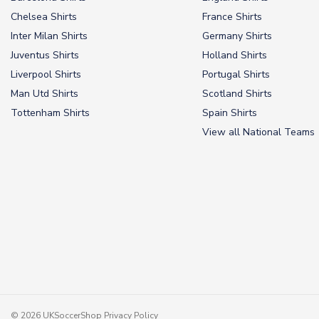
Chelsea Shirts
France Shirts
Inter Milan Shirts
Germany Shirts
Juventus Shirts
Holland Shirts
Liverpool Shirts
Portugal Shirts
Man Utd Shirts
Scotland Shirts
Tottenham Shirts
Spain Shirts
View all National Teams
© 2026 UKSoccerShop
Privacy Policy