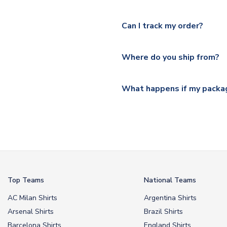
Yes, we offer next day delive
We offer tracked and express 
Can I track my order?
shipping location.
Please visit
https://www.ukso
Yes, all our orders are sent via
section for the latest rates.
Where do you ship from?
All orders are shipped from 
What happens if my packag
If your package is lost in tr
or full refund.
Top Teams
National Teams
AC Milan Shirts
Argentina Shirts
Arsenal Shirts
Brazil Shirts
Barcelona Shirts
England Shirts