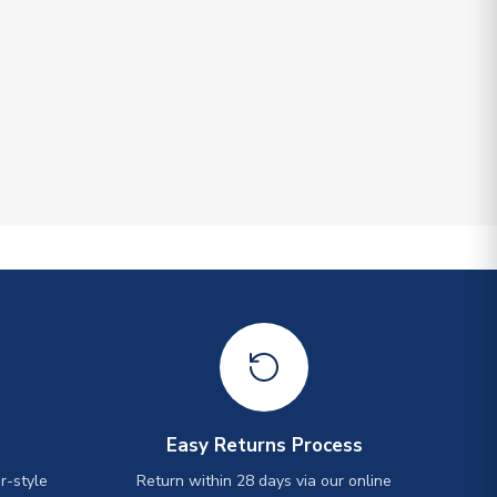
Easy Returns Process
r-style
Return within 28 days via our online