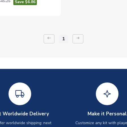
$45.25
Save $6.86
keyboard_backspace
arrow_right_alt
1
t Worldwide Delivery
Make it Personal
er worldwide shipping: next
Customize any kit with playe