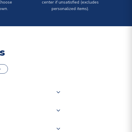
Choose
center if unsatisfied (excludes
own.
personalized items).
s
o
000 products on our website,
 of couriers including Royal