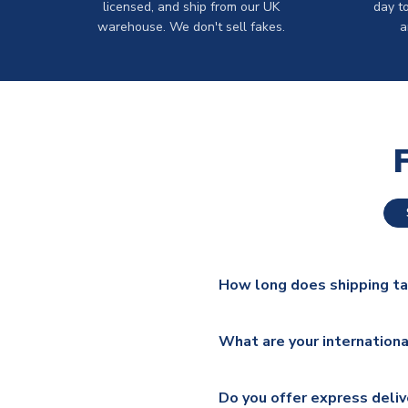
licensed, and ship from our UK
day t
warehouse. We don't sell fakes.
a
How long does shipping t
The majority of our shirts ar
What are your internationa
additional lead times do appl
We ship worldwide and offer a 
Please check
https://www.uk
Do you offer express deliv
Mail, PostNL, Hermes, Norsk