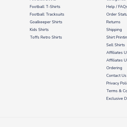
Football T-Shirts
Help / FAQ
Football Tracksuits
Order Stat
Goalkeeper Shirts
Returns
Kids Shirts
Shipping
Toffs Retro Shirts
Shirt Printi
Sell Shirts
Affiliates 
Affiliates 
Ordering
Contact Us
Privacy Pol
Terms & Co
Exclusive D