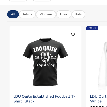
All
Adults
Womens
Junior
Kids
MENS
favorite_outline
LDU Quito Established Football T-
LDU Quit
Shirt (Black)
White