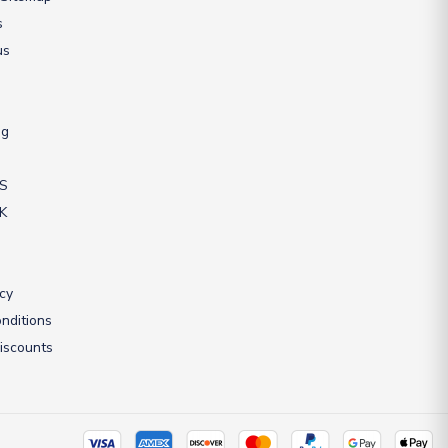
s
us
ng
US
UK
icy
nditions
iscounts