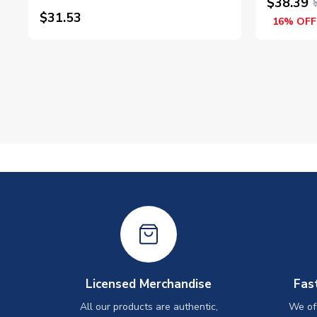
$38.39
$31.53
16% OFF
Licensed Merchandise
Fas
All our products are authentic,
We off