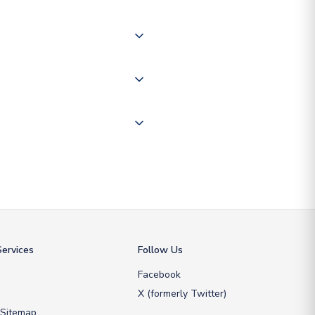
of the world depending on your
 "International Deliveries"
ate and provide a replacement
ervices
Follow Us
Facebook
X (formerly Twitter)
 Sitemap