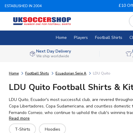
£10 Of
ESTABLISHED IN 2004
Home
Players
Football Shirts
C
Next Day Delivery
We ship worldwide
Home
Football Shirts
Ecuadorian Serie A
LDU Quito
LDU Quito Football Shirts & Ki
LDU Quito, Ecuador's most successful club, are revered througho
Copa Libertadores, Copa Sudamericana, and countless domestic ti
Fernando Cornejo, who continue to uphold the club's winning tradi
Read more
your shirt with any name and number, and enjoy worldwide shippi
T-Shirts
Hoodies