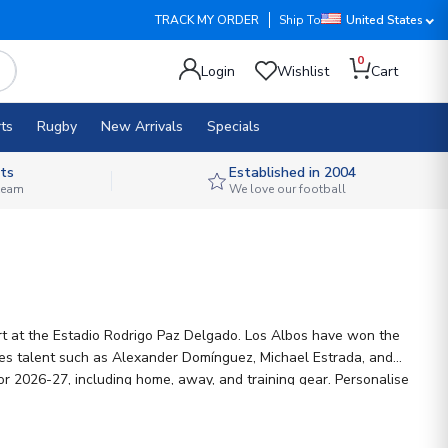
TRACK MY ORDER
Ship To
United States
0
Login
Wishlist
Cart
ts
Rugby
New Arrivals
Specials
ts
Established in 2004
 team
We love our football
rt at the Estadio Rodrigo Paz Delgado. Los Albos have won the
res talent such as Alexander Domínguez, Michael Estrada, and
for 2026-27, including home, away, and training gear. Personalise