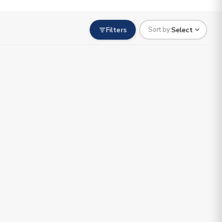
Filters
Select
Sort by: