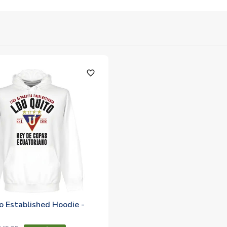
favorite_outline
o Established Hoodie -