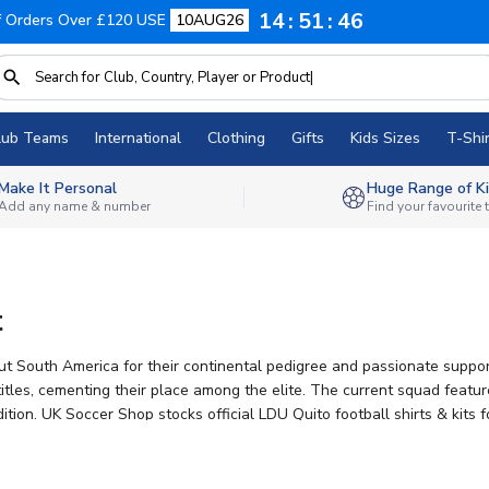
14
51
45
f Orders Over £120 USE
10AUG26
lub Teams
International
Clothing
Gifts
Kids Sizes
T-Shir
Make It Personal
Huge Range of Ki
Add any name & number
Find your favourite
t
ut South America for their continental pedigree and passionate suppo
tles, cementing their place among the elite. The current squad featu
tion. UK Soccer Shop stocks official LDU Quito football shirts & kits 
ng on all orders.