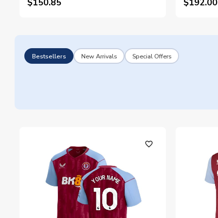
$150.85
$192.00
Bestsellers
New Arrivals
Special Offers
favorite_outline