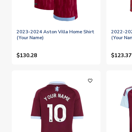
2023-2024 Aston Villa Home Shirt
2022-202
(Your Name)
(Your Na
$130.28
$123.37
favorite_outline