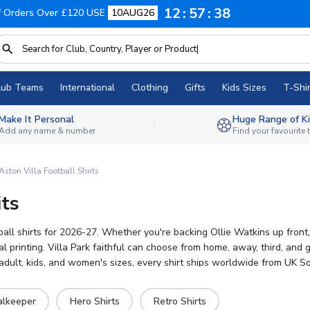
12
57
36
f Orders Over £120 USE
10AUG26
lub Teams
International
Clothing
Gifts
Kids Sizes
T-Shir
Make It Personal
Huge Range of Ki
Add any name & number
Find your favourite
Aston Villa Football Shirts
its
tball shirts for 2026-27. Whether you're backing Ollie Watkins up front
 printing. Villa Park faithful can choose from home, away, third, and go
dult, kids, and women's sizes, every shirt ships worldwide from UK So
alkeeper
Hero Shirts
Retro Shirts