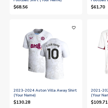
Football Shirt (Your Name)
Football 
$68.56
$61.70
favorite_outline
2023-2024 Aston Villa Away Shirt
2021-202
(Your Name)
(Your Na
$130.28
$109.71