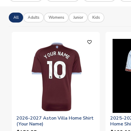
All
Adults
Womens
Junior
Kids
favorite_outline
2026-2027 Aston Villa Home Shirt
2025-202
(Your Name)
Home Shi