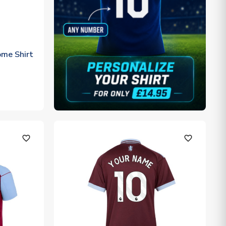
me Shirt
favorite_outline
favorite_outline