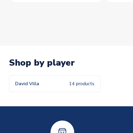
Shop by player
David Villa
14 products