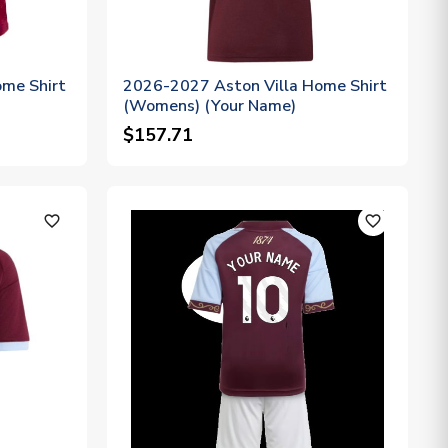
me Shirt
2026-2027 Aston Villa Home Shirt
(Womens) (Your Name)
$157.71
favorite_outline
favorite_outline