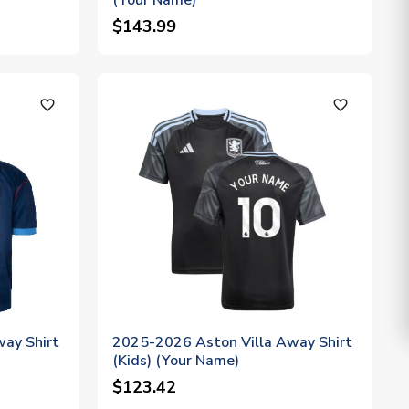
(Your Name)
$143.99
favorite_outline
favorite_outline
way Shirt
2025-2026 Aston Villa Away Shirt
(Kids) (Your Name)
$123.42