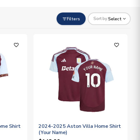
Filters
Select
Sort by:
favorite_outline
favorite_outline
me Shirt
2024-2025 Aston Villa Home Shirt
(Your Name)