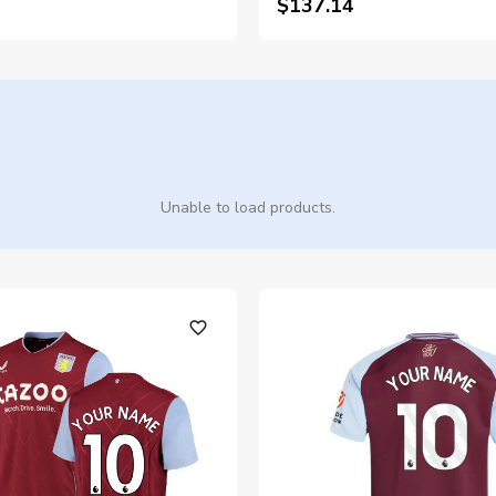
$137.14
Unable to load products.
favorite_outline