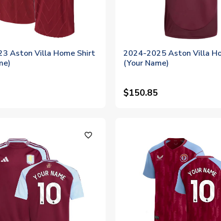
3 Aston Villa Home Shirt
2024-2025 Aston Villa Ho
me)
(Your Name)
$150.85
favorite_outline