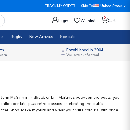
TRACK MY ORDER
Ship To
United States
0
Login
Wishlist
Cart
ts
Rugby
New Arrivals
Specials
ts
Established in 2004
 team
We love our football
, John McGinn in midfield, or Emi Martínez between the posts, you
alkeeper kits, plus retro classics celebrating the club's
ccer Shop. Make it yours and wear your Villa colours with pride.