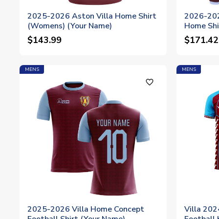
2025-2026 Aston Villa Home Shirt
2026-202
(Womens) (Your Name)
Home Shi
$143.99
$171.42
MENS
MENS
favorite_outline
2025-2026 Villa Home Concept
Villa 20