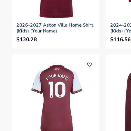
2026-2027 Aston Villa Home Shirt
2024-202
(Kids) (Your Name)
(Kids) (Y
$130.28
$116.56
favorite_outline