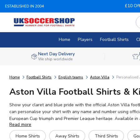
£10 Of
ESTABLISHED IN 2004
Home
Players
Football Shirts
C
Next Day Delivery
We ship worldwide
Home
Football Shirts
English teams
Aston Villa
Personalised 
Aston Villa Football Shirts & K
Show your claret and blue pride with the official Aston Villa foo
can personalise your shirt with any name and number using official
European Cup triumph and Premier League heritage. Available in a
Read more
Home Shirts
Away Shirts
Third Shirts
Go