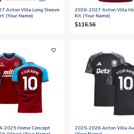
7 Aston Villa Long Sleeve
2026-2027 Aston Villa H
rt (Your Name)
Kit (Your Name)
$116.56
favorite_outline
24-2025 Home Concept
2025-2026 Aston Villa Aw