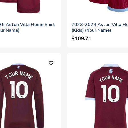
5 Aston Villa Home Shirt
2023-2024 Aston Villa Ho
our Name)
(Kids) (Your Name)
$109.71
favorite_outline