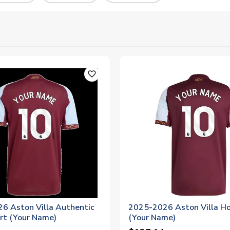
favorite_outline
6 Aston Villa Authentic
2025-2026 Aston Villa Ho
rt (Your Name)
(Your Name)