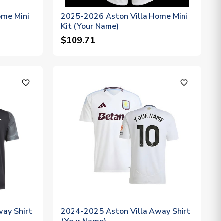
ome Mini
2025-2026 Aston Villa Home Mini
Kit (Your Name)
$109.71
favorite_outline
favorite_outline
ay Shirt
2024-2025 Aston Villa Away Shirt