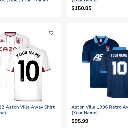
Kit (Viper) (Your Name)
(Your Name)
$150.85
favorite_outline
2 Aston Villa Away Shirt
Aston Villa 1996 Retro A
me)
(Your Name)
$95.99