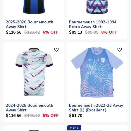
2025-2026 Bournemouth
Bournemouth 1992-1994
Away Shirt
Retro Away Shirt
$116.56
$123.42
$89.13
$95.99
6% OFF
8% OFF
favorite_outline
favorite_outline
2024-2025 Bournemouth
Bournemouth 2022-23 Away
Away Shirt
Shirt (L) (Excellent)
$116.56
$123.42
6% OFF
$61.70
MENS