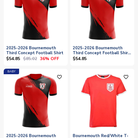
2025-2026 Bournemouth
2025-2026 Bournemouth
Third Concept Football Shirt
Third Concept Football Shirt
- Womens
$54.85
$85.02
36% OFF
$54.85
BABY
favorite_outline
favorite_outline
2025-2026 Bournemouth
Bournemouth Red/White T-