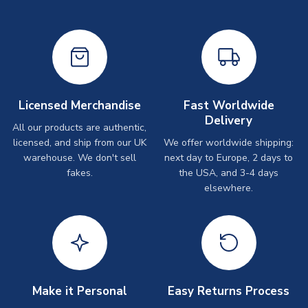
Licensed Merchandise
Fast Worldwide
Delivery
All our products are authentic,
licensed, and ship from our UK
We offer worldwide shipping:
warehouse. We don't sell
next day to Europe, 2 days to
fakes.
the USA, and 3-4 days
elsewhere.
Make it Personal
Easy Returns Process