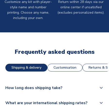
Customize any kit with player-
Return within 28 days via our
style name and number
online center if unsatisfied
printing. Choose any name,
(excludes personalized items).
including your own.
Frequently asked questions
Shipping & delivery
Customisation
Returns & St
How long does shipping take?
The majority of our shirts are available for next day
What are your international shipping rates?
dispatch, however as we have over 100,000 products on