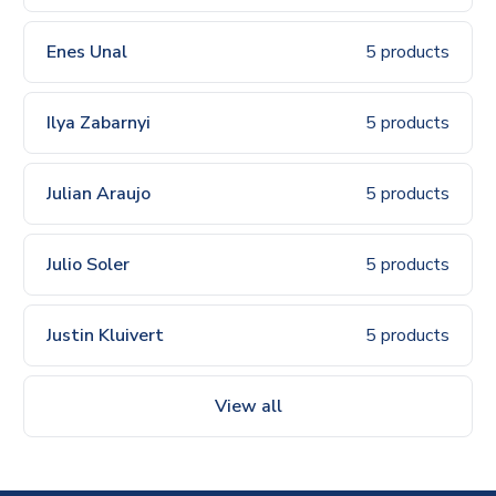
Enes Unal
5 products
Ilya Zabarnyi
5 products
Julian Araujo
5 products
Julio Soler
5 products
Justin Kluivert
5 products
View all