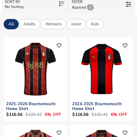
SORT BY
Soccer Shop stocks the full range of Bournemouth football
FILTER
No Sorting
Applied
0
shirts with personalisation available. Add your name & number
or choose your favourite player. Worldwide shipping on all
orders.
All
Adults
Womens
Junior
Kids
favorite_outline
favorite_outline
2025-2026 Bournemouth
2024-2025 Bournemouth
Home Shirt
Home Shirt
$116.56
$123.42
$116.56
$123.42
6% OFF
6% OFF
favorite_outline
favorite_outline