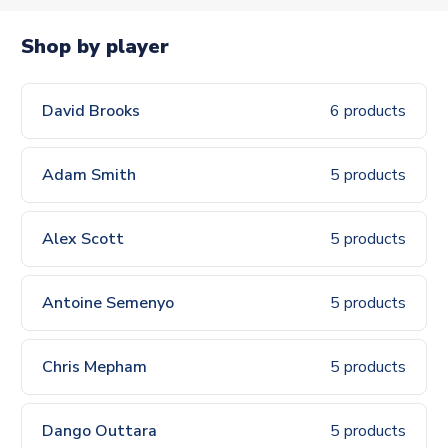
Shop by player
David Brooks
6 products
Adam Smith
5 products
Alex Scott
5 products
Antoine Semenyo
5 products
Chris Mepham
5 products
Dango Outtara
5 products