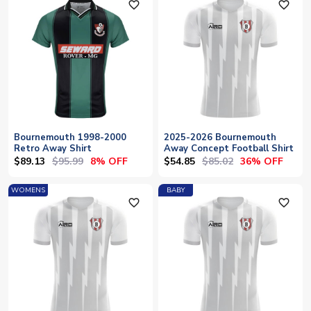
favorite_outline
favorite_outline
Bournemouth 1998-2000
2025-2026 Bournemouth
Retro Away Shirt
Away Concept Football Shirt
$89.13
$95.99
$54.85
$85.02
8% OFF
36% OFF
WOMENS
BABY
favorite_outline
favorite_outline