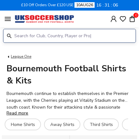
16
31
06
£10 Off Orders Over £120 USE
10AUG26
0
menu
League One
Bournemouth Football Shirts
& Kits
Bournemouth continue to establish themselves in the Premier
League, with the Cherries playing at Vitality Stadium on the
south coast. Known for their attacking style & passionate
Read more
fanbase, AFC Bournemouth have built a reputation for exciting
football since their rise through the divisions. Shop the official
Home Shirts
Away Shirts
Third Shirts
Hero 
2026-27 home, away & third kits, featuring key players like
Dominic Solanke, Antoine Semenyo & Dango Ouattara. UK