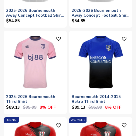
2025-2026 Bournemouth
2025-2026 Bournemouth
Away Concept Football Shirt
Away Concept Football Shirt
- Womens
- Baby
$54.85
$54.85
favorite_outline
favorite_outline
2025-2026 Bournemouth
Bournemouth 2014-2015
Third Shirt
Retro Third Shirt
$89.13
$95.99
$89.13
$95.99
8% OFF
8% OFF
MENS
WOMENS
favorite_outline
favorite_outline