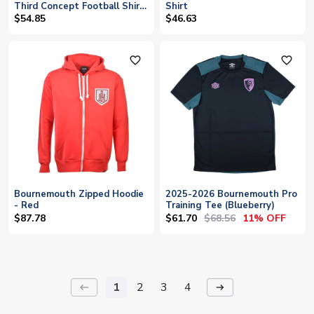
Third Concept Football Shirt
Shirt
- Baby
$54.85
$46.63
favorite_outline
favorite_outline
Bournemouth Zipped Hoodie
2025-2026 Bournemouth Pro
- Red
Training Tee (Blueberry)
$61.70
$68.56
$87.78
11% OFF
1
2
3
4
keyboard_backspace
arrow_right_alt