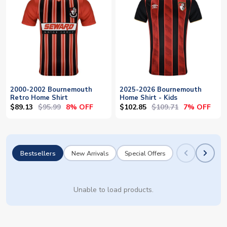
2000-2002 Bournemouth
2025-2026 Bournemouth
Retro Home Shirt
Home Shirt - Kids
$89.13
$95.99
$102.85
$109.71
8% OFF
7% OFF
Bestsellers
New Arrivals
Special Offers
Unable to load products.