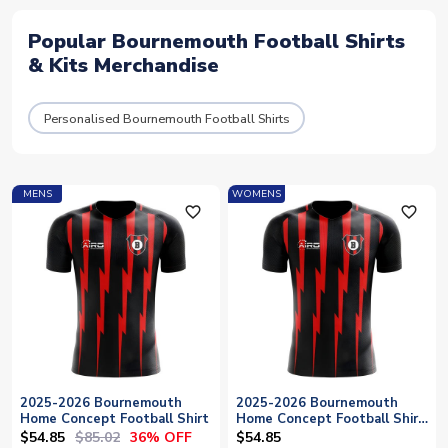
Popular Bournemouth Football Shirts
& Kits Merchandise
Personalised Bournemouth Football Shirts
MENS
WOMENS
favorite_outline
favorite_outline
2025-2026 Bournemouth
2025-2026 Bournemouth
Home Concept Football Shirt
Home Concept Football Shirt
- Womens
$54.85
$85.02
36% OFF
$54.85