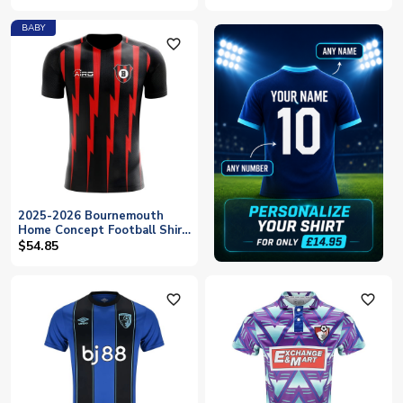
BABY
favorite_outline
2025-2026 Bournemouth
Home Concept Football Shirt
- Baby
$54.85
favorite_outline
favorite_outline