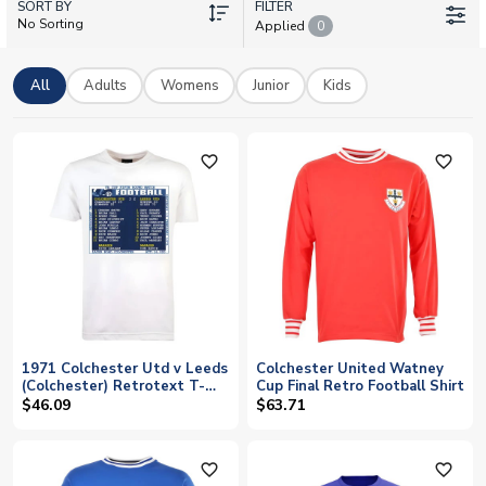
SORT BY
UK Soccer Shop stocks the official 2026-27 Colchester United
FILTER
No Sorting
Applied
0
home and away shirts, plus treasured retro designs that
celebrate the club's finest hours. Add your own name and
number to any shirt with our personalisation service, and enjoy
All
Adults
Womens
Junior
Kids
worldwide shipping to fans everywhere.
favorite_outline
favorite_outline
1971 Colchester Utd v Leeds
Colchester United Watney
(Colchester) Retrotext T-
Cup Final Retro Football Shirt
Shirt 25.00
$46.09
$63.71
favorite_outline
favorite_outline