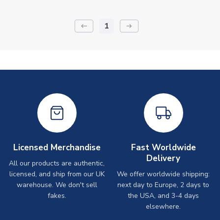
1
keyboard_backspace
arrow_right_alt
Licensed Merchandise
Fast Worldwide
Delivery
All our products are authentic,
licensed, and ship from our UK
We offer worldwide shipping:
warehouse. We don't sell
next day to Europe, 2 days to
fakes.
the USA, and 3-4 days
elsewhere.