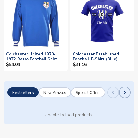
Colchester United 1970-
Colchester Established
1972 Retro Football Shirt
Football T-Shirt (Blue)
$84.04
$31.16
Bestsellers
New Arrivals
Special Offers
Unable to load products.