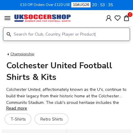
20
53
35
£10 Off Orders Over £120 USE
10AUG26
0
menu
Championship
Colchester United Football
Shirts & Kits
Colchester United, affectionately known as the U's, continue to
build their legacy from their historic home at the Colchester
Community Stadium. The club's proud heritage includes the
Read more
legendary 1971 FA Cup giant-killing of Leeds United, a moment
forever etched in football folklore. Today's squad features
T-Shirts
Retro Shirts
talents like Samson Tovide, Jack Payne, and Tom Flanagan,
carrying forward the blue and white stripes with determination.