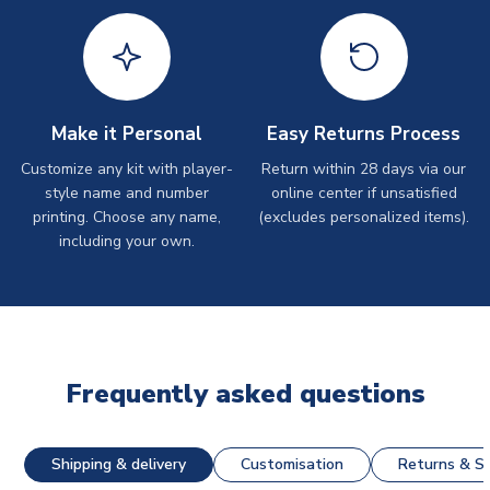
Make it Personal
Easy Returns Process
Customize any kit with player-
Return within 28 days via our
style name and number
online center if unsatisfied
printing. Choose any name,
(excludes personalized items).
including your own.
Frequently asked questions
Shipping & delivery
Customisation
Returns & St