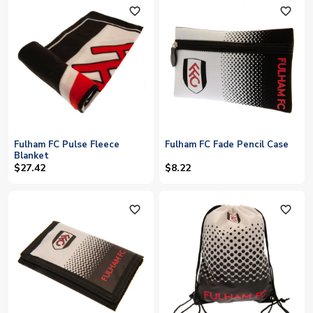
favorite_outline
favorite_outline
Fulham FC Pulse Fleece
Fulham FC Fade Pencil Case
Blanket
$27.42
$8.22
favorite_outline
favorite_outline