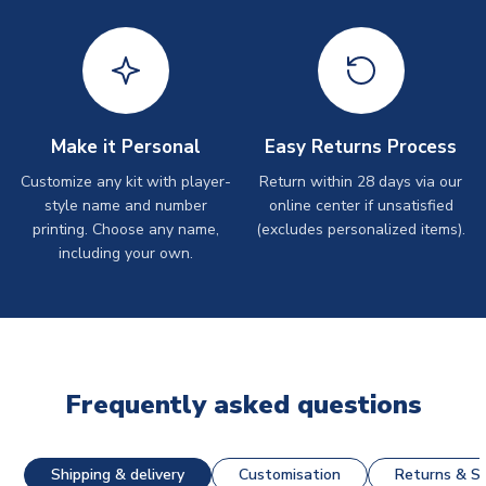
Make it Personal
Easy Returns Process
Customize any kit with player-
Return within 28 days via our
style name and number
online center if unsatisfied
printing. Choose any name,
(excludes personalized items).
including your own.
Frequently asked questions
Shipping & delivery
Customisation
Returns & St