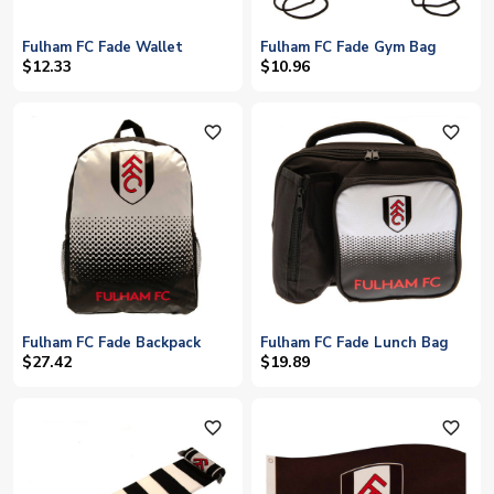
Fulham FC Fade Wallet
Fulham FC Fade Gym Bag
$12.33
$10.96
favorite_outline
favorite_outline
Fulham FC Fade Backpack
Fulham FC Fade Lunch Bag
$27.42
$19.89
favorite_outline
favorite_outline