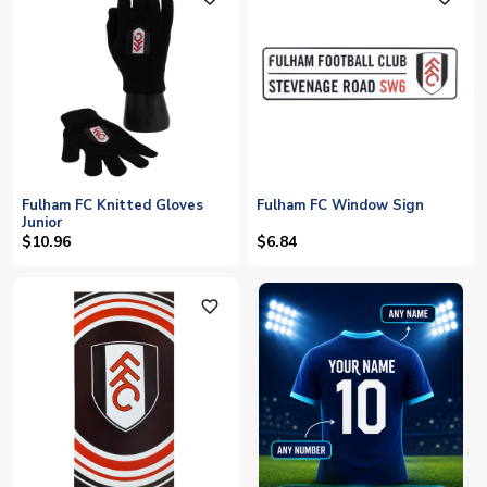
Fulham FC Knitted Gloves
Fulham FC Window Sign
Junior
$10.96
$6.84
favorite_outline