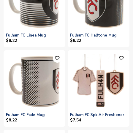
Fulham FC Linea Mug
Fulham FC Halftone Mug
$8.22
$8.22
favorite_outline
favorite_outline
Fulham FC Fade Mug
Fulham FC 3pk Air Freshener
$8.22
$7.54