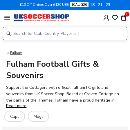
18
21
23
£10 Off Orders Over £120 USE
10AUG26
0
menu
Fulham
Fulham Football Gifts &
Souvenirs
Support the Cottagers with official Fulham FC gifts and
souvenirs from UK Soccer Shop. Based at Craven Cottage on
the banks of the Thames, Fulham have a proud heritage in
Read more
English football. Whether you're looking for garden gnomes,
mugs, ski hats, or street signs, our range of official Fulham
Caps
Mugs
merchandise lets you show your support in style. Perfect for
dedicated fans or as gifts for loved ones who follow Emile