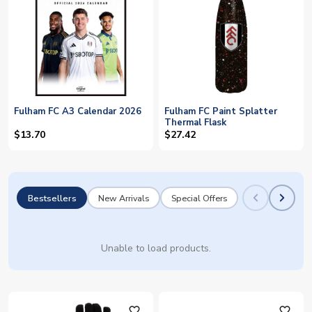
Fulham FC A3 Calendar 2026
Fulham FC Paint Splatter
Thermal Flask
$13.70
$27.42
Bestsellers
New Arrivals
Special Offers
Unable to load products.
favorite_outline
favorite_outline