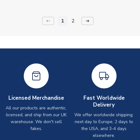
1
2
keyboard_backspace
arrow_right_alt
Licensed Merchandise
Fast Worldwide
Delivery
All our products are authentic,
licensed, and ship from our UK
We offer worldwide shipping:
warehouse. We don't sell
next day to Europe, 2 days to
fakes.
the USA, and 3-4 days
elsewhere.