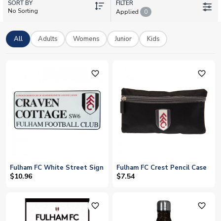
SORT BY
Smith Rowe, Raul Jimenez, and the rest of the squad. All items
FILTER
No Sorting
Applied
0
are officially licensed, and we offer worldwide shipping to
bring a piece of SW6 to your door.
All
Adults
Womens
Junior
Kids
favorite_outline
favorite_outline
Fulham FC White Street Sign
Fulham FC Crest Pencil Case
$10.96
$7.54
favorite_outline
favorite_outline