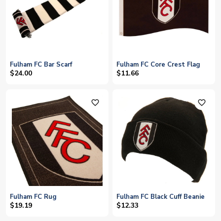
Fulham FC Bar Scarf
Fulham FC Core Crest Flag
$24.00
$11.66
favorite_outline
favorite_outline
Fulham FC Rug
Fulham FC Black Cuff Beanie
$19.19
$12.33