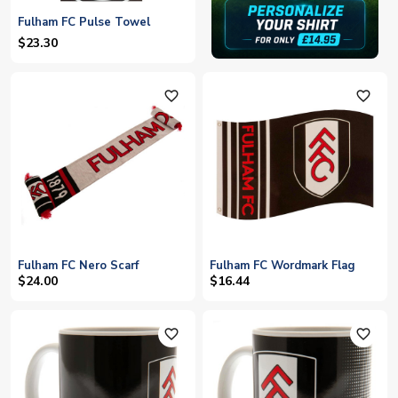
Fulham FC Pulse Towel
$23.30
favorite_outline
favorite_outline
Fulham FC Nero Scarf
Fulham FC Wordmark Flag
$24.00
$16.44
favorite_outline
favorite_outline