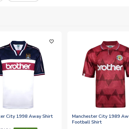
favorite_outline
er City 1998 Away Shirt
Manchester City 1989 Aw
Football Shirt