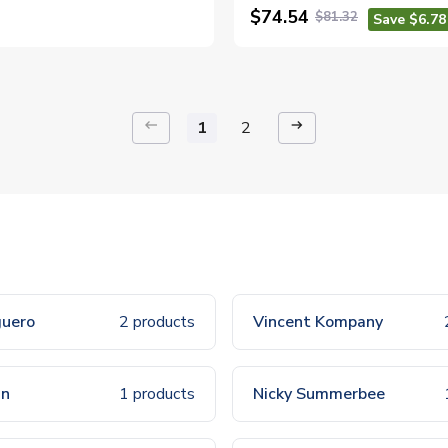
$74.54
$81.32
Save $6.78
keyboard_backspace
arrow_right_alt
1
2
guero
2 products
Vincent Kompany
nn
1 products
Nicky Summerbee