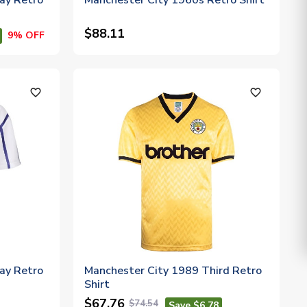
ay Retro
Manchester City 1960s Retro Shirt
$88.11
9% OFF
favorite_outline
favorite_outline
ay Retro
Manchester City 1989 Third Retro
Shirt
$67.76
$74.54
Save $6.78