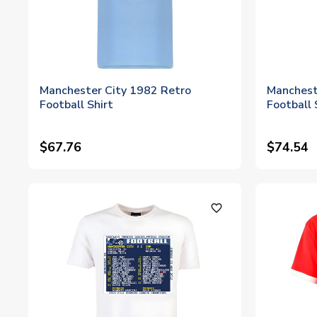
Manchester City 1982 Retro
Manchest
Football Shirt
Football 
$67.76
$74.54
favorite_outline