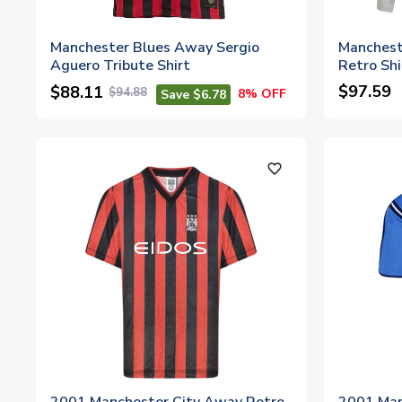
Manchester Blues Away Sergio
Manchest
Aguero Tribute Shirt
Retro Shi
$97.59
$88.11
$94.88
8% OFF
Save $6.78
favorite_outline