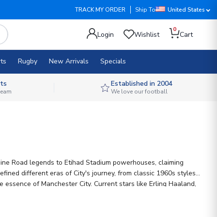
TRACK MY ORDER
Ship To
United States
0
Login
Wishlist
Cart
ts
Rugby
New Arrivals
Specials
ts
Established in 2004
 team
We love our football
 Maine Road legends to Etihad Stadium powerhouses, claiming
fined different eras of City's journey, from classic 1960s styles
e essence of Manchester City. Current stars like Erling Haaland,
lisation options, so you can add your name to a piece of City