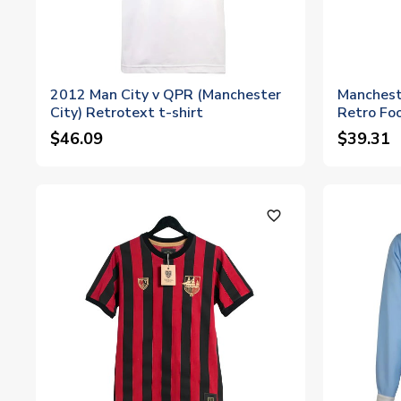
2012 Man City v QPR (Manchester
Manchest
City) Retrotext t-shirt
Retro Foo
$46.09
$39.31
favorite_outline