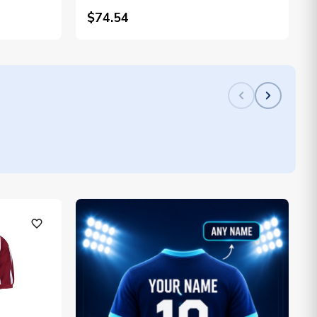
$74.54
favorite_outline