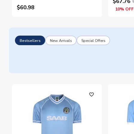
$67.76
$60.98
10% OFF
Bestsellers
New Arrivals
Special Offers
favorite_outline