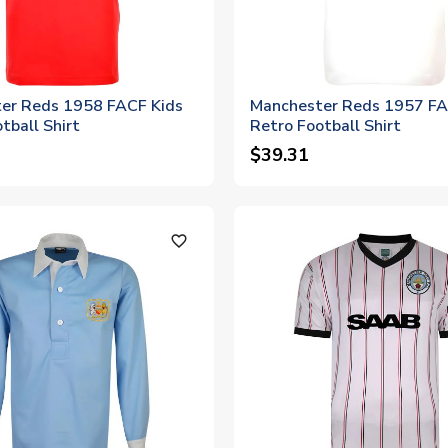
er Reds 1958 FACF Kids
Manchester Reds 1957 FA
tball Shirt
Retro Football Shirt
$39.31
favorite_outline