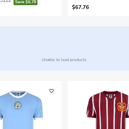
$74.54
Save $6.78
$67.76
Unable to load products.
favorite_outline