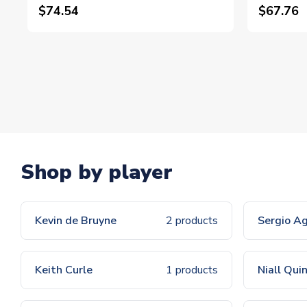
$74.54
$67.76
Shop by player
Kevin de Bruyne
2 products
Sergio A
Keith Curle
1 products
Niall Qui