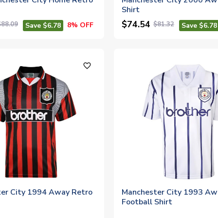
chester City Home Retro
Manchester City 2000 Aw
Shirt
$74.54
$88.09
$81.32
8% OFF
Save $6.78
Save $6.78
favorite_outline
er City 1994 Away Retro
Manchester City 1993 Aw
Football Shirt