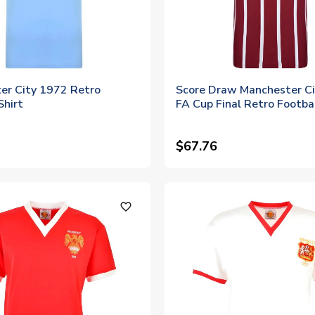
er City 1972 Retro
Score Draw Manchester C
Shirt
FA Cup Final Retro Footbal
$67.76
favorite_outline