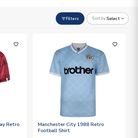
Filters
Select
Sort by:
favorite_outline
favorite_outline
ay Retro
Manchester City 1988 Retro
Football Shirt