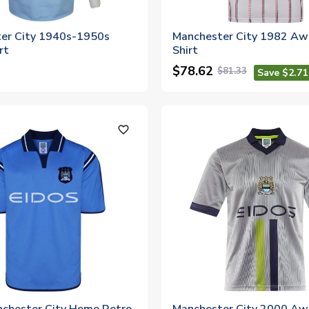
er City 1940s-1950s
Manchester City 1982 Aw
rt
Shirt
$78.62
$81.33
Save $2.71
favorite_outline