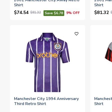
2001 Manchester City Away Retro
2001 Man
Shirt
Shirt
$74.54
$81.32
$81.32
9% OFF
Save $6.78
favorite_outline
Manchester City 1994 Anniversary
Manchest
Third Retro Shirt
Shirt