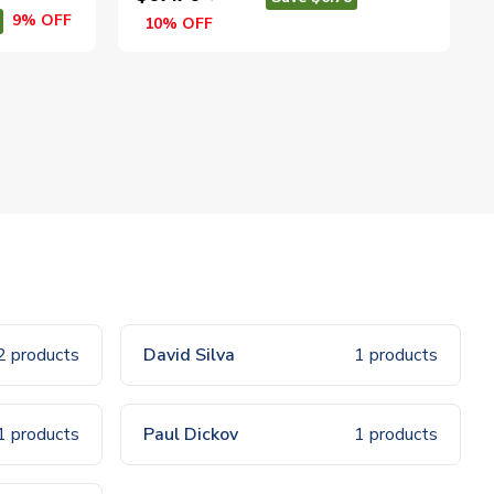
9% OFF
10% OFF
2 products
David Silva
1 products
1 products
Paul Dickov
1 products