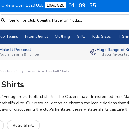
01
09
54
f Orders Over £120 USE
10AUG26
lub Teams
International
Clothing
Gifts
Kids Sizes
T-Shir
Make It Personal
Huge Range of Ki
Add any name & number
Find your favourite
anchester City Classic Retro Football Shirts
 Shirts
n of vintage retro football shirts. The Citizens have transformed from
ball's elite. Our retro collection celebrates the iconic designs that de
s or discovering the club's heritage, these vintage shirts capture th
ffers official licensed retro kits with worldwide shipping and persona
Retro Shirts