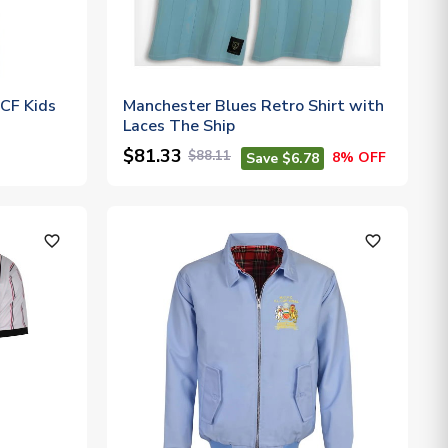
CF Kids
Manchester Blues Retro Shirt with
Laces The Ship
$81.33
$88.11
8% OFF
Save $6.78
favorite_outline
favorite_outline