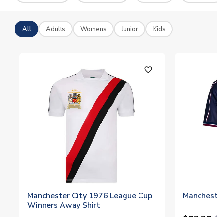
All
Adults
Womens
Junior
Kids
favorite_outline
Manchester City 1976 League Cup
Manchest
Winners Away Shirt