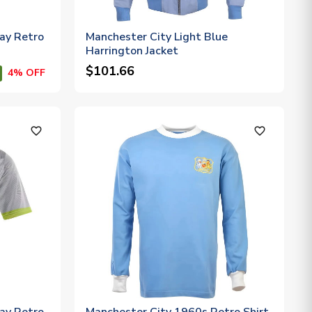
ay Retro
Manchester City Light Blue
Harrington Jacket
$101.66
4% OFF
favorite_outline
favorite_outline