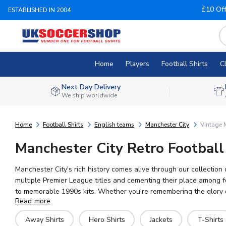
£10 Of
ESTABLISHED IN 2004
Home
Players
Football Shirts
C
Next Day Delivery
We ship worldwide
Home
Football Shirts
English teams
Manchester City
Vintage M
Manchester City Retro Football
Manchester City's rich history comes alive through our collectio
multiple Premier League titles and cementing their place among foot
to memorable 1990s kits. Whether you're remembering the glory day
Read more
Phil Foden, and Rodri continue the legacy today. UK Soccer Shop o
history.
Away Shirts
Hero Shirts
Jackets
T-Shirts