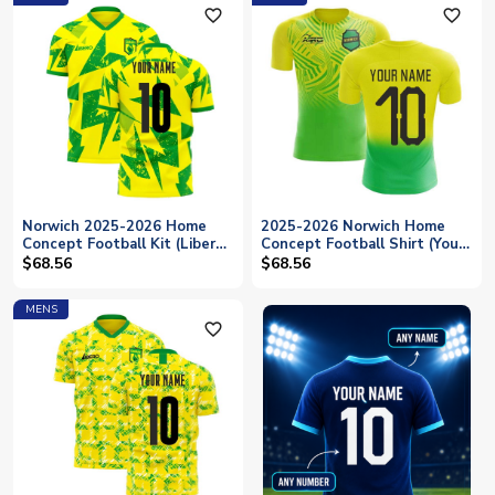
favorite_outline
favorite_outline
Norwich 2025-2026 Home
2025-2026 Norwich Home
Concept Football Kit (Libero)
Concept Football Shirt (Your
(Your Name)
Name)
$68.56
$68.56
MENS
favorite_outline