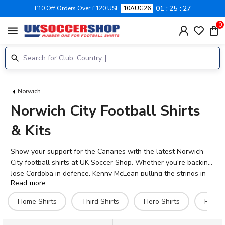
01
25
27
£10 Off Orders Over £120 USE
10AUG26
0
menu
Norwich
Norwich City Football Shirts
& Kits
Show your support for the Canaries with the latest Norwich
City football shirts at UK Soccer Shop. Whether you're backing
Jose Cordoba in defence, Kenny McLean pulling the strings in
Read more
midfield, or Ante Crnac leading the line, our official 2026-27
home, away, and third kits let you represent Norwich in style.
Home Shirts
Third Shirts
Hero Shirts
Retro 
Make your shirt truly personal by adding your own name and
number with our official printing service. We also stock a