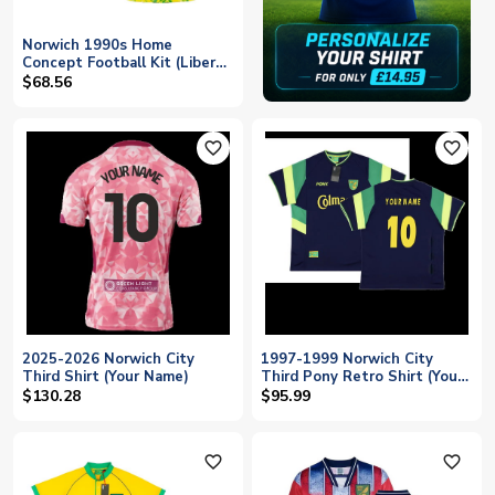
Norwich 1990s Home
Concept Football Kit (Libero)
(Your Name)
$68.56
favorite_outline
favorite_outline
2025-2026 Norwich City
1997-1999 Norwich City
Third Shirt (Your Name)
Third Pony Retro Shirt (Your
Name)
$130.28
$95.99
favorite_outline
favorite_outline