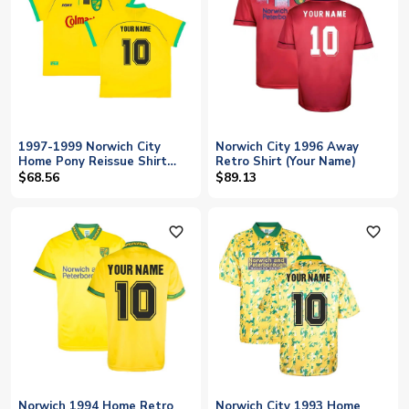
1997-1999 Norwich City
Norwich City 1996 Away
Home Pony Reissue Shirt
Retro Shirt (Your Name)
(Your Name)
$68.56
$89.13
favorite_outline
favorite_outline
Norwich 1994 Home Retro
Norwich City 1993 Home