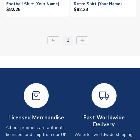
Football Shirt (Your Name)
Retro Shirt (Your Name)
$82.28
$82.28
1
keyboard_backspace
arrow_right_alt
Licensed Merchandise
Fast Worldwide
Delivery
All our products are authentic,
licensed, and ship from our UK
We offer worldwide shipping: