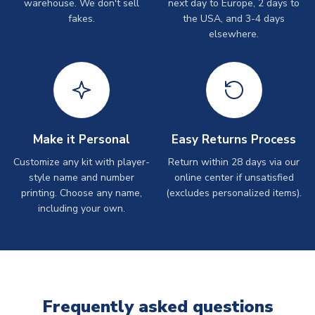
warehouse. We don't sell
next day to Europe, 2 days to
fakes.
the USA, and 3-4 days
elsewhere.
Make it Personal
Easy Returns Process
Customize any kit with player-
Return within 28 days via our
style name and number
online center if unsatisfied
printing. Choose any name,
(excludes personalized items).
including your own.
Frequently asked questions