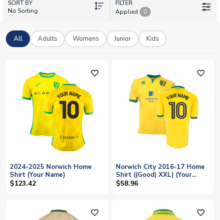
SORT BY
brilliant range of retro Norwich shirts celebrating the club's
FILTER
No Sorting
Applied
0
proud history at Carrow Road. With adult and kids sizes
available plus worldwide shipping, getting kitted out in the
famous yellow and green has never been easier.
All
Adults
Womens
Junior
Kids
favorite_outline
favorite_outline
2024-2025 Norwich Home
Norwich City 2016-17 Home
Shirt (Your Name)
Shirt ((Good) XXL) (Your
Name)
$123.42
$58.96
favorite_outline
favorite_outline