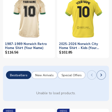
1987-1989 Norwich Retro
2025-2026 Norwich City
Home Shirt (Your Name)
Home Shirt - Kids (Your
Name)
$116.56
$102.85
Bestsellers
New Arrivals
Special Offers
Unable to load products.
MENS
MENS