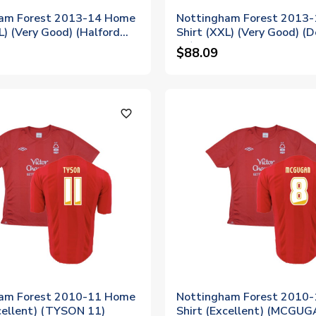
am Forest 2013-14 Home
Nottingham Forest 2013
L) (Very Good) (Halford
Shirt (XXL) (Very Good) (D
27)
$88.09
favorite_outline
am Forest 2010-11 Home
Nottingham Forest 2010
cellent) (TYSON 11)
Shirt (Excellent) (MCGUG