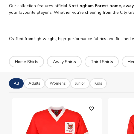
Our collection features official
Nottingham Forest home, away, 
your favourite player’s. Whether you’re cheering from the City Gr
Crafted from lightweight, high-performance fabrics and finished wi
Home Shirts
Away Shirts
Third Shirts
Her
All
Adults
Womens
Junior
Kids
favorite_outline