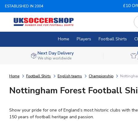
£10 Of
ESTABLISHED IN 2004
Home
Players
Football Shirts
C
Next Day Delivery
We ship worldwide
Home
Football Shirts
English teams
Championship
Nottingha
Nottingham Forest Football Shi
Show your pride for one of England’s most historic clubs with the
150 years of football heritage and passion.