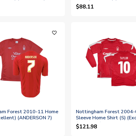
$88.11
favorite_outline
am Forest 2010-11 Home
Nottingham Forest 2004-
xcellent) (ANDERSON 7)
Sleeve Home Shirt (S) (Exc
(Taylor 10)
$121.98