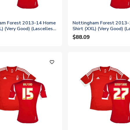
am Forest 2013-14 Home
Nottingham Forest 2013
L) (Very Good) (Lascelles
Shirt (XXL) (Very Good) (L
10)
$88.09
favorite_outline