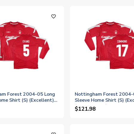
favorite_outline
am Forest 2004-05 Long
Nottingham Forest 2004-
me Shirt (S) (Excellent)
Sleeve Home Shirt (S) (Exc
(Commons 17)
$121.98