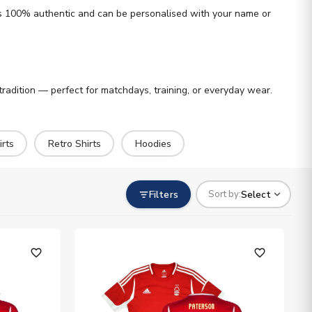
h is 100% authentic and can be personalised with your name or
tradition — perfect for matchdays, training, or everyday wear.
rts
Retro Shirts
Hoodies
Filters
Select
Sort by:
favorite_outline
favorite_outline