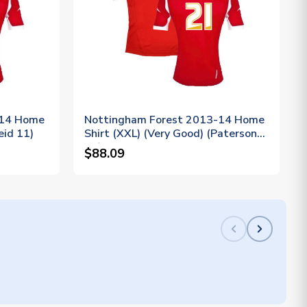
-14 Home
Nottingham Forest 2013-14 Home
eid 11)
Shirt (XXL) (Very Good) (Paterson
21)
$88.09