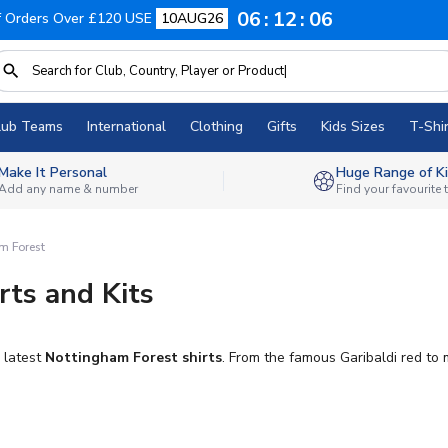
06
12
05
f Orders Over £120 USE
10AUG26
lub Teams
International
Clothing
Gifts
Kids Sizes
T-Shir
Make It Personal
Huge Range of Ki
Add any name & number
Find your favourite
m Forest
rts and Kits
 latest
Nottingham Forest shirts
. From the famous Garibaldi red to 