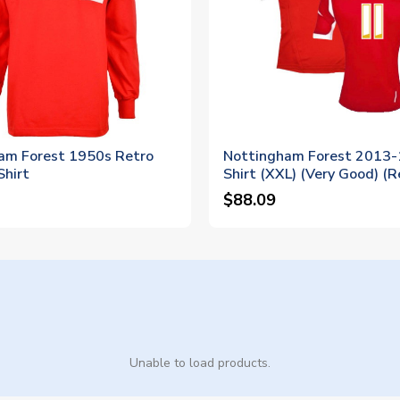
am Forest 1950s Retro
Nottingham Forest 2013
Shirt
Shirt (XXL) (Very Good) (R
$88.09
Unable to load products.