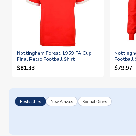
Nottingham Forest 1959 FA Cup
Nottingh
Final Retro Football Shirt
Football 
$81.33
$79.97
Bestsellers
New Arrivals
Special Offers