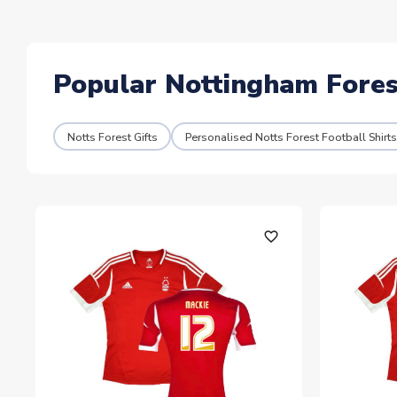
Popular Nottingham Forest
Notts Forest Gifts
Personalised Notts Forest Football Shirts
favorite_outline