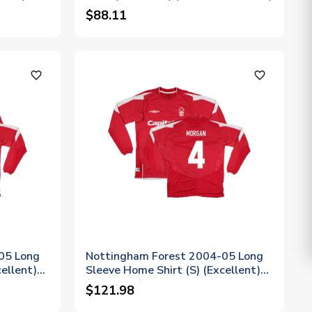
$88.11
favorite_outline
favorite_outline
05 Long
Nottingham Forest 2004-05 Long
ellent)
Sleeve Home Shirt (S) (Excellent)
(Morgan 4)
$121.98