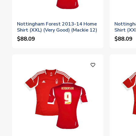
Nottingham Forest 2013-14 Home
Nottingh
Shirt (XXL) (Very Good) (Mackie 12)
Shirt (XX
16)
$88.09
$88.09
favorite_outline