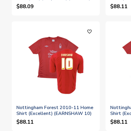
$88.09
$88.11
favorite_outline
Nottingham Forest 2010-11 Home
Nottingh
Shirt (Excellent) (EARNSHAW 10)
Shirt (E
$88.11
$88.11