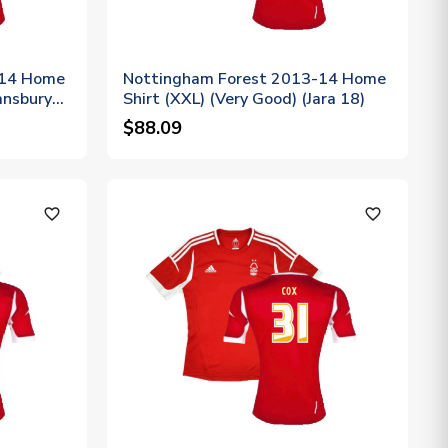
-14 Home
Nottingham Forest 2013-14 Home
ansbury
Shirt (XXL) (Very Good) (Jara 18)
$88.09
favorite_outline
favorite_outline