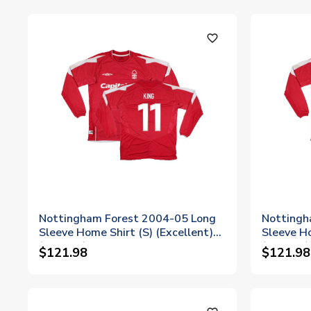
favorite_outline
Nottingham Forest 2004-05 Long
Nottingh
Sleeve Home Shirt (S) (Excellent)
Sleeve Ho
(King 11)
(Evans 5)
$121.98
$121.98