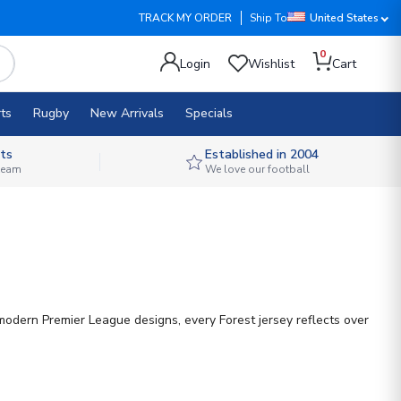
TRACK MY ORDER
Ship To
United States
0
Login
Wishlist
Cart
ts
Rugby
New Arrivals
Specials
ts
Established in 2004
 team
We love our football
modern Premier League designs, every Forest jersey reflects over