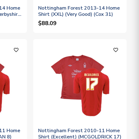
-14 Home
Nottingham Forest 2013-14 Home
erbyshire
Shirt (XXL) (Very Good) (Cox 31)
$88.09
favorite_outline
favorite_outline
-11 Home
Nottingham Forest 2010-11 Home
AN 8)
Shirt (Excellent) (MCGOLDRICK 17)