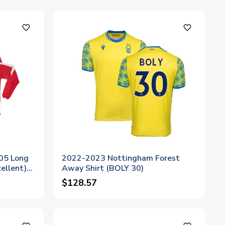
favorite_outline
favorite_outline
05 Long
2022-2023 Nottingham Forest
ellent)
Away Shirt (BOLY 30)
$128.57