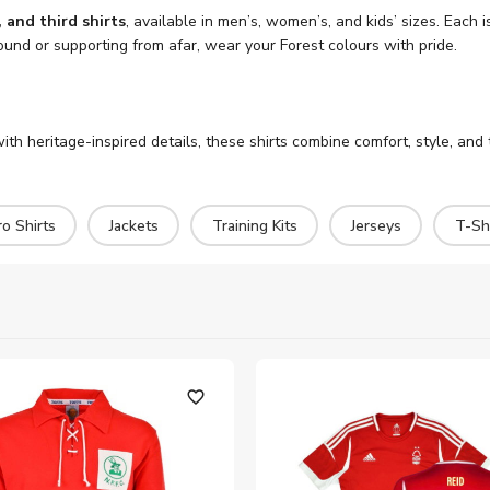
and third shirts
, available in men’s, women’s, and kids’ sizes. Eac
ound or supporting from afar, wear your Forest colours with pride.
th heritage-inspired details, these shirts combine comfort, style, and 
o Shirts
Jackets
Training Kits
Jerseys
T-Shi
favorite_outline