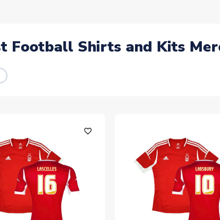
 Football Shirts and Kits Mer
favorite_outline