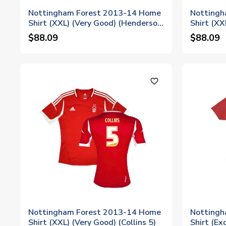
Nottingham Forest 2013-14 Home
Nottingh
Shirt (XXL) (Very Good) (Henderson
Shirt (XX
9)
15)
$88.09
$88.09
favorite_outline
Nottingham Forest 2013-14 Home
Nottingh
Shirt (XXL) (Very Good) (Collins 5)
Shirt (Ex