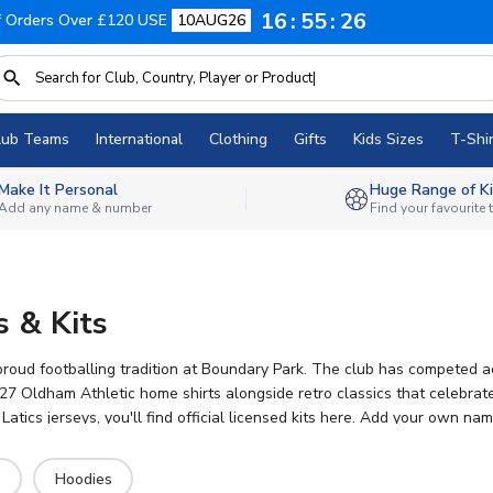
16
55
25
f Orders Over £120 USE
10AUG26
lub Teams
International
Clothing
Gifts
Kids Sizes
T-Shir
Make It Personal
Huge Range of Ki
Add any name & number
Find your favourite
s & Kits
roud footballing tradition at Boundary Park. The club has competed acro
 Oldham Athletic home shirts alongside retro classics that celebrate 
Latics jerseys, you'll find official licensed kits here. Add your own n
yday wear.
s
Hoodies