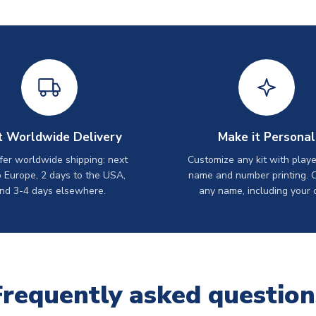
t Worldwide Delivery
Make it Personal
er worldwide shipping: next
Customize any kit with playe
o Europe, 2 days to the USA,
name and number printing. 
nd 3-4 days elsewhere.
any name, including your 
Frequently asked question