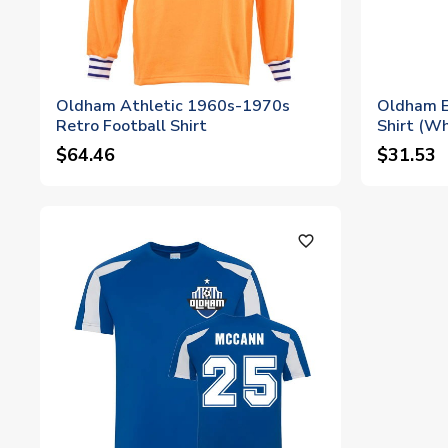
Oldham Athletic 1960s-1970s
Oldham E
Retro Football Shirt
Shirt (Wh
$64.46
$31.53
favorite_outline