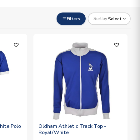
Filters
Select
Sort by:
favorite_outline
favorite_outline
hite Polo
Oldham Athletic Track Top -
Royal/White