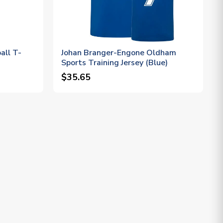
all T-
Johan Branger-Engone Oldham
Sports Training Jersey (Blue)
$35.65