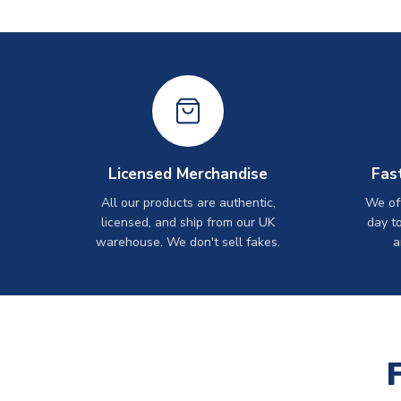
Licensed Merchandise
Fas
All our products are authentic,
We off
licensed, and ship from our UK
day t
warehouse. We don't sell fakes.
a