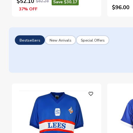
$52.10
$82.28
Save $30.17
$96.00
37% OFF
Bestsellers
New Arrivals
Special Offers
favorite_outline