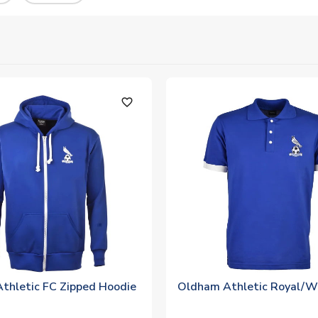
favorite_outline
thletic FC Zipped Hoodie
Oldham Athletic Royal/W