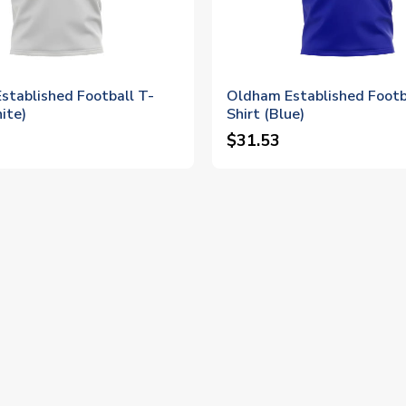
stablished Football T-
Oldham Established Footb
ite)
Shirt (Blue)
$31.53