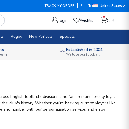
TRACK MY ORDER
Ship To
United States
0
Login
Wishlist
Cart
ts
Rugby
New Arrivals
Specials
ts
Established in 2004
 team
We love our football
ss English football's divisions, and fans remain fiercely loyal
the club's history. Whether you're backing current players like
ame and number with our personalisation service, and enjoy