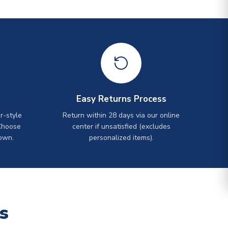
Easy Returns Process
r-style
Return within 28 days via our online
Choose
center if unsatisfied (excludes
own.
personalized items).
s