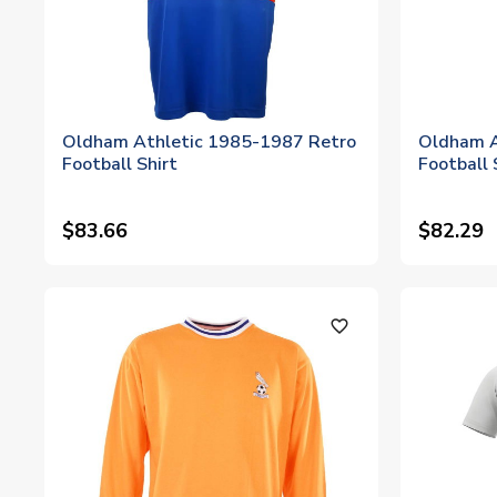
Oldham Athletic 1985-1987 Retro
Oldham A
Football Shirt
Football 
$83.66
$82.29
favorite_outline