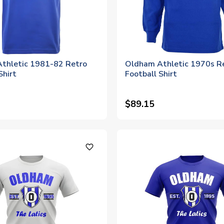
thletic 1981-82 Retro
Oldham Athletic 1970s R
Shirt
Football Shirt
$89.15
favorite_outline