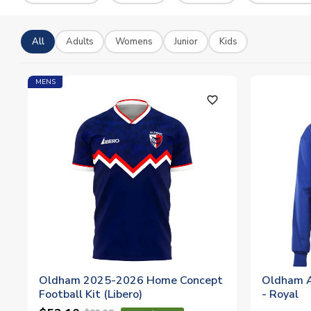
All
Adults
Womens
Junior
Kids
MENS
favorite_outline
Oldham 2025-2026 Home Concept
Oldham A
Football Kit (Libero)
- Royal