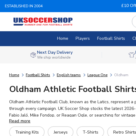
£10 Of
ESTABLISHED IN 2004
Home
Players
Football Shirts
C
Next Day Delivery
We ship worldwide
Home
Football Shirts
English teams
League One
Oldham
Oldham Athletic Football Shirt
Oldham Athletic Football Club, known as the Latics, represent a p
through every campaign. UK Soccer Shop stocks the latest 2026-27
Fabio Jaló, Mike Fondop, or Reagan Ogle, or searching for vintage 
Read more
worldwide shipping on every order. Perfect for matchday or ever
Training Kits
Jerseys
T-Shirts
Retro Shirt