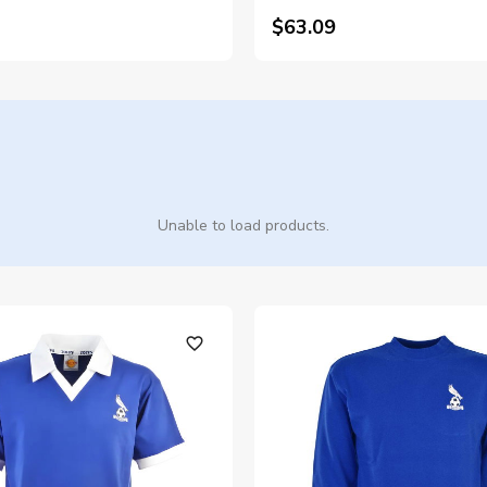
$63.09
Unable to load products.
favorite_outline