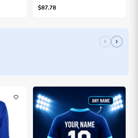
$87.78
favorite_outline