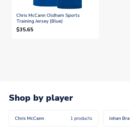
Chris McCann Oldham Sports
Training Jersey (Blue)
$35.65
Shop by player
Chris McCann
1 products
Johan Br