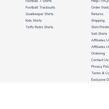
Football T-Shirts
Help / FAQ
Football Tracksuits
Order Stat
Goalkeeper Shirts
Returns
Kids Shirts
Shipping
Toffs Retro Shirts
Shirt Printi
Sell Shirts
Affiliates 
Affiliates 
Ordering
Contact Us
Privacy Pol
Terms & Co
Exclusive D