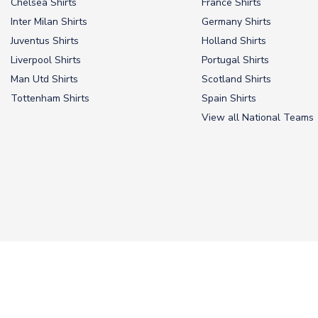
Chelsea Shirts
France Shirts
Inter Milan Shirts
Germany Shirts
Juventus Shirts
Holland Shirts
Liverpool Shirts
Portugal Shirts
Man Utd Shirts
Scotland Shirts
Tottenham Shirts
Spain Shirts
View all National Teams
© 2026 UKSoccerShop
Privacy Policy