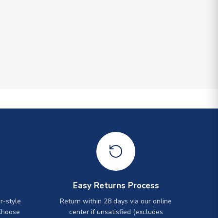
Easy Returns Process
r-style
Return within 28 days via our online
Choose
center if unsatisfied (excludes