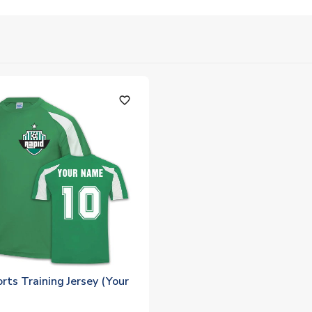
favorite_outline
rts Training Jersey (Your