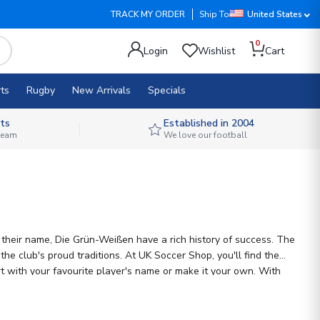
TRACK MY ORDER
Ship To
United States
0
Login
Wishlist
Cart
ts
Rugby
New Arrivals
Specials
ts
Established in 2004
 team
We love our football
o their name, Die Grün-Weißen have a rich history of success. The
e club's proud traditions. At UK Soccer Shop, you'll find the
rt with your favourite player's name or make it your own. With