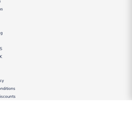
s
us
ng
US
UK
icy
nditions
iscounts