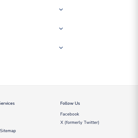
of the world depending on your
 "International Deliveries"
ate and provide a replacement
ervices
Follow Us
Facebook
X (formerly Twitter)
 Sitemap