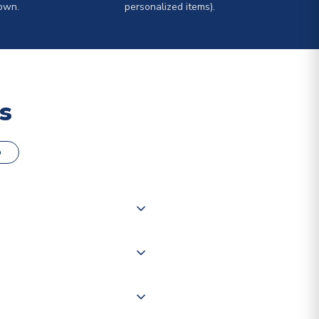
own.
personalized items).
s
o
000 products on our website,
 of couriers including Royal