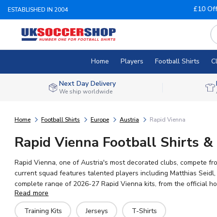
£10 Of
ESTABLISHED IN 2004
Home
Players
Football Shirts
C
Next Day Delivery
We ship worldwide
Home
Football Shirts
Europe
Austria
Rapid Vienna
Rapid Vienna Football Shirts & 
Rapid Vienna, one of Austria's most decorated clubs, compete fro
current squad features talented players including Matthias Seidl,
complete range of 2026-27 Rapid Vienna kits, from the official ho
Read more
worldwide shipping and a huge selection of Austrian football me
Training Kits
Jerseys
T-Shirts