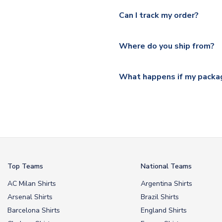
Yes, we offer next day delive
We offer tracked and express 
Can I track my order?
shipping location.
Please visit
https://www.ukso
Yes, all our orders are sent via
section for the latest rates.
Where do you ship from?
All orders are shipped from 
What happens if my packag
If your package is lost in tr
or full refund.
Top Teams
National Teams
AC Milan Shirts
Argentina Shirts
Arsenal Shirts
Brazil Shirts
Barcelona Shirts
England Shirts