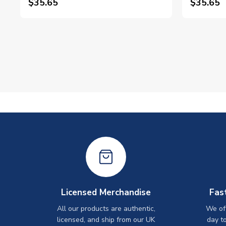
$35.65
$35.65
Licensed Merchandise
Fas
All our products are authentic,
We off
licensed, and ship from our UK
day t