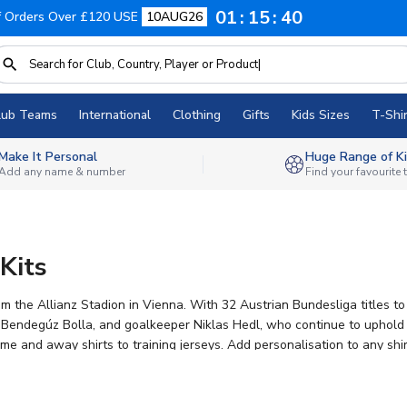
01
15
40
f Orders Over £120 USE
10AUG26
lub Teams
International
Clothing
Gifts
Kids Sizes
T-Shir
Make It Personal
Huge Range of Ki
Add any name & number
Find your favourite
Kits
m the Allianz Stadion in Vienna. With 32 Austrian Bundesliga titles t
 Bendegúz Bolla, and goalkeeper Niklas Hedl, who continue to uphold th
me and away shirts to training jerseys. Add personalisation to any shi
rchandise, fans can show their support wherever they are.