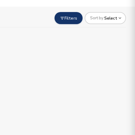
Filters
Select
Sort by: