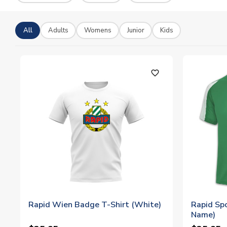
All
Adults
Womens
Junior
Kids
favorite_outline
Rapid Wien Badge T-Shirt (White)
Rapid Spo
Name)