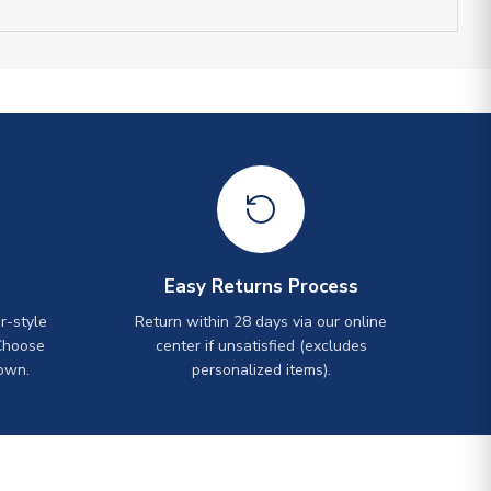
Easy Returns Process
r-style
Return within 28 days via our online
Choose
center if unsatisfied (excludes
own.
personalized items).