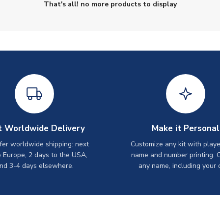
That's all! no more products to display
t Worldwide Delivery
Make it Personal
er worldwide shipping: next
Customize any kit with playe
o Europe, 2 days to the USA,
name and number printing. 
nd 3-4 days elsewhere.
any name, including your 