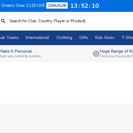
13
52
10
f Orders Over £120 USE
10AUG26
lub Teams
International
Clothing
Gifts
Kids Sizes
T-Shir
Make It Personal
Huge Range of Ki
Add any name & number
Find your favourite