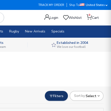
TRACK MY ORDER
Ship To
United States
0
Login
Wishlist
Cart
ts
Rugby
New Arrivals
Specials
ts
Established in 2004
 team
We love our football
Filters
Select
Sort by: