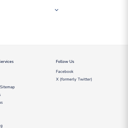
ate and provide a replacement
ervices
Follow Us
Facebook
X (formerly Twitter)
 Sitemap
s
us
ng