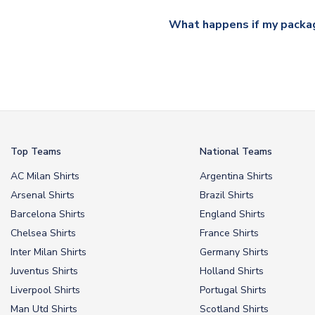
All orders are shipped from 
What happens if my packag
If your package is lost in tr
or full refund.
Top Teams
National Teams
AC Milan Shirts
Argentina Shirts
Arsenal Shirts
Brazil Shirts
Barcelona Shirts
England Shirts
Chelsea Shirts
France Shirts
Inter Milan Shirts
Germany Shirts
Juventus Shirts
Holland Shirts
Liverpool Shirts
Portugal Shirts
Man Utd Shirts
Scotland Shirts