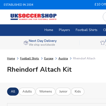
£10 Of
ESTABLISHED IN 2004
Home
Players
Football Shirts
C
Next Day Delivery
We ship worldwide
Home
Football Shirts
Europe
Austria
Rheindorf Altach
Rheindorf Altach Kit
All
Adults
Womens
Junior
Kids