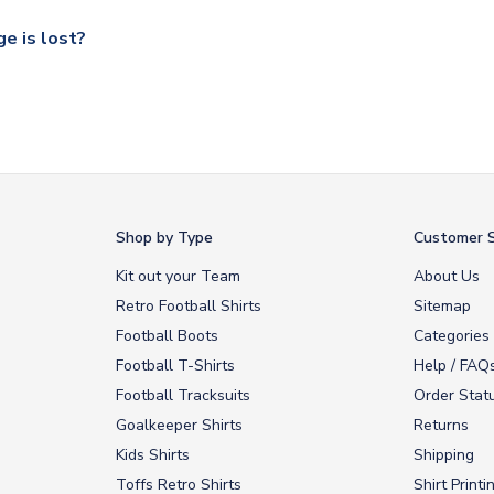
our UK based warehouse.
e is lost?
ansit, please contact our customer service team. We will investig
Shop by Type
Customer S
Kit out your Team
About Us
Retro Football Shirts
Sitemap
Football Boots
Categories
Football T-Shirts
Help / FAQ
Football Tracksuits
Order Stat
Goalkeeper Shirts
Returns
Kids Shirts
Shipping
Toffs Retro Shirts
Shirt Printi