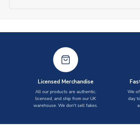
Licensed Merchandise
Fas
All our products are authentic,
We off
licensed, and ship from our UK
day t
warehouse. We don't sell fakes.
a