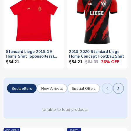
Standard Liege 2018-19
2019-2020 Standard Liege
Home Shirt (Sponsorless)
Home Concept Football Shirt
(XL) (Excellent)
$54.21
$84.03
$54.21
36% OFF
Bestsellers
New Arrivals
Special Offers
Unable to load products.
WOMENS
BABY