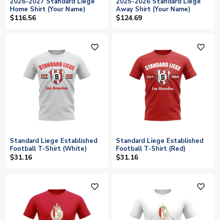
2026-2027 Standard Liege
2025-2026 Standard Liege
Home Shirt (Your Name)
Away Shirt (Your Name)
$116.56
$124.69
favorite_outline
favorite_outline
Standard Liege Established
Standard Liege Established
Football T-Shirt (White)
Football T-Shirt (Red)
$31.16
$31.16
favorite_outline
favorite_outline