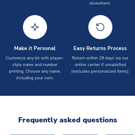
elsewhere.
Make it Personal
Easy Returns Process
Customize any kit with player-
Return within 28 days via our
style name and number
online center if unsatisfied
printing. Choose any name,
(excludes personalized items).
including your own.
Frequently asked questions