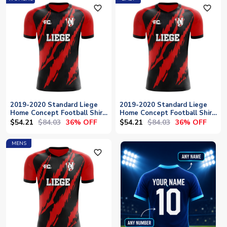
favorite_outline
favorite_outline
2019-2020 Standard Liege
2019-2020 Standard Liege
Home Concept Football Shirt
Home Concept Football Shirt
- Womens
- Baby
$54.21
$84.03
$54.21
$84.03
36% OFF
36% OFF
MENS
favorite_outline