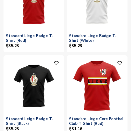
Standard Liege Badge T-
Standard Liege Badge T-
Shirt (Red)
Shirt (White)
$35.23
$35.23
favorite_outline
favorite_outline
Standard Leige Badge T-
Standard Liege Core Football
Shirt (Black)
Club T-Shirt (Red)
$35.23
$31.16