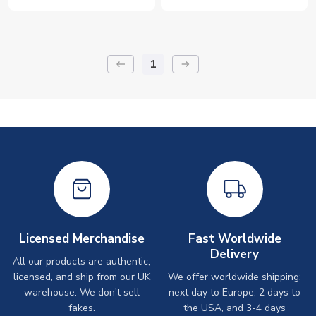
1
keyboard_backspace
arrow_right_alt
Licensed Merchandise
Fast Worldwide
Delivery
All our products are authentic,
licensed, and ship from our UK
We offer worldwide shipping:
warehouse. We don't sell
next day to Europe, 2 days to
fakes.
the USA, and 3-4 days