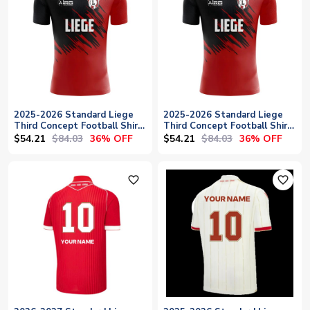
2025-2026 Standard Liege
2025-2026 Standard Liege
Third Concept Football Shirt
Third Concept Football Shirt
- Womens
- Baby
$54.21
$84.03
$54.21
$84.03
36% OFF
36% OFF
favorite_outline
favorite_outline