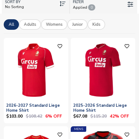
SORT BY
training gear and supporter merchandise. Every shirt is
FILTER
No Sorting
Applied
0
available with personalisation – add your own name and
number to wear your colours with pride. UK Soccer Shop
stocks official licensed Standard Liege kits with worldwide
All
Adults
Womens
Junior
Kids
delivery, bringing the passion of Belgian football directly to
supporters across the globe.
favorite_outline
favorite_outline
2026-2027 Standard Liege
2025-2026 Standard Liege
Home Shirt
Home Shirt
$103.00
$108.42
$67.08
$115.20
6% OFF
42% OFF
MENS
favorite_outline
favorite_outline