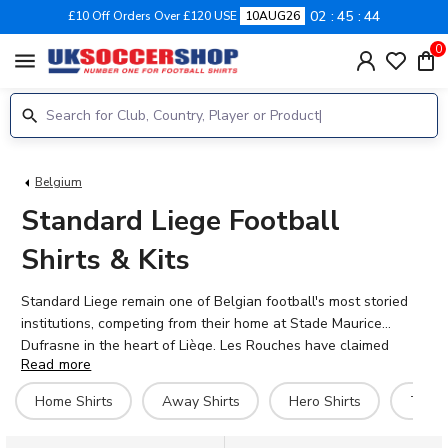
02
45
43
£10 Off Orders Over £120 USE
10AUG26
0
menu
Belgium
Standard Liege Football
Shirts & Kits
Standard Liege remain one of Belgian football's most storied
institutions, competing from their home at Stade Maurice
Dufrasne in the heart of Liège. Les Rouches have claimed
Read more
multiple Belgian league titles and continue to field exciting
talent including Teddy Teuma, Casper Nielsen, and goalkeeper
Home Shirts
Away Shirts
Hero Shirts
T-Shi
Matthieu Epolo. Our 2026-27 Standard Liege collection
features the latest home, away, and hero kits, alongside