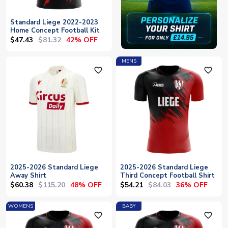
Standard Liege 2022-2023
Home Concept Football Kit
$47.43
$81.32
42% OFF
MENS
favorite_outline
favorite_outline
2025-2026 Standard Liege
2025-2026 Standard Liege
Away Shirt
Third Concept Football Shirt
$60.38
$115.20
$54.21
$84.03
48% OFF
36% OFF
WOMENS
BABY
favorite_outline
favorite_outline